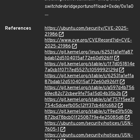
switchdev
bridge
port
unoffload+0xde/0x1a0
...
References
https://ubuntu.com/security/CVE-2025-
21986
https://www.cve.org/CVERecord?id=CVE-
2025-21986
https://git.kernel.org/linus/62531a1effa87
bdab12d5104015af72e60d926ff
https://git.kernel.org/stable/c/1f7d051814e
7a0cb1f0717ed5527c1059992129d
https://git.kernel.org/stable/c/62531a1effa
87bdab12d5104015af72e60d926ff
https://git.kernel.org/stable/c/a597d4b756
69ec82c72cbee9fe75a15d04b35b2b
https://git.kernel.org/stable/c/af757f5ee3f
754c5dceefb05c12ff37cb46fc682
https://git.kernel.org/stable/c/f9ed3fb50b
872bd78bcb01f25087f9e4e25085d8
https://ubuntu.com/security/notices/USN-
7605-1
https://ubuntu.com/security/notices/USN-