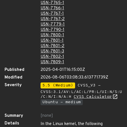
USN-7765-1
USN-7766-1
USN-7767-1
USN-7767-2
USN-7779-1
USN-7790-1
USN-7800-1
USN-7801-1
USN-7801-2
USN-7801-3
USN-7802-1
USN-7809-1
Published
2025-04-01T16:15:00Z
Modified
2026-08-06T03:08:33.613771739Z
Severity
5.5 (Medium)
CVSS_V3 -
CVSS:3.1/AV:L/AC:L/PR:L/UI:N/S:U
/C:N/I:N/A:H
CVSS Calculator
Ubuntu - medium
Summary
[none]
Details
In the Linux kernel, the following