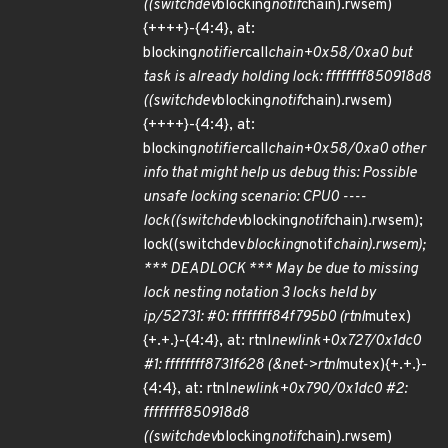
((switchdev
blocking
notif
chain).rwsem)
{++++}-{4:4}, at:
blocking
notifier
call
chain+0x58/0xa0 but
task is already holding lock: ffffffff850918d8
((switchdev
blocking
notif
chain).rwsem)
{++++}-{4:4}, at:
blocking
notifier
call
chain+0x58/0xa0 other
info that might help us debug this: Possible
unsafe locking scenario: CPU0 ----
lock((switchdev
blocking
notif
chain).rwsem);
lock((switchdev
blocking
notif
chain).rwsem);
*** DEADLOCK *** May be due to missing
lock nesting notation 3 locks held by
ip/52731: #0: ffffffff84f795b0 (rtnl
mutex)
{+.+.}-{4:4}, at: rtnl
newlink+0x727/0x1dc0
#1: ffffffff8731f628 (&net->rtnl
mutex){+.+.}-
{4:4}, at: rtnl
newlink+0x790/0x1dc0 #2:
ffffffff850918d8
((switchdev
blocking
notif
chain).rwsem)