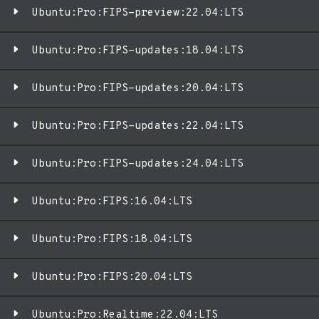
Ubuntu:Pro:FIPS-preview:22.04:LTS
Ubuntu:Pro:FIPS-updates:18.04:LTS
Ubuntu:Pro:FIPS-updates:20.04:LTS
Ubuntu:Pro:FIPS-updates:22.04:LTS
Ubuntu:Pro:FIPS-updates:24.04:LTS
Ubuntu:Pro:FIPS:16.04:LTS
Ubuntu:Pro:FIPS:18.04:LTS
Ubuntu:Pro:FIPS:20.04:LTS
Ubuntu:Pro:Realtime:22.04:LTS