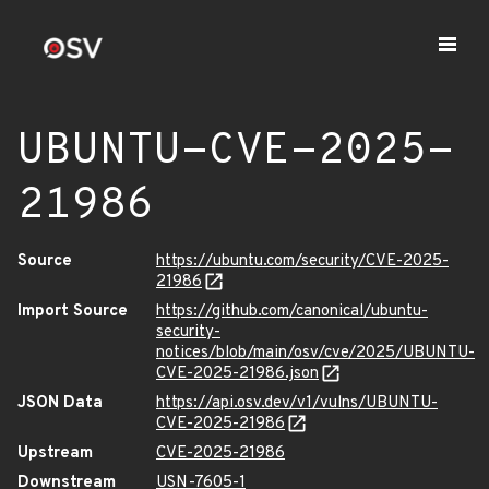
UBUNTU-CVE-2025-
21986
Source
https://ubuntu.com/security/CVE-2025-
21986
Import Source
https://github.com/canonical/ubuntu-
security-
notices/blob/main/osv/cve/2025/UBUNTU-
CVE-2025-21986.json
JSON Data
https://api.osv.dev/v1/vulns/UBUNTU-
CVE-2025-21986
Upstream
CVE-2025-21986
Downstream
USN-7605-1