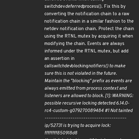
switchdev
deferred
process(). Fix this by
converting the notification chain to a raw
notification chain in a similar fashion to the
netdev notification chain. Protect the chain
using the RTNL mutex by acquiring it when
modifying the chain. Events are always
informed under the RTNL mutex, but add
an assertion in
call
switchdev
blocking
notifiers() to make
sure this is not violated in the future.
Maintain the "blocking" prefix as events are
always emitted from process context and
listeners are allowed to block. [1]: WARNING:
possible recursive locking detected 6.14.0-
rc4-custom-g079270089484 #1 Not tainted
--------------------------------------------
ip/52731 is trying to acquire lock:
ffffffff850918d8