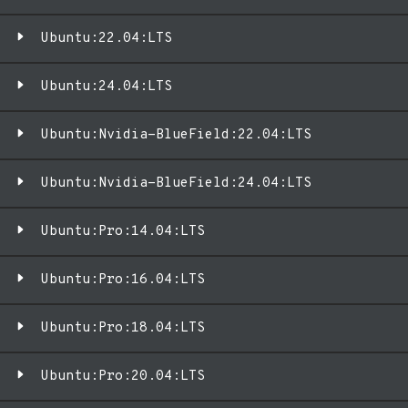
Ubuntu:22.04:LTS
Ubuntu:24.04:LTS
Ubuntu:Nvidia-BlueField:22.04:LTS
Ubuntu:Nvidia-BlueField:24.04:LTS
Ubuntu:Pro:14.04:LTS
Ubuntu:Pro:16.04:LTS
Ubuntu:Pro:18.04:LTS
Ubuntu:Pro:20.04:LTS