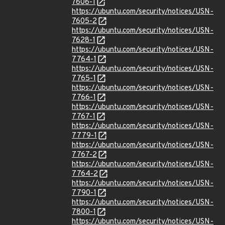
7606-1
https://ubuntu.com/security/notices/USN-
7605-2
https://ubuntu.com/security/notices/USN-
7628-1
https://ubuntu.com/security/notices/USN-
7764-1
https://ubuntu.com/security/notices/USN-
7765-1
https://ubuntu.com/security/notices/USN-
7766-1
https://ubuntu.com/security/notices/USN-
7767-1
https://ubuntu.com/security/notices/USN-
7779-1
https://ubuntu.com/security/notices/USN-
7767-2
https://ubuntu.com/security/notices/USN-
7764-2
https://ubuntu.com/security/notices/USN-
7790-1
https://ubuntu.com/security/notices/USN-
7800-1
https://ubuntu.com/security/notices/USN-