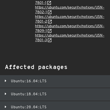
7801-1
https://ubuntu.com/security/notices/USN-
7802-1
https://ubuntu.com/security/notices/USN-
7801-2
https://ubuntu.com/security/notices/USN-
7809-1
https://ubuntu.com/security/notices/USN-
7801-3
Affected packages
Ubuntu:16.04:LTS
Ubuntu:18.04:LTS
Ubuntu:20.04:LTS