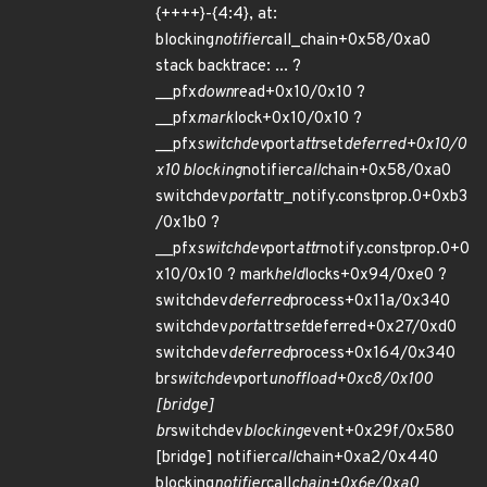
{++++}-{4:4}, at:
blocking
notifier
call_chain+0x58/0xa0
stack backtrace: ... ?
__pfx
down
read+0x10/0x10 ?
__pfx
mark
lock+0x10/0x10 ?
__pfx
switchdev
port
attr
set
deferred+0x10/0
x10 blocking
notifier
call
chain+0x58/0xa0
switchdev
port
attr_notify.constprop.0+0xb3
/0x1b0 ?
__pfx
switchdev
port
attr
notify.constprop.0+0
x10/0x10 ? mark
held
locks+0x94/0xe0 ?
switchdev
deferred
process+0x11a/0x340
switchdev
port
attr
set
deferred+0x27/0xd0
switchdev
deferred
process+0x164/0x340
br
switchdev
port
unoffload+0xc8/0x100
[bridge]
br
switchdev
blocking
event+0x29f/0x580
[bridge] notifier
call
chain+0xa2/0x440
blocking
notifier
call
chain+0x6e/0xa0