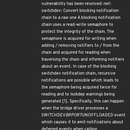
vulnerability has been resolved: net:
switchdev: Convert blocking notification
chain to a raw one A blocking notification
chain uses a read-write semaphore to
protect the integrity of the chain. The
semaphore is acquired for writing when
adding / removing notifiers to / from the
chain and acquired for reading when
traversing the chain and informing notifiers
about an event. In case of the blocking
switchdev notification chain, recursive
notifications are possible which leads to
the semaphore being acquired twice for
reading and to lockdep warnings being
generated [1]. Specifically, this can happen
when the bridge driver processes a
SWITCHDEV
BRPORT
UNOFFLOADED event
which causes it to emit notifications about
deferred events when calling