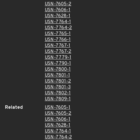
USN-7605-2
USN-7606-1
USN-7628-1
USN-7764-1
USN-7764-2
USN-7765-1
USN-7766-1
USN-7767-1
USN-7767-2
USN-7779-1
USN-7790-1
USN-7800-1
USN-7801-1
USN-7801-2
USN-7801-3
USN-7802-1
USN-7809-1
Related
USN-7605-1
USN-7605-2
USN-7606-1
USN-7628-1
USN-7764-1
USN-7764-2