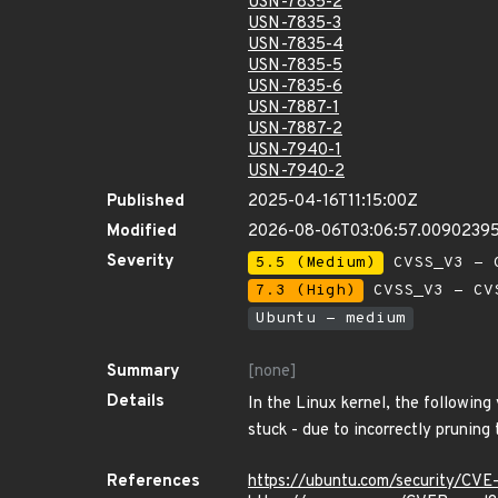
USN-7835-2
USN-7835-3
USN-7835-4
USN-7835-5
USN-7835-6
USN-7887-1
USN-7887-2
USN-7940-1
USN-7940-2
Published
2025-04-16T11:15:00Z
Modified
2026-08-06T03:06:57.0090239
Severity
5.5 (Medium)
CVSS_V3 - C
7.3 (High)
CVSS_V3 - CV
Ubuntu - medium
Summary
[none]
Details
In the Linux kernel, the following
stuck - due to incorrectly pruning
References
https://ubuntu.com/security/CV