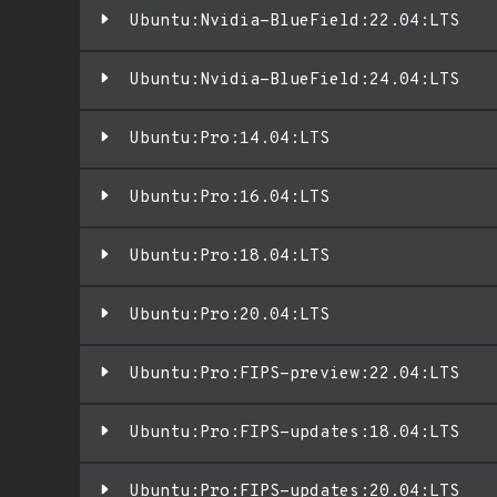
Ubuntu:Nvidia-BlueField:22.04:LTS
Ubuntu:Nvidia-BlueField:24.04:LTS
Ubuntu:Pro:14.04:LTS
Ubuntu:Pro:16.04:LTS
Ubuntu:Pro:18.04:LTS
Ubuntu:Pro:20.04:LTS
Ubuntu:Pro:FIPS-preview:22.04:LTS
Ubuntu:Pro:FIPS-updates:18.04:LTS
Ubuntu:Pro:FIPS-updates:20.04:LTS