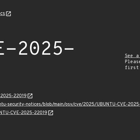
cs
E-2025-
See a
Pleas
first
E-2025-22019
buntu-security-notices/blob/main/osv/cve/2025/UBUNTU-CVE-2025
UBUNTU-CVE-2025-22019