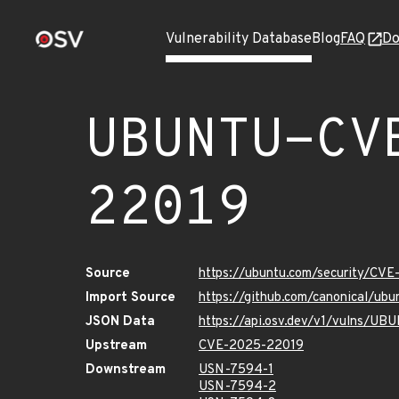
Vulnerability Database
Blog
FAQ
Do
UBUNTU-CV
22019
Source
https://ubuntu.com/security/CV
Import Source
https://github.com/canonical/u
JSON Data
https://api.osv.dev/v1/vulns/
Upstream
CVE-2025-22019
Downstream
USN-7594-1
USN-7594-2