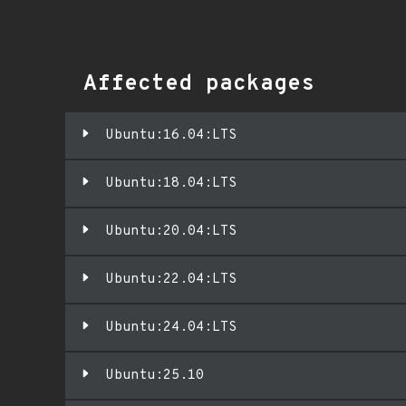
Affected packages
Ubuntu:16.04:LTS
Ubuntu:18.04:LTS
Ubuntu:20.04:LTS
Ubuntu:22.04:LTS
Ubuntu:24.04:LTS
Ubuntu:25.10