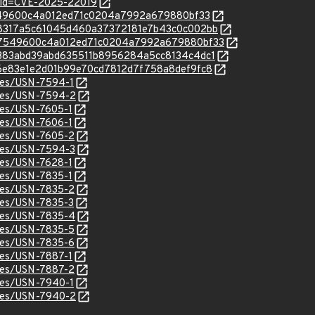
?id=CVE-2025-22019
707549600c4a012ed71c0204a7992a679880bf33
c/558317a5c61045d460a37372181e7b43c0c002bb
/c/707549600c4a012ed71c0204a7992a679880bf33
c/82383abd39abd635511b8956284a5cc8134c4dc1
c/9e6e83e1e2d01b99e70cd7812d7f758a8def9fc8
ices/USN-7594-1
ices/USN-7594-2
ices/USN-7605-1
ices/USN-7606-1
ices/USN-7605-2
ices/USN-7594-3
ices/USN-7628-1
ices/USN-7835-1
ices/USN-7835-2
ices/USN-7835-3
ices/USN-7835-4
ices/USN-7835-5
ices/USN-7835-6
ices/USN-7887-1
ices/USN-7887-2
ices/USN-7940-1
ices/USN-7940-2