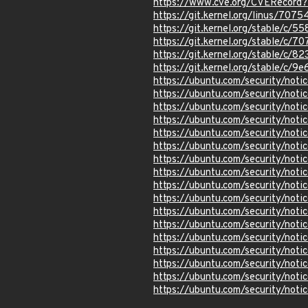
https://www.cve.org/CVERecord
https://git.kernel.org/linus/
https://git.kernel.org/stable/
https://git.kernel.org/stable
https://git.kernel.org/stable/
https://git.kernel.org/stable/
https://ubuntu.com/security/not
https://ubuntu.com/security/not
https://ubuntu.com/security/not
https://ubuntu.com/security/not
https://ubuntu.com/security/not
https://ubuntu.com/security/not
https://ubuntu.com/security/not
https://ubuntu.com/security/not
https://ubuntu.com/security/not
https://ubuntu.com/security/not
https://ubuntu.com/security/not
https://ubuntu.com/security/not
https://ubuntu.com/security/not
https://ubuntu.com/security/not
https://ubuntu.com/security/not
https://ubuntu.com/security/not
https://ubuntu.com/security/not