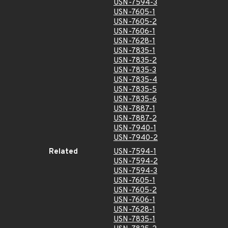
USN-7594-3
USN-7605-1
USN-7605-2
USN-7606-1
USN-7628-1
USN-7835-1
USN-7835-2
USN-7835-3
USN-7835-4
USN-7835-5
USN-7835-6
USN-7887-1
USN-7887-2
USN-7940-1
USN-7940-2
Related
USN-7594-1
USN-7594-2
USN-7594-3
USN-7605-1
USN-7605-2
USN-7606-1
USN-7628-1
USN-7835-1