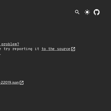
search
light_mode
 problem?
e try reporting it
to the source
.
-22019.json