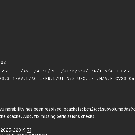
50Z
VSS:3.1/AV:L/AC:L/PR:L/UI:N/S:U/C:N/I:N/A:H
CVSS 
SS:3.1/AV:L/AC:L/PR:L/UI:N/S:U/C:L/I:H/A:H
CVSS Ca
 vulnerability has been resolved: bcachefs: bch2
ioctl
subvolume
destro
 the dcache. Also, fix missing permissions checks.
E-2025-22019