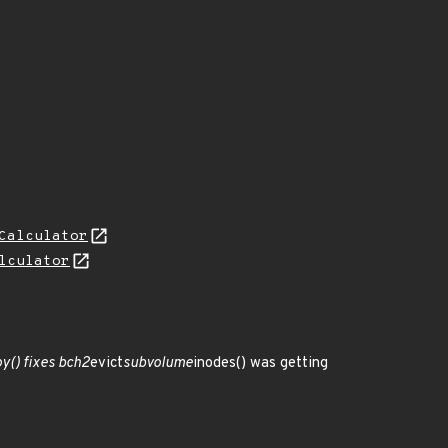
Calculator
lculator
y() fixes bch2
evict
subvolume
inodes() was getting