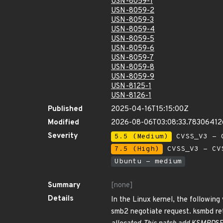
USN-8059-1
USN-8059-2
USN-8059-3
USN-8059-4
USN-8059-5
USN-8059-6
USN-8059-7
USN-8059-8
USN-8059-9
USN-8125-1
USN-8126-1
Published
2025-04-16T15:15:00Z
Modified
2026-08-06T03:08:33.7830641
Severity
5.5 (Medium)
CVSS_V3 - C
7.5 (High)
CVSS_V3 - CV
Ubuntu - medium
Summary
[none]
Details
In the Linux kernel, the following 
smb2 negotiate request. ksmbd re