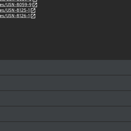
ices/USN-8059-9
ices/USN-8125-1
ices/USN-8126-1