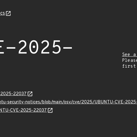
cs
E-2025-
See a
Pleas
first
E-2025-22037
buntu-security-notices/blob/main/osv/cve/2025/UBUNTU-CVE-2025
UBUNTU-CVE-2025-22037