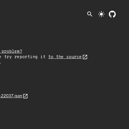
search
light_mode
 problem?
e try reporting it
to the source
.
-22037.json