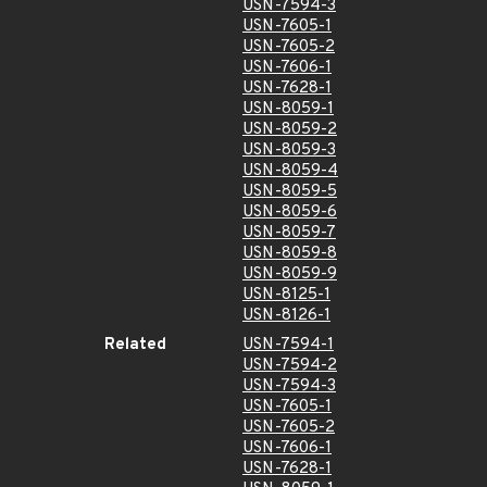
USN-7594-3
USN-7605-1
USN-7605-2
USN-7606-1
USN-7628-1
USN-8059-1
USN-8059-2
USN-8059-3
USN-8059-4
USN-8059-5
USN-8059-6
USN-8059-7
USN-8059-8
USN-8059-9
USN-8125-1
USN-8126-1
Related
USN-7594-1
USN-7594-2
USN-7594-3
USN-7605-1
USN-7605-2
USN-7606-1
USN-7628-1