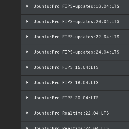
Ubuntu:Pro:FIPS-updates:18.04:LTS
Ubuntu:Pro:FIPS-updates:20.04:LTS
Ubuntu:Pro:FIPS-updates:22.04:LTS
Ubuntu:Pro:FIPS-updates:24.04:LTS
Ubuntu:Pro:FIPS:16.04:LTS
Ubuntu:Pro:FIPS:18.04:LTS
Ubuntu:Pro:FIPS:20.04:LTS
Ubuntu:Pro:Realtime:22.04:LTS
Ubuntu:Pro:Realtime:24.04:LTS