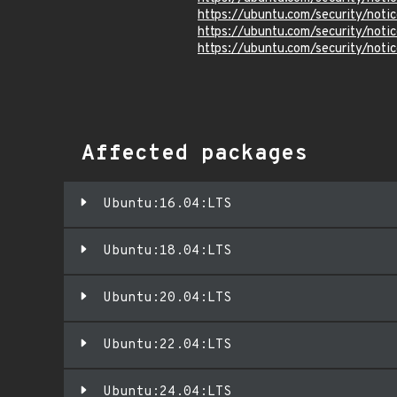
https://ubuntu.com/security/not
https://ubuntu.com/security/not
https://ubuntu.com/security/not
Affected packages
Ubuntu:16.04:LTS
Ubuntu:18.04:LTS
Ubuntu:20.04:LTS
Ubuntu:22.04:LTS
Ubuntu:24.04:LTS