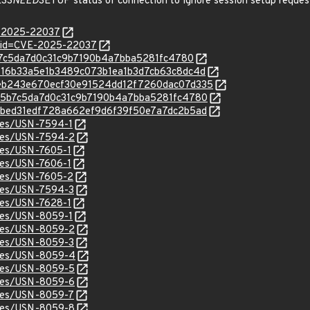
ESS
NEED
SETUP status of connection to ignore session setup reques
E-2025-22037
d?id=CVE-2025-22037
8b5b7c5da7d0c31c9b7190b4a7bba5281fc4780
/8f216b33a5e1b3489c073b1ea1b3d7cb63c8dc4d
c/b8eb243e670ecf30e91524dd12f7260dac07d335
c/c8b5b7c5da7d0c31c9b7190b4a7bba5281fc4780
c/ca8bed31edf728a662ef9d6f39f50e7a7dc2b5ad
ices/USN-7594-1
ices/USN-7594-2
ices/USN-7605-1
ices/USN-7606-1
ices/USN-7605-2
ices/USN-7594-3
ices/USN-7628-1
ices/USN-8059-1
ices/USN-8059-2
ices/USN-8059-3
tices/USN-8059-4
ices/USN-8059-5
ices/USN-8059-6
ices/USN-8059-7
ices/USN-8059-8