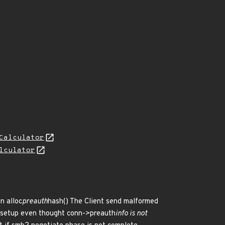
Calculator
lculator
n alloc
preauth
hash() The Client send malformed
n setup even thought conn->preauth
info is not