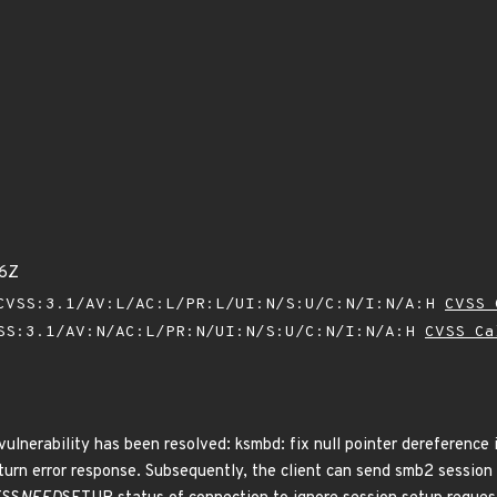
26Z
VSS:3.1/AV:L/AC:L/PR:L/UI:N/S:U/C:N/I:N/A:H
CVSS 
SS:3.1/AV:N/AC:L/PR:N/UI:N/S:U/C:N/I:N/A:H
CVSS Ca
vulnerability has been resolved: ksmbd: fix null pointer dereference i
turn error response. Subsequently, the client can send smb2 sessio