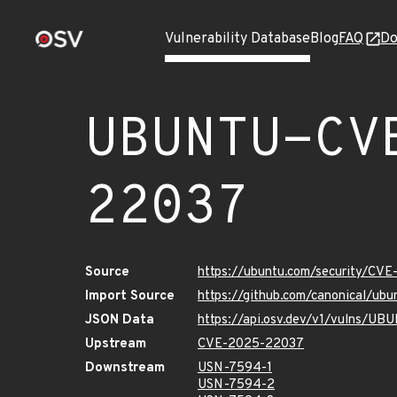
Vulnerability Database
Blog
FAQ
Do
UBUNTU-CV
22037
Source
https://ubuntu.com/security/CV
Import Source
https://github.com/canonical/u
JSON Data
https://api.osv.dev/v1/vulns/
Upstream
CVE-2025-22037
Downstream
USN-7594-1
USN-7594-2