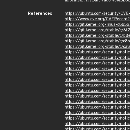
allocated. This patch add KSMBD
S
References
https://ubuntu.com/security/CV
https://www.cve.org/CVERecor
https://git.kernel.org/linus/c
https://git.kernel.org/stable/c
https://git.kernel.org/stable/
https://git.kernel.org/stable/
https://git.kernel.org/stable/
https://ubuntu.com/security/not
https://ubuntu.com/security/not
https://ubuntu.com/security/not
https://ubuntu.com/security/not
https://ubuntu.com/security/not
https://ubuntu.com/security/not
https://ubuntu.com/security/not
https://ubuntu.com/security/not
https://ubuntu.com/security/not
https://ubuntu.com/security/not
https://ubuntu.com/security/no
https://ubuntu.com/security/not
https://ubuntu.com/security/not
https://ubuntu.com/security/not
https://ubuntu.com/security/not