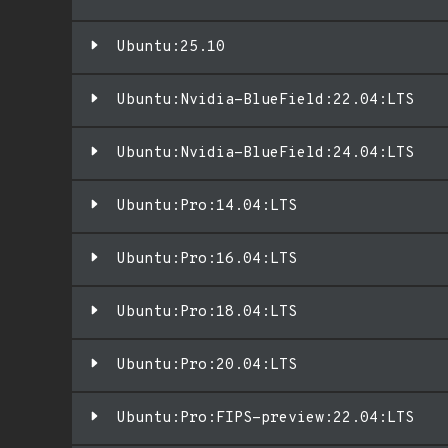
Ubuntu:25.10
Ubuntu:Nvidia-BlueField:22.04:LTS
Ubuntu:Nvidia-BlueField:24.04:LTS
Ubuntu:Pro:14.04:LTS
Ubuntu:Pro:16.04:LTS
Ubuntu:Pro:18.04:LTS
Ubuntu:Pro:20.04:LTS
Ubuntu:Pro:FIPS-preview:22.04:LTS