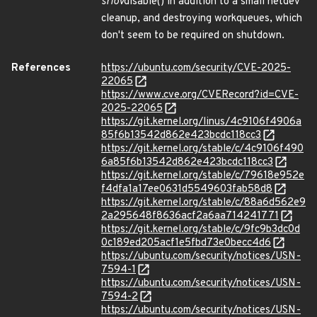
sriov
disable() in addition to a small netdev
cleanup, and destroying workqueues, which
don't seem to be required on shutdown.
References
https://ubuntu.com/security/CVE-2025-
22065
https://www.cve.org/CVERecord?id=CVE-
2025-22065
https://git.kernel.org/linus/4c9106f4906a
85f6b13542d862e423bcdc118cc3
https://git.kernel.org/stable/c/4c9106f490
6a85f6b13542d862e423bcdc118cc3
https://git.kernel.org/stable/c/79618e952e
f4dfa1a17ee0631d5549603fab58d8
https://git.kernel.org/stable/c/88a6d562e9
2a295648f8636acf2a6aa714241771
https://git.kernel.org/stable/c/9fc9b3dc0d
0c189ed205acf1e5fbd73e0becc4d6
https://ubuntu.com/security/notices/USN-
7594-1
https://ubuntu.com/security/notices/USN-
7594-2
https://ubuntu.com/security/notices/USN-