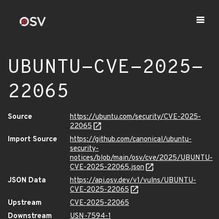
UBUNTU-CVE-2025-
22065
Source
https://ubuntu.com/security/CVE-2025-
22065
Import Source
https://github.com/canonical/ubuntu-
security-
notices/blob/main/osv/cve/2025/UBUNTU-
CVE-2025-22065.json
JSON Data
https://api.osv.dev/v1/vulns/UBUNTU-
CVE-2025-22065
Upstream
CVE-2025-22065
Downstream
USN-7594-1