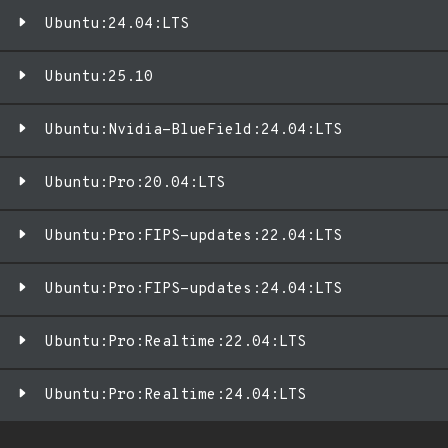
Ubuntu:24.04:LTS
Ubuntu:25.10
Ubuntu:Nvidia-BlueField:24.04:LTS
Ubuntu:Pro:20.04:LTS
Ubuntu:Pro:FIPS-updates:22.04:LTS
Ubuntu:Pro:FIPS-updates:24.04:LTS
Ubuntu:Pro:Realtime:22.04:LTS
Ubuntu:Pro:Realtime:24.04:LTS