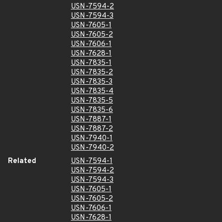
USN-7594-2
USN-7594-3
USN-7605-1
USN-7605-2
USN-7606-1
USN-7628-1
USN-7835-1
USN-7835-2
USN-7835-3
USN-7835-4
USN-7835-5
USN-7835-6
USN-7887-1
USN-7887-2
USN-7940-1
USN-7940-2
Related
USN-7594-1
USN-7594-2
USN-7594-3
USN-7605-1
USN-7605-2
USN-7606-1
USN-7628-1