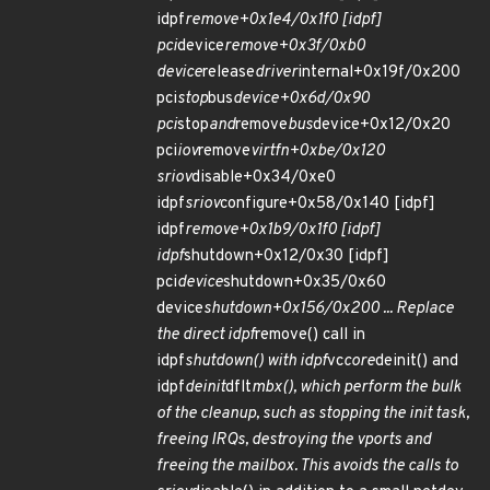
idpf
remove+0x1e4/0x1f0 [idpf]
pci
device
remove+0x3f/0xb0
device
release
driver
internal+0x19f/0x200
pci
stop
bus
device+0x6d/0x90
pci
stop
and
remove
bus
device+0x12/0x20
pci
iov
remove
virtfn+0xbe/0x120
sriov
disable+0x34/0xe0
idpf
sriov
configure+0x58/0x140 [idpf]
idpf
remove+0x1b9/0x1f0 [idpf]
idpf
shutdown+0x12/0x30 [idpf]
pci
device
shutdown+0x35/0x60
device
shutdown+0x156/0x200 ... Replace
the direct idpf
remove() call in
idpf
shutdown() with idpf
vc
core
deinit() and
idpf
deinit
dflt
mbx(), which perform the bulk
of the cleanup, such as stopping the init task,
freeing IRQs, destroying the vports and
freeing the mailbox. This avoids the calls to