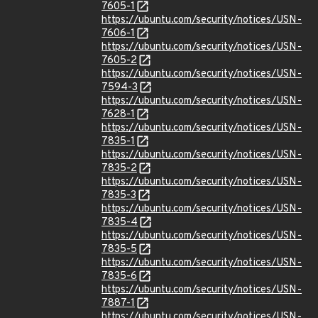
7605-1
https://ubuntu.com/security/notices/USN-
7606-1
https://ubuntu.com/security/notices/USN-
7605-2
https://ubuntu.com/security/notices/USN-
7594-3
https://ubuntu.com/security/notices/USN-
7628-1
https://ubuntu.com/security/notices/USN-
7835-1
https://ubuntu.com/security/notices/USN-
7835-2
https://ubuntu.com/security/notices/USN-
7835-3
https://ubuntu.com/security/notices/USN-
7835-4
https://ubuntu.com/security/notices/USN-
7835-5
https://ubuntu.com/security/notices/USN-
7835-6
https://ubuntu.com/security/notices/USN-
7887-1
https://ubuntu.com/security/notices/USN-