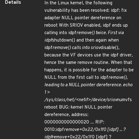
Details
In the Linux kernel, the following
vulnerability has been resolved: idpf: fix
adapter NULL pointer dereference on
reboot With SRIOV enabled, idpf ends up
calling into idpf
remove() twice. First via
idpf
shutdown() and then again when
idpf
remove() calls into sriov
disable(),
because the VF devices use the idpf driver,
hence the same remove routine. When that
happens, it is possible for the adapter to be
NULL from the first call to idpf
remove(),
leading to a NULL pointer dereference. echo
1 >
/sys/class/net/<netif>/device/sriov
numvfs
reboot BUG: kernel NULL pointer
dereference, address:
0000000000000020 ... RIP:
0010:idpf
remove+0x22/0x1f0 [idpf] ... ?
idpf
remove+0x22/0x1f0 [idpf] ?