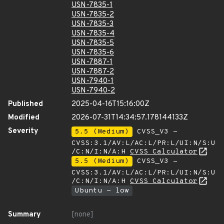
USN-7835-1
USN-7835-2
USN-7835-3
USN-7835-4
USN-7835-5
USN-7835-6
USN-7887-1
USN-7887-2
USN-7940-1
USN-7940-2
Published
2025-04-16T15:16:00Z
Modified
2026-07-31T14:34:57.178144133Z
Severity
5.5 (Medium)
CVSS_V3 -
CVSS:3.1/AV:L/AC:L/PR:L/UI:N/S:U
/C:N/I:N/A:H
CVSS Calculator
5.5 (Medium)
CVSS_V3 -
CVSS:3.1/AV:L/AC:L/PR:L/UI:N/S:U
/C:N/I:N/A:H
CVSS Calculator
Ubuntu - low
Summary
[none]