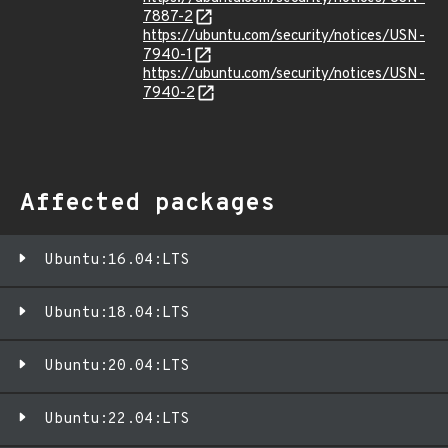
7887-2
https://ubuntu.com/security/notices/USN-
7940-1
https://ubuntu.com/security/notices/USN-
7940-2
Affected packages
Ubuntu:16.04:LTS
Ubuntu:18.04:LTS
Ubuntu:20.04:LTS
Ubuntu:22.04:LTS