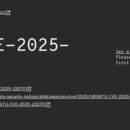
cs
E-2025-
See a
Pleas
first
E-2025-22070
buntu-security-notices/blob/main/osv/cve/2025/UBUNTU-CVE-2025
UBUNTU-CVE-2025-22070