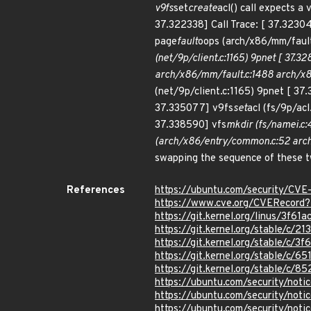
v9fs
set
create
acl() call expects 
37.322338] Call Trace: [ 37.3230
page
fault
oops (arch/x86/mm/fault
(net/9p/client.c:1165) 9pnet [ 37.3
arch/x86/mm/fault.c:1488 arch/x86
(net/9p/client.c:1165) 9pnet [ 37
37.335077] v9fs
set
acl (fs/9p/acl
37.338590] vfs
mkdir (fs/namei.c:
(arch/x86/entry/common.c:52 arch
swapping the sequence of these tw
References
https://ubuntu.com/security/CV
https://www.cve.org/CVERecor
https://git.kernel.org/linus/3
https://git.kernel.org/stable/
https://git.kernel.org/stable/
https://git.kernel.org/stable/
https://git.kernel.org/stable/
https://ubuntu.com/security/not
https://ubuntu.com/security/not
https://ubuntu.com/security/not