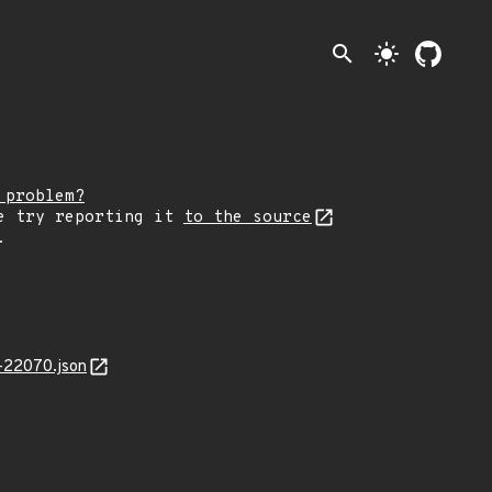
search
light_mode
 problem?
e try reporting it
to the source
.
-22070.json