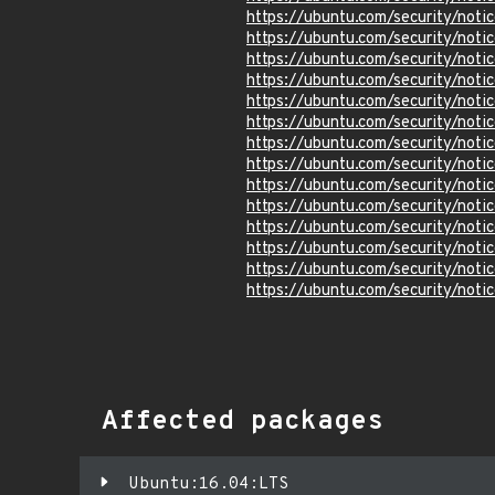
https://ubuntu.com/security/not
https://ubuntu.com/security/not
https://ubuntu.com/security/not
https://ubuntu.com/security/not
https://ubuntu.com/security/not
https://ubuntu.com/security/not
https://ubuntu.com/security/not
https://ubuntu.com/security/not
https://ubuntu.com/security/not
https://ubuntu.com/security/not
https://ubuntu.com/security/not
https://ubuntu.com/security/not
https://ubuntu.com/security/not
https://ubuntu.com/security/not
Affected packages
Ubuntu:16.04:LTS