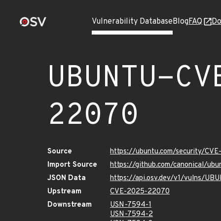
Vulnerability Database
Blog
FAQ
Do
UBUNTU-CV
22070
Source
https://ubuntu.com/security/CV
Import Source
https://github.com/canonical/u
JSON Data
https://api.osv.dev/v1/vulns/
Upstream
CVE-2025-22070
Downstream
USN-7594-1
USN-7594-2