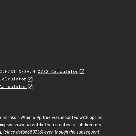
SC:N/SI:N/SA:N
CVSS Calculator
Calculator
Calculator
nce on mkdir When a 9p tree was mounted with option
p:simpsons:rwx parentdir then creating a subdirectory
NULL (since dafbe689736) even though the subsequent