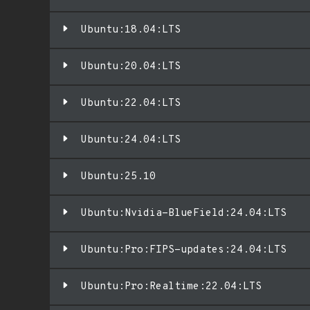
Ubuntu:18.04:LTS
Ubuntu:20.04:LTS
Ubuntu:22.04:LTS
Ubuntu:24.04:LTS
Ubuntu:25.10
Ubuntu:Nvidia-BlueField:24.04:LTS
Ubuntu:Pro:FIPS-updates:24.04:LTS
Ubuntu:Pro:Realtime:22.04:LTS