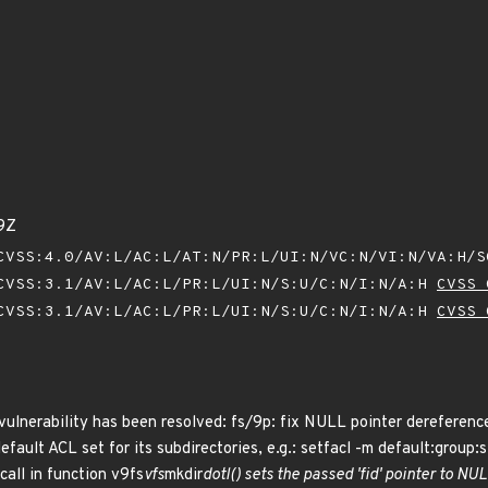
9Z
VSS:4.0/AV:L/AC:L/AT:N/PR:L/UI:N/VC:N/VI:N/VA:H/
VSS:3.1/AV:L/AC:L/PR:L/UI:N/S:U/C:N/I:N/A:H
CVSS 
VSS:3.1/AV:L/AC:L/PR:L/UI:N/S:U/C:N/I:N/A:H
CVSS 
g vulnerability has been resolved: fs/9p: fix NULL pointer derefere
default ACL set for its subdirectories, e.g.: setfacl -m default:grou
call in function v9fs
vfs
mkdir
dotl() sets the passed 'fid' pointer to 