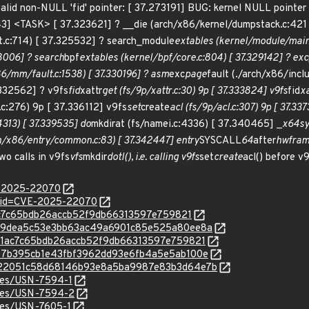
a valid non-NULL 'fid' pointer: [ 37.273191] BUG: kernel NULL point
43] <TASK> [ 37.323621] ? __die (arch/x86/kernel/dumpstack.c:42
.c:714) [ 37.325532] ? search_module
extables (kernel/module/main.
28006] ? search
bpf
extables (kernel/bpf/core.c:804) [ 37.329142] ? exc
/mm/fault.c:1538) [ 37.330196] ? asm
exc
page
fault (./arch/x86/incl
.332562] ? v9fs
fid
xattr
get (fs/9p/xattr.c:30) 9p [ 37.333824] v9fs
fid
xa
.c:276) 9p [ 37.336112] v9fs
set
create
acl (fs/9p/acl.c:307) 9p [ 37.33
4313) [ 37.339535] do
mkdirat (fs/namei.c:4336) [ 37.340465] _
x64
s
/x86/entry/common.c:83) [ 37.342447] entry
SYSCALL
64
after
hwfram
o calls in v9fs
vfs
mkdir
dotl(), i.e. calling v9fs
set
create
acl() before v
E-2025-22070
d?id=CVE-2025-22070
f61ac7c65bdb26accb52f9db66313597e759821
c/2139dea5c53e3bb63ac49a6901c85e525a80ee8a
c/3f61ac7c65bdb26accb52f9db66313597e759821
c/6517b395cb1e43fbf3962dd93e6fb4a5e5ab100e
c/8522051c58d68146b93e8a5ba9987e83b3d64e7b
ices/USN-7594-1
ices/USN-7594-2
ices/USN-7605-1