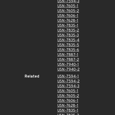
USN-7594-3
USN-7605-1
USN-7605-2
USN-7606-1
USN-7628-1
USN-7835-1
USN-7835-2
USN-7835-3
USN-7835-4
USN-7835-5
USN-7835-6
USN-7887-1
USN-7887-2
USN-7940-1
USN-7940-2
Related
USN-7594-1
USN-7594-2
USN-7594-3
USN-7605-1
USN-7605-2
USN-7606-1
USN-7628-1
USN-7835-1