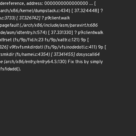
er dereference, address: 0000000000000000 ... [
1 arch/x86/kernel/dumpstack.c:434) [ 37.324448] ?
c:3733) [ 37.326742] ? p9
client
walk
page
fault (./arch/x86/include/asm/paravirt.h:686
ude/asm/idtentry.h:574) [ 37.331330] ? p9
client
walk
ttr
set (fs/9p/fid.h:23 fs/9p/xattr.c:121) 9p [
7326] v9fs
vfs
mkdir
dotl (fs/9p/vfs
inode
dotl.c:411) 9p [
ys
mkdir (fs/namei.c:4354) [ 37.341455] do
syscall
64
e (arch/x86/entry/entry
64.S:130) Fix this by simply
9fs
fid
add().