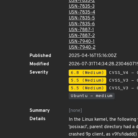
USN-7835-2
USN-7835-3
USN-7835-4
USN-7835-5
USN-7835-6
USN-7887-1
USN-7887-2
USN-7940-1
USN-7940-2
Published
2025-04-16T15:16:00Z
Modified
2026-07-31T14:34:28.23046071
Severity
6.8 (Medium)
CVSS_V4 - C
5.5 (Medium)
CVSS_V3 - C
5.5 (Medium)
CVSS_V3 - C
Ubuntu - medium
Summary
[none]
Details
In the Linux kernel, the followin
'posixacl', parent directory had a 
crashed 9p client, as v9fs
fid
add() 