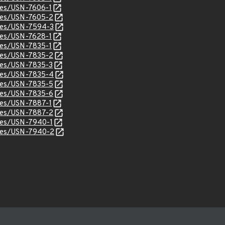
ices/USN-7606-1
ices/USN-7605-2
ices/USN-7594-3
ices/USN-7628-1
ices/USN-7835-1
ices/USN-7835-2
ices/USN-7835-3
ices/USN-7835-4
ices/USN-7835-5
ices/USN-7835-6
ices/USN-7887-1
ices/USN-7887-2
ices/USN-7940-1
ices/USN-7940-2