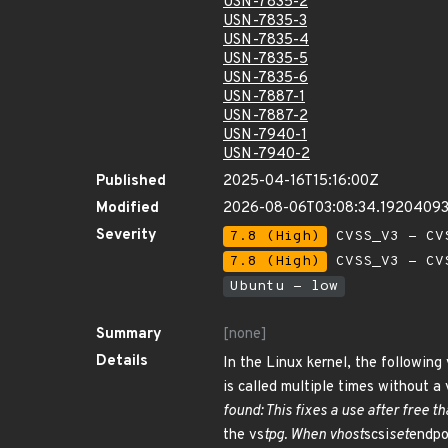
USN-7835-2
USN-7835-3
USN-7835-4
USN-7835-5
USN-7835-6
USN-7887-1
USN-7887-2
USN-7940-1
USN-7940-2
Published
2025-04-16T15:16:00Z
Modified
2026-08-06T03:08:34.1920409
Severity
7.8 (High)
CVSS_V3 - CV
7.8 (High)
CVSS_V3 - CV
Ubuntu - low
Summary
[none]
Details
In the Linux kernel, the following 
is called multiple times without a
found: This fixes a use after free t
the vs
tpg. When vhost
scsi
set
endpoi