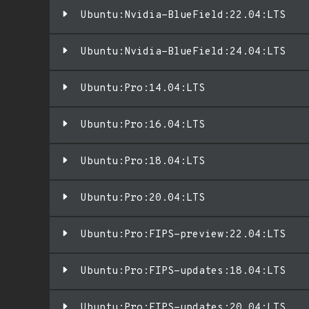
Ubuntu:Nvidia-BlueField:22.04:LTS
Ubuntu:Nvidia-BlueField:24.04:LTS
Ubuntu:Pro:14.04:LTS
Ubuntu:Pro:16.04:LTS
Ubuntu:Pro:18.04:LTS
Ubuntu:Pro:20.04:LTS
Ubuntu:Pro:FIPS-preview:22.04:LTS
Ubuntu:Pro:FIPS-updates:18.04:LTS
Ubuntu:Pro:FIPS-updates:20.04:LTS