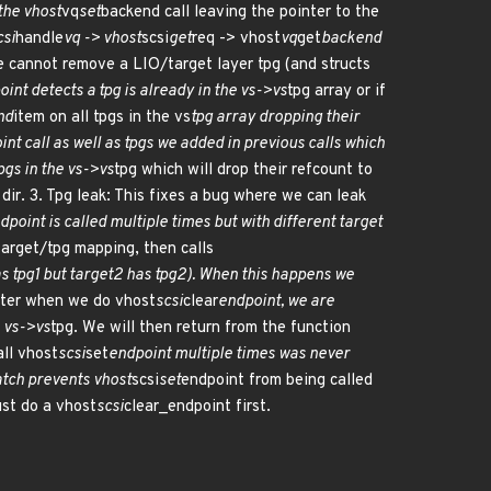
the vhost
vq
set
backend call leaving the pointer to the
csi
handle
vq -> vhost
scsi
get
req -> vhost
vq
get
backend
we cannot remove a LIO/target layer tpg (and structs
int detects a tpg is already in the vs->vs
tpg array or if
nd
item on all tpgs in the vs
tpg array dropping their
nt call as well as tpgs we added in previous calls which
tpgs in the vs->vs
tpg which will drop their refcount to
 dir. 3. Tpg leak: This fixes a bug where we can leak
dpoint is called multiple times but with different target
arget/tpg mapping, then calls
s tpg1 but target2 has tpg2). When this happens we
ater when we do vhost
scsi
clear
endpoint, we are
e vs->vs
tpg. We will then return from the function
all vhost
scsi
set
endpoint multiple times was never
atch prevents vhost
scsi
set
endpoint from being called
ust do a vhost
scsi
clear_endpoint first.