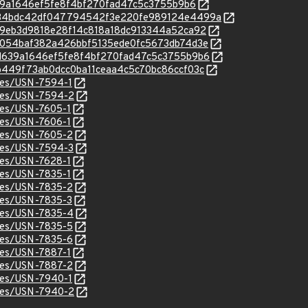
dd639a1646ef5fe8f4bf270fad47c5c3755b9b6
/c/2b34bdc42df047794542f3e220fe989124e4499a
c/3a19eb3d9818e28f14c818a18dc913344a52ca92
c/3fd054baf382a426bbf5135ede0fc5673db74d3e
c/5dd639a1646ef5fe8f4bf270fad47c5c3755b9b6
/63b449f73ab0dcc0ba11ceaa4c5c70bc86ccf03c
ices/USN-7594-1
ices/USN-7594-2
ices/USN-7605-1
ices/USN-7606-1
ices/USN-7605-2
ices/USN-7594-3
ices/USN-7628-1
ices/USN-7835-1
ices/USN-7835-2
ices/USN-7835-3
ices/USN-7835-4
ices/USN-7835-5
ices/USN-7835-6
ices/USN-7887-1
ices/USN-7887-2
ices/USN-7940-1
ices/USN-7940-2