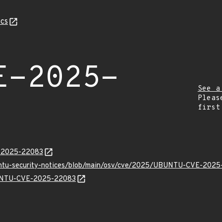
cs
E-2025-
See a
Pleas
first
E-2025-22083
buntu-security-notices/blob/main/osv/cve/2025/UBUNTU-CVE-2025
UBUNTU-CVE-2025-22083