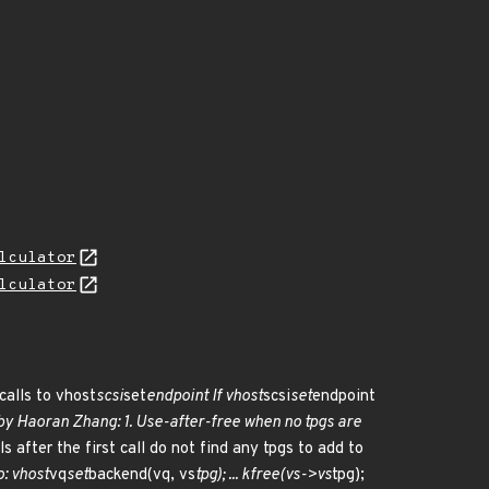
lculator
lculator
calls to vhost
scsi
set
endpoint If vhost
scsi
set
endpoint
by Haoran Zhang: 1. Use-after-free when no tpgs are
s after the first call do not find any tpgs to add to
o: vhost
vq
set
backend(vq, vs
tpg); ... kfree(vs->vs
tpg);