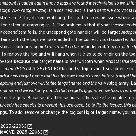
endpoint is called again and no tpgs are found match=false so we skip 
s
tpg); vs->vs
tpg = vs
tpg; If a scsi request is then sent we do: vhost
s
 kfree on. 2. Tpg dir removal hang: This patch fixes an issue where 
o the refcount dropping to -1. The problem is that if vhost
scsi
set
endpo
et
depend
item fails, the undepend goto handler will do target
undepe
ntains both the tpgs we have added in the current vhost
scsi
set
endpoi
 vhost
scsi
clear
endpoint runs it will do target
undepend
item on all the 
 to remove the tpg and will hang when it tries to do rmdir on the tpg
ovable because the target name is overwritten when vhost
scsi
set
en
s called VHOST
SCSI
SET
ENDPOINT and setup a vhost-scsi device to t
h a new target name that has tpgs we haven't seen before (target1 ha
mapping and just overwrite the target name and the vs->vs
tpg array. L
's name and we will only match that target's tpgs when we loop over th
m on the tpgs. Because of all these bugs, it looks like being able to c
ready has checks to prevent this use case. So to fix the issues, this p
 tpgs. To add, remove or change the tpg config or target name, you m
E-2025-22083
d?id=CVE-2025-22083