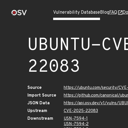
Vulnerability Database
Blog
FAQ
Do
UBUNTU-CV
22083
Source
https://ubuntu.com/security/CV
Import Source
https://github.com/canonical/u
JSON Data
https://api.osv.dev/v1/vulns/
Upstream
CVE-2025-22083
Downstream
USN-7594-1
USN-7594-2