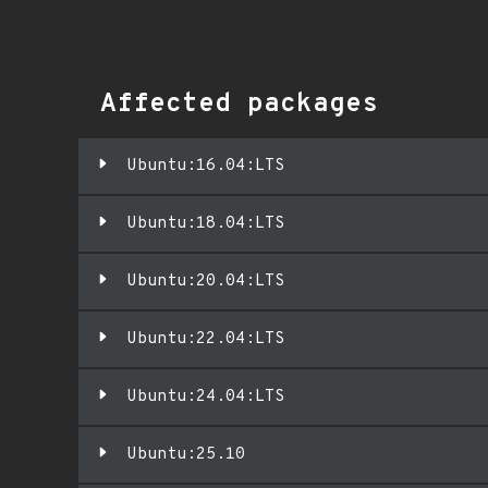
Affected packages
Ubuntu:16.04:LTS
Ubuntu:18.04:LTS
Ubuntu:20.04:LTS
Ubuntu:22.04:LTS
Ubuntu:24.04:LTS
Ubuntu:25.10