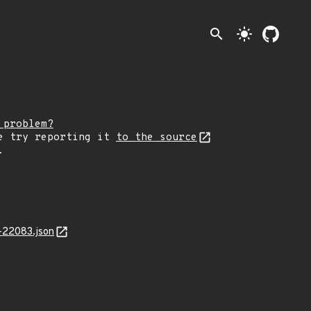
search
light_mode
 problem?
e try reporting it
to the source
.
-22083.json