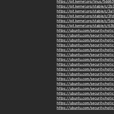
https://git.kernel.org/linus/5
https://git.kernel.org/stable
https://git.kernel.org/stable/
https://git.kernel.org/stable/
https://git.kernel.org/stable/
https://git.kernel.org/stable/c
https://ubuntu.com/security/not
https://ubuntu.com/security/not
https://ubuntu.com/security/not
https://ubuntu.com/security/not
https://ubuntu.com/security/not
https://ubuntu.com/security/not
https://ubuntu.com/security/not
https://ubuntu.com/security/not
https://ubuntu.com/security/not
https://ubuntu.com/security/not
https://ubuntu.com/security/not
https://ubuntu.com/security/not
https://ubuntu.com/security/not
https://ubuntu.com/security/not
https://ubuntu.com/security/not
https://ubuntu.com/security/not
https://ubuntu.com/security/not