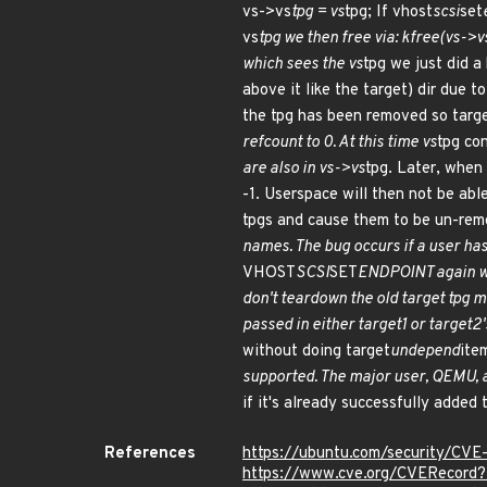
vs->vs
tpg = vs
tpg; If vhost
scsi
set
vs
tpg we then free via: kfree(vs->v
which sees the vs
tpg we just did a
above it like the target) dir due t
the tpg has been removed so targ
refcount to 0. At this time vs
tpg co
are also in vs->vs
tpg. Later, when
-1. Userspace will then not be able
tpgs and cause them to be un-rem
names. The bug occurs if a user ha
VHOST
SCSI
SET
ENDPOINT again wit
don't teardown the old target tpg 
passed in either target1 or target2
without doing target
undepend
ite
supported. The major user, QEMU, al
if it's already successfully added
References
https://ubuntu.com/security/CV
https://www.cve.org/CVERecor