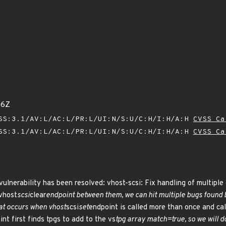
36Z
SS:3.1/AV:L/AC:L/PR:L/UI:N/S:U/C:H/I:H/A:H
CVSS Ca
SS:3.1/AV:L/AC:L/PR:L/UI:N/S:U/C:H/I:H/A:H
CVSS Ca
vulnerability has been resolved: vhost-scsi: Fix handling of multiple 
 vhost
scsi
clear
endpoint between them, we can hit multiple bugs found 
hat occurs when vhost
scsi
set
endpoint is called more than once and call
nt first finds tpgs to add to the vs
tpg array match=true, so we will d