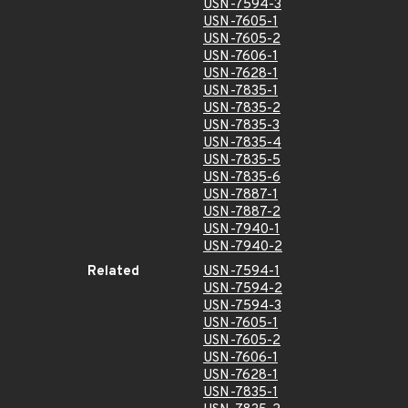
USN-7594-3
USN-7605-1
USN-7605-2
USN-7606-1
USN-7628-1
USN-7835-1
USN-7835-2
USN-7835-3
USN-7835-4
USN-7835-5
USN-7835-6
USN-7887-1
USN-7887-2
USN-7940-1
USN-7940-2
Related
USN-7594-1
USN-7594-2
USN-7594-3
USN-7605-1
USN-7605-2
USN-7606-1
USN-7628-1
USN-7835-1