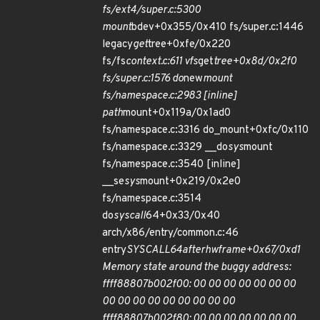
fs/ext4/super.c:5300
mount
bdev+0x355/0x410 fs/super.c:1446
legacy
get
tree+0xfe/0x220
fs/fs
context.c:611 vfs
get
tree+0x8d/0x2f0
fs/super.c:1576 do
new
mount
fs/namespace.c:2983 [inline]
path
mount+0x119a/0x1ad0
fs/namespace.c:3316 do_mount+0xfc/0x110
fs/namespace.c:3329 __do
sys
mount
fs/namespace.c:3540 [inline]
__se
sys
mount+0x219/0x2e0
fs/namespace.c:3514
do
syscall
64+0x33/0x40
arch/x86/entry/common.c:46
entry
SYSCALL
64
after
hwframe+0x67/0xd1
Memory state around the buggy address:
ffff88807b002f00: 00 00 00 00 00 00 00
00 00 00 00 00 00 00 00 00
ffff88807b002f80: 00 00 00 00 00 00 00