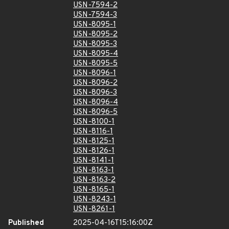
USN-7594-2
USN-7594-3
USN-8095-1
USN-8095-2
USN-8095-3
USN-8095-4
USN-8095-5
USN-8096-1
USN-8096-2
USN-8096-3
USN-8096-4
USN-8096-5
USN-8100-1
USN-8116-1
USN-8125-1
USN-8126-1
USN-8141-1
USN-8163-1
USN-8163-2
USN-8165-1
USN-8243-1
USN-8261-1
Published
2025-04-16T15:16:00Z