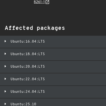
8261-1
Affected packages
Ubuntu:16.04:LTS
Ubuntu:18.04:LTS
Ubuntu:20.04:LTS
Ubuntu:22.04:LTS
Ubuntu:24.04:LTS
Ubuntu:25.10