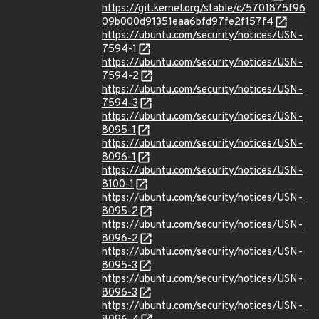
https://git.kernel.org/stable/c/5701875f96
09b000d91351eaa6bfd97fe2f157f4
https://ubuntu.com/security/notices/USN-
7594-1
https://ubuntu.com/security/notices/USN-
7594-2
https://ubuntu.com/security/notices/USN-
7594-3
https://ubuntu.com/security/notices/USN-
8095-1
https://ubuntu.com/security/notices/USN-
8096-1
https://ubuntu.com/security/notices/USN-
8100-1
https://ubuntu.com/security/notices/USN-
8095-2
https://ubuntu.com/security/notices/USN-
8096-2
https://ubuntu.com/security/notices/USN-
8095-3
https://ubuntu.com/security/notices/USN-
8096-3
https://ubuntu.com/security/notices/USN-