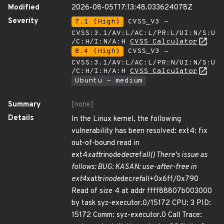
Modified
2026-08-05T17:13:48.033624078Z
Severity
7.1 (High)
CVSS_V3 -
CVSS:3.1/AV:L/AC:L/PR:L/UI:N/S:U
/C:H/I:N/A:H
CVSS Calculator
8.4 (High)
CVSS_V3 -
CVSS:3.1/AV:L/AC:L/PR:N/UI:N/S:U
/C:H/I:H/A:H
CVSS Calculator
Ubuntu - medium
Summary
[none]
Details
In the Linux kernel, the following
vulnerability has been resolved: ext4: fix
out-of-bound read in
ext4
xattr
inode
dec
ref
all() There's issue as
follows: BUG: KASAN: use-after-free in
ext4
xattr
inode
dec
ref
all+0x6ff/0x790
Read of size 4 at addr ffff88807b003000
by task syz-executor.0/15172 CPU: 3 PID:
15172 Comm: syz-executor.0 Call Trace: