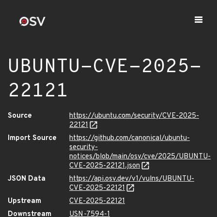
UBUNTU-CVE-2025-
22121
Source
https://ubuntu.com/security/CVE-2025-
22121
Import Source
https://github.com/canonical/ubuntu-
security-
notices/blob/main/osv/cve/2025/UBUNTU-
CVE-2025-22121.json
JSON Data
https://api.osv.dev/v1/vulns/UBUNTU-
CVE-2025-22121
Upstream
CVE-2025-22121
Downstream
USN-7594-1