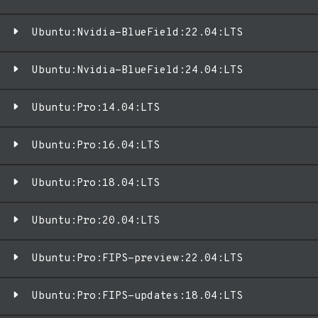
Ubuntu:Nvidia-BlueField:22.04:LTS
Ubuntu:Nvidia-BlueField:24.04:LTS
Ubuntu:Pro:14.04:LTS
Ubuntu:Pro:16.04:LTS
Ubuntu:Pro:18.04:LTS
Ubuntu:Pro:20.04:LTS
Ubuntu:Pro:FIPS-preview:22.04:LTS
Ubuntu:Pro:FIPS-updates:18.04:LTS