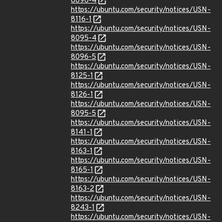
8096-4
https://ubuntu.com/security/notices/USN-
8116-1
https://ubuntu.com/security/notices/USN-
8095-4
https://ubuntu.com/security/notices/USN-
8096-5
https://ubuntu.com/security/notices/USN-
8125-1
https://ubuntu.com/security/notices/USN-
8126-1
https://ubuntu.com/security/notices/USN-
8095-5
https://ubuntu.com/security/notices/USN-
8141-1
https://ubuntu.com/security/notices/USN-
8163-1
https://ubuntu.com/security/notices/USN-
8165-1
https://ubuntu.com/security/notices/USN-
8163-2
https://ubuntu.com/security/notices/USN-
8243-1
https://ubuntu.com/security/notices/USN-