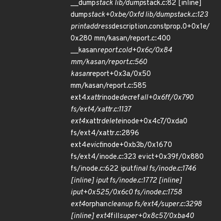
__dump
stack lib/dump
stack.c:82 [inline]
dump
stack+0xbe/0xfd lib/dump
stack.c:123
print
address
description.constprop.0+0x1e/
0x280 mm/kasan/report.c:400
__kasan
report.cold+0x6c/0x84
mm/kasan/report.c:560
kasan
report+0x3a/0x50
mm/kasan/report.c:585
ext4
xattr
inode
dec
ref
all+0x6ff/0x790
fs/ext4/xattr.c:1137
ext4
xattr
delete
inode+0x4c7/0xda0
fs/ext4/xattr.c:2896
ext4
evict
inode+0xb3b/0x1670
fs/ext4/inode.c:323 evict+0x39f/0x880
fs/inode.c:622 iput
final fs/inode.c:1746
[inline] iput fs/inode.c:1772 [inline]
iput+0x525/0x6c0 fs/inode.c:1758
ext4
orphan
cleanup fs/ext4/super.c:3298
[inline] ext4
fill
super+0x8c57/0xba40