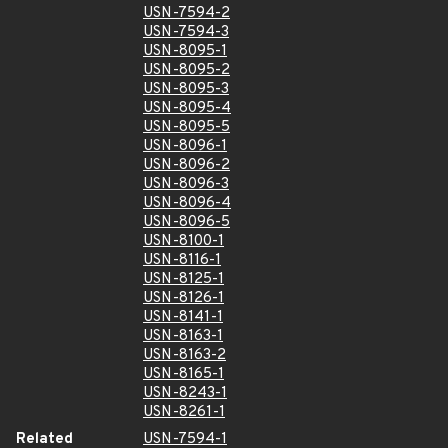
USN-7594-2
USN-7594-3
USN-8095-1
USN-8095-2
USN-8095-3
USN-8095-4
USN-8095-5
USN-8096-1
USN-8096-2
USN-8096-3
USN-8096-4
USN-8096-5
USN-8100-1
USN-8116-1
USN-8125-1
USN-8126-1
USN-8141-1
USN-8163-1
USN-8163-2
USN-8165-1
USN-8243-1
USN-8261-1
Related
USN-7594-1