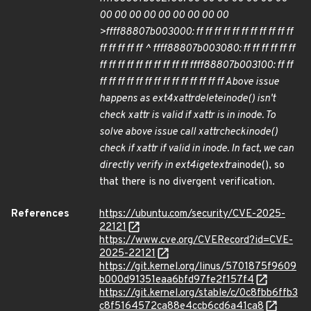
00 00 00 00 00 00 00 00 00
>ffff88807b003000: ff ff ff ff ff ff ff ff ff ff ff
ff ff ff ff ff ^ ffff88807b003080: ff ff ff ff ff ff
ff ff ff ff ff ff ff ff ff ff ffff88807b003100: ff ff
ff ff ff ff ff ff ff ff ff ff ff ff ff ff Above issue
happens as ext4
xattr
delete
inode() isn't
check xattr is valid if xattr is in inode. To
solve above issue call xattr
check
inode()
check if xattr if valid in inode. In fact, we can
directly verify in ext4
iget
extra
inode(), so
that there is no divergent verification.
References
https://ubuntu.com/security/CVE-2025-
22121
https://www.cve.org/CVERecord?id=CVE-
2025-22121
https://git.kernel.org/linus/5701875f9609
b000d91351eaa6bfd97fe2f157f4
https://git.kernel.org/stable/c/0c8fbb6ffb3
c8f5164572ca88e4ccb6cd6a41ca8