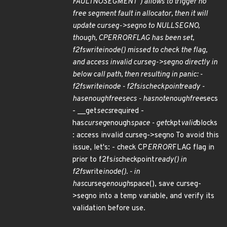
FAULT
NO
SEGMENT") allows to trigger no
free segment fault in allocator, then it will
update curseg->segno to NULL
SEGNO,
though, CP
ERROR
FLAG has been set,
f2fs
write
inode() missed to check the flag,
and access invalid curseg->segno directly in
below call path, then resulting in panic: -
f2fs
write
inode - f2fs
is
checkpoint
ready -
has
enough
free
secs - has
not
enough
free
secs
- __get
secs
required -
has
curseg
enough
space - get
ckpt
valid
blocks
: access invalid curseg->segno To avoid this
issue, let's: - check CP
ERROR
FLAG flag in
prior to f2fs
is
checkpoint
ready() in
f2fs
write
inode(). - in
has
curseg
enough
space(), save curseg-
>segno into a temp variable, and verify its
validation before use.