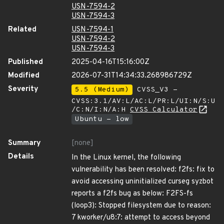
USN-7594-2
USN-7594-3
Related
USN-7594-1
USN-7594-2
USN-7594-3
Published
2025-04-16T15:16:00Z
Modified
2026-07-31T14:34:33.268986729Z
Severity
5.5 (Medium)
CVSS_V3 -
CVSS:3.1/AV:L/AC:L/PR:L/UI:N/S:U
/C:N/I:N/A:H
CVSS Calculator
Ubuntu - low
Summary
[none]
Details
In the Linux kernel, the following
vulnerability has been resolved: f2fs: fix to
avoid accessing uninitialized curseg syzbot
reports a f2fs bug as below: F2FS-fs
(loop3): Stopped filesystem due to reason:
7 kworker/u8:7: attempt to access beyond