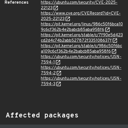
References
https://ubuntu.com/security/CVE-2025-
22123
https://www.cve.org/CVERecord?id=CVE-
2025-22123
https://git.kernel.org/linus/986c50f6bca10
9c6cf362b4e2babcb85aba958f6
https://git.kernel.org/stable/c/7f90e5d423
cd2d4c74b2abb527872f335108637f
https://git.kernel.org/stable/c/986c50f6bc
a109c6cf362b4e2babcb85aba958f6
https://ubuntu.com/security/notices/USN-
7594-1
https://ubuntu.com/security/notices/USN-
7594-2
https://ubuntu.com/security/notices/USN-
7594-3
Affected packages