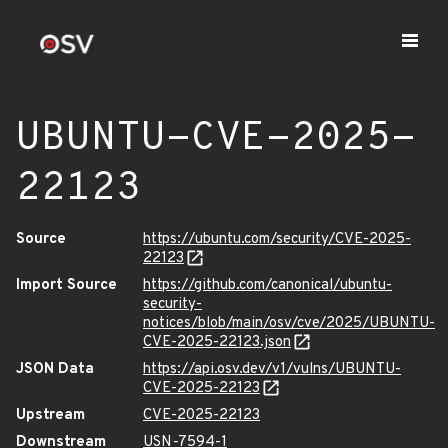
UBUNTU-CVE-2025-
22123
Source
https://ubuntu.com/security/CVE-2025-
22123
Import Source
https://github.com/canonical/ubuntu-
security-
notices/blob/main/osv/cve/2025/UBUNTU-
CVE-2025-22123.json
JSON Data
https://api.osv.dev/v1/vulns/UBUNTU-
CVE-2025-22123
Upstream
CVE-2025-22123
Downstream
USN-7594-1