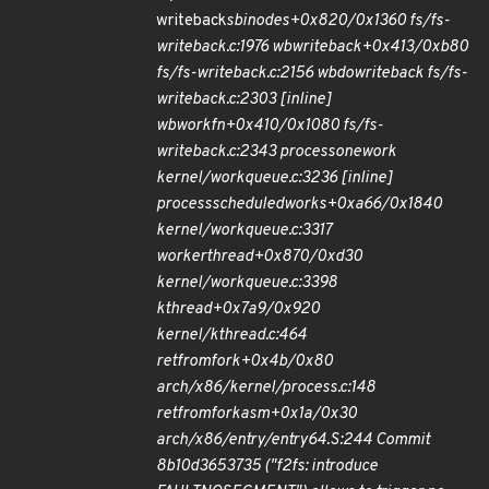
writeback
sb
inodes+0x820/0x1360 fs/fs-
writeback.c:1976 wb
writeback+0x413/0xb80
fs/fs-writeback.c:2156 wb
do
writeback fs/fs-
writeback.c:2303 [inline]
wb
workfn+0x410/0x1080 fs/fs-
writeback.c:2343 process
one
work
kernel/workqueue.c:3236 [inline]
process
scheduled
works+0xa66/0x1840
kernel/workqueue.c:3317
worker
thread+0x870/0xd30
kernel/workqueue.c:3398
kthread+0x7a9/0x920
kernel/kthread.c:464
ret
from
fork+0x4b/0x80
arch/x86/kernel/process.c:148
ret
from
fork
asm+0x1a/0x30
arch/x86/entry/entry
64.S:244 Commit
8b10d3653735 ("f2fs: introduce