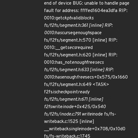
end of device BUG: unable to handle page
fault for address: ffffed1604ea3dfa RIP:
0010:get
ckpt
valid
blocks
fs/f2fs/segment.h:361 [inline] RIP:
0010:has
curseg
enough
space
fs/f2fs/segment.h:570 [inline] RIP:
0010:__get
secs
required
fs/f2fs/segment.h:620 [inline] RIP:
0010:has_not
enough
free
secs
fs/f2fs/segment.h:633 [inline] RIP:
0010:has
enough
free
secs+0x575/0x1660
fs/f2fs/segment.h:649 <TASK>
f2fs
is
checkpoint
ready
fs/f2fs/segment.h:671 [inline]
f2fs
write
inode+0x425/0x540
fs/f2fs/inode.c:791 write
inode fs/fs-
writeback.c:1525 [inline]
__writeback
single
inode+0x708/0x10d0
fs/fs-writeback.c:1745