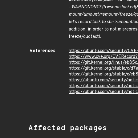
- WARN
ON
ONCE(!rwsem
is
locked(
mount/umount/remount/freeze/quota
let's record task to sbi->umount
lo
addition, in order to not misrepre
freeze/quotactl.
References
https://ubuntu.com/security/CV
https://www.cve.org/CVERecord
https://git.kernel.org/linus/e
https://git.kernel.org/stable/
https://git.kernel.org/stable/
https://ubuntu.com/security/not
https://ubuntu.com/security/not
https://ubuntu.com/security/not
Affected packages