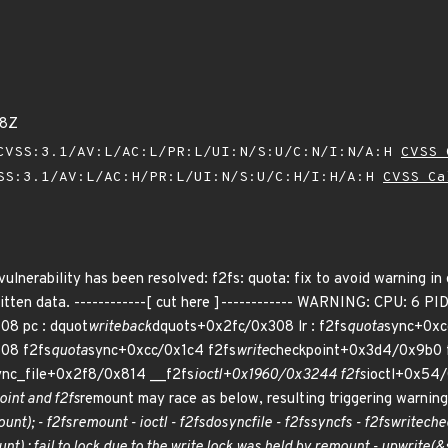
58Z
VSS:3.1/AV:L/AC:L/PR:L/UI:N/S:U/C:N/I:N/A:H
CVSS 
SS:3.1/AV:L/AC:H/PR:L/UI:N/S:U/C:H/I:H/A:H
CVSS Ca
 vulnerability has been resolved: f2fs: quota: fix to avoid warning in
ten data. ------------[ cut here ]------------ WARNING: CPU: 6 PID
08 pc : dquot
writeback
dquots+0x2fc/0x308 lr : f2fs
quota
sync+0xcc
08 f2fs
quota
sync+0xcc/0x1c4 f2fs
write
checkpoint+0x3d4/0x9b0 
ync_file+0x2f8/0x814 __f2fs
ioctl+0x1960/0x3244 f2fs
ioctl+0x54
int and f2fs
remount may race as below, resulting triggering warning
unt); - f2fs
remount - ioctl - f2fs
do
sync
file - f2fs
sync
fs - f2fs
write
che
nt) : fail to lock due to the write lock was held by remount - up
write(&