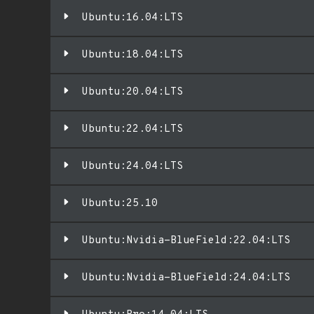
Ubuntu:16.04:LTS
Ubuntu:18.04:LTS
Ubuntu:20.04:LTS
Ubuntu:22.04:LTS
Ubuntu:24.04:LTS
Ubuntu:25.10
Ubuntu:Nvidia-BlueField:22.04:LTS
Ubuntu:Nvidia-BlueField:24.04:LTS