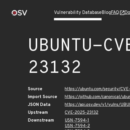
Vulnerability Database
Blog
FAQ
Do
UBUNTU-CV
23132
Source
https://ubuntu.com/security/CV
Import Source
https://github.com/canonical/u
JSON Data
https://api.osv.dev/v1/vulns/U
Upstream
CVE-2025-23132
Downstream
USN-7594-1
USN-7594-2