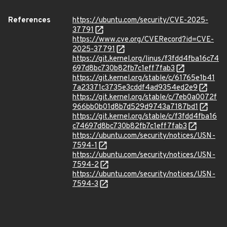
References
https://ubuntu.com/security/CVE-2025-
37791
https://www.cve.org/CVERecord?id=CVE-
2025-37791
https://git.kernel.org/linus/f3fdd4fba16c74
697d8bc730b82fb7c1eff7fab3
https://git.kernel.org/stable/c/61765e1b41
7a23371c3735e3cddf4ad9354ed2e9
https://git.kernel.org/stable/c/7eb0a0072f
966bb0b01d8b7d529d9743a7187bd1
https://git.kernel.org/stable/c/f3fdd4fba16
c74697d8bc730b82fb7c1eff7fab3
https://ubuntu.com/security/notices/USN-
7594-1
https://ubuntu.com/security/notices/USN-
7594-2
https://ubuntu.com/security/notices/USN-
7594-3