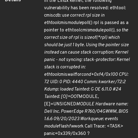
Details
In the Linux kernel, the following
vulnerability has been resolved: ethtool:
cmis
cdb: use correct rpl size in
ethtool
cmis
module
poll() rpl is passed as a
pointer to ethtool
cmis
module
poll(), so the
correct size of rpl is sizeof(*rpl) which
should be just 1 byte. Using the pointer size
instead can cause stack corruption: Kernel
panic - not syncing: stack-protector: Kernel
stack is corrupted in:
ethtool
cmis
wait
for
cond+0xf4/0x100 CPU:
72 UID: 0 PID: 4440 Comm: kworker/72:2
Kdump: loaded Tainted: G OE 6.11.0 #24
Tainted: [O]=OOT
MODULE,
[E]=UNSIGNED
MODULE Hardware name:
Dell Inc. PowerEdge R760/04GWWM, BIOS
1.6.6 09/20/2023 Workqueue: events
module
flash
fw
work Call Trace: <TASK>
panic+0x339/0x360 ?