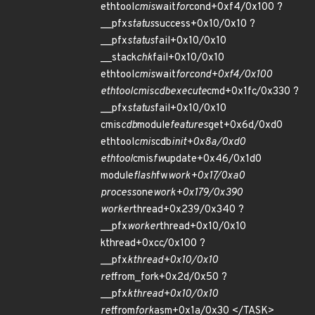
ethtool
cmis
wait
for
cond+0xf4/0x100 ?
__pfx
status
success+0x10/0x10 ?
__pfx
status
fail+0x10/0x10
__stack
chk
fail+0x10/0x10
ethtool
cmis
wait
for
cond+0xf4/0x100
ethtool
cmis
cdb
execute
cmd+0x1fc/0x330 ?
__pfx
status
fail+0x10/0x10
cmis
cdb
module
features
get+0x6d/0xd0
ethtool
cmis
cdb
init+0x8a/0xd0
ethtool
cmis
fw
update+0x46/0x1d0
module
flash
fw
work+0x17/0xa0
process
one
work+0x179/0x390
worker
thread+0x239/0x340 ?
__pfx
worker
thread+0x10/0x10
kthread+0xcc/0x100 ?
__pfx
kthread+0x10/0x10
ret
from_fork+0x2d/0x50 ?
__pfx
kthread+0x10/0x10
ret
from
fork
asm+0x1a/0x30 </TASK>