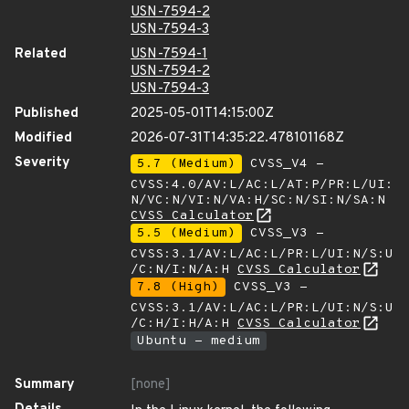
USN-7594-2
USN-7594-3
Related
USN-7594-1
USN-7594-2
USN-7594-3
Published
2025-05-01T14:15:00Z
Modified
2026-07-31T14:35:22.478101168Z
Severity
5.7 (Medium)
CVSS_V4 -
CVSS:4.0/AV:L/AC:L/AT:P/PR:L/UI:
N/VC:N/VI:N/VA:H/SC:N/SI:N/SA:N
CVSS Calculator
5.5 (Medium)
CVSS_V3 -
CVSS:3.1/AV:L/AC:L/PR:L/UI:N/S:U
/C:N/I:N/A:H
CVSS Calculator
7.8 (High)
CVSS_V3 -
CVSS:3.1/AV:L/AC:L/PR:L/UI:N/S:U
/C:H/I:H/A:H
CVSS Calculator
Ubuntu - medium
Summary
[none]