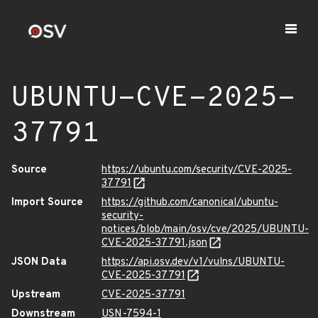
UBUNTU-CVE-2025-
37791
Source
https://ubuntu.com/security/CVE-2025-
37791
Import Source
https://github.com/canonical/ubuntu-
security-
notices/blob/main/osv/cve/2025/UBUNTU-
CVE-2025-37791.json
JSON Data
https://api.osv.dev/v1/vulns/UBUNTU-
CVE-2025-37791
Upstream
CVE-2025-37791
Downstream
USN-7594-1