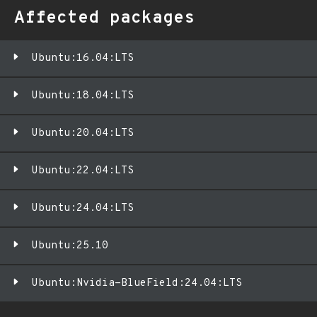
Affected packages
Ubuntu:16.04:LTS
Ubuntu:18.04:LTS
Ubuntu:20.04:LTS
Ubuntu:22.04:LTS
Ubuntu:24.04:LTS
Ubuntu:25.10
Ubuntu:Nvidia-BlueField:24.04:LTS