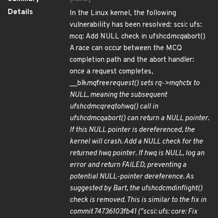
Details
In the Linux kernel, the following
vulnerability has been resolved: scsi: ufs:
mcq: Add NULL check in ufshcd
mcq
abort()
A race can occur between the MCQ
completion path and the abort handler:
once a request completes,
__blk
mq
free
request() sets rq->mq
hctx to
NULL, meaning the subsequent
ufshcd
mcq
req
to
hwq() call in
ufshcd
mcq
abort() can return a NULL pointer.
If this NULL pointer is dereferenced, the
kernel will crash. Add a NULL check for the
returned hwq pointer. If hwq is NULL, log an
error and return FAILED, preventing a
potential NULL-pointer dereference. As
suggested by Bart, the ufshcd
cmd
inflight()
check is removed. This is similar to the fix in
commit 74736103fb41 ("scsi: ufs: core: Fix