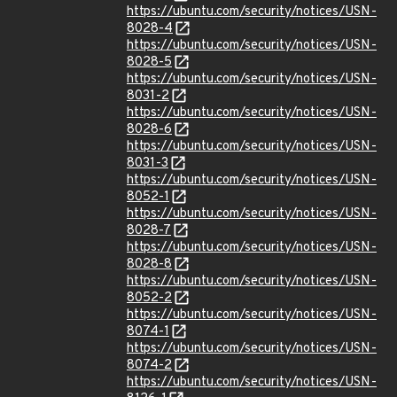
https://ubuntu.com/security/notices/USN-
8028-4
https://ubuntu.com/security/notices/USN-
8028-5
https://ubuntu.com/security/notices/USN-
8031-2
https://ubuntu.com/security/notices/USN-
8028-6
https://ubuntu.com/security/notices/USN-
8031-3
https://ubuntu.com/security/notices/USN-
8052-1
https://ubuntu.com/security/notices/USN-
8028-7
https://ubuntu.com/security/notices/USN-
8028-8
https://ubuntu.com/security/notices/USN-
8052-2
https://ubuntu.com/security/notices/USN-
8074-1
https://ubuntu.com/security/notices/USN-
8074-2
https://ubuntu.com/security/notices/USN-