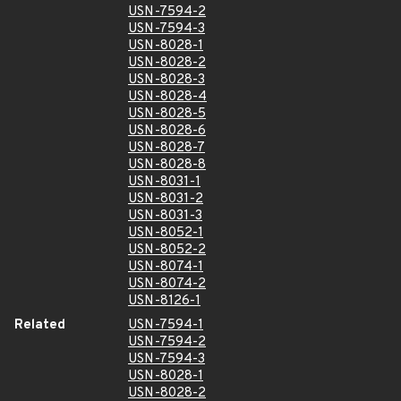
USN-7594-2
USN-7594-3
USN-8028-1
USN-8028-2
USN-8028-3
USN-8028-4
USN-8028-5
USN-8028-6
USN-8028-7
USN-8028-8
USN-8031-1
USN-8031-2
USN-8031-3
USN-8052-1
USN-8052-2
USN-8074-1
USN-8074-2
USN-8126-1
Related
USN-7594-1
USN-7594-2
USN-7594-3
USN-8028-1
USN-8028-2