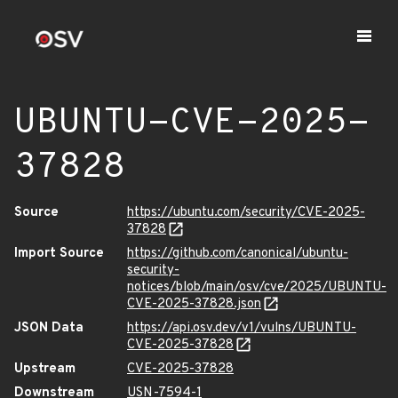
UBUNTU-CVE-2025-
37828
Source
https://ubuntu.com/security/CVE-2025-
37828
Import Source
https://github.com/canonical/ubuntu-
security-
notices/blob/main/osv/cve/2025/UBUNTU-
CVE-2025-37828.json
JSON Data
https://api.osv.dev/v1/vulns/UBUNTU-
CVE-2025-37828
Upstream
CVE-2025-37828
Downstream
USN-7594-1