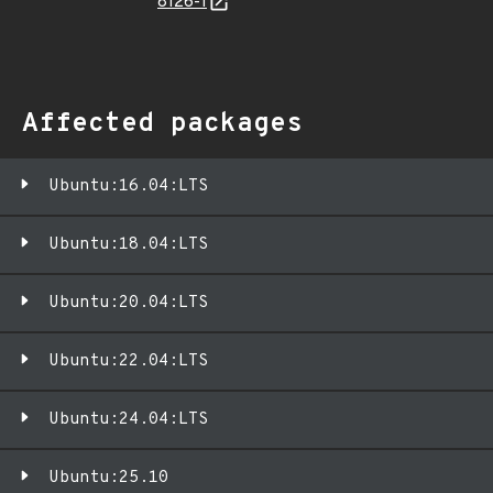
8126-1
Affected packages
Ubuntu:16.04:LTS
Ubuntu:18.04:LTS
Ubuntu:20.04:LTS
Ubuntu:22.04:LTS
Ubuntu:24.04:LTS
Ubuntu:25.10