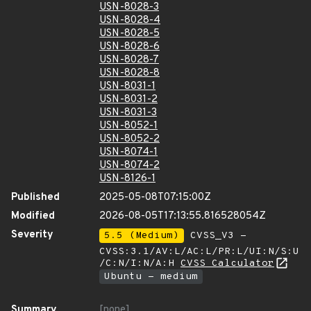
USN-8028-3
USN-8028-4
USN-8028-5
USN-8028-6
USN-8028-7
USN-8028-8
USN-8031-1
USN-8031-2
USN-8031-3
USN-8052-1
USN-8052-2
USN-8074-1
USN-8074-2
USN-8126-1
Published
2025-05-08T07:15:00Z
Modified
2026-08-05T17:13:55.816528054Z
Severity
5.5 (Medium)
CVSS_V3 -
CVSS:3.1/AV:L/AC:L/PR:L/UI:N/S:U
/C:N/I:N/A:H
CVSS Calculator
Ubuntu - medium
Summary
[none]