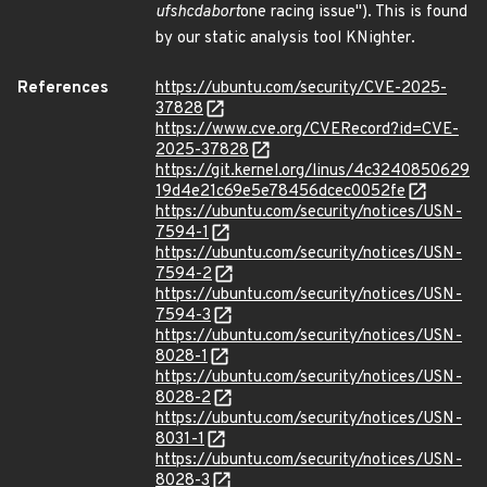
ufshcd
abort
one racing issue"). This is found
by our static analysis tool KNighter.
References
https://ubuntu.com/security/CVE-2025-
37828
https://www.cve.org/CVERecord?id=CVE-
2025-37828
https://git.kernel.org/linus/4c3240850629
19d4e21c69e5e78456dcec0052fe
https://ubuntu.com/security/notices/USN-
7594-1
https://ubuntu.com/security/notices/USN-
7594-2
https://ubuntu.com/security/notices/USN-
7594-3
https://ubuntu.com/security/notices/USN-
8028-1
https://ubuntu.com/security/notices/USN-
8028-2
https://ubuntu.com/security/notices/USN-
8031-1
https://ubuntu.com/security/notices/USN-
8028-3