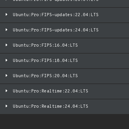
Ubuntu:Pro:FIPS-updates:22.04:LTS
Ubuntu:Pro:FIPS-updates:24.04:LTS
Ubuntu:Pro:FIPS:16.04:LTS
Ubuntu:Pro:FIPS:18.04:LTS
Ubuntu:Pro:FIPS:20.04:LTS
Ubuntu:Pro:Realtime:22.04:LTS
Ubuntu:Pro:Realtime:24.04:LTS