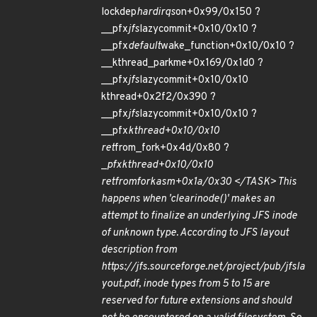
lockdep
hardirqs
on+0x99/0x150 ?
__pfx
jfs
lazycommit+0x10/0x10 ?
__pfx
default
wake_function+0x10/0x10 ?
__kthread_parkme+0x169/0x1d0 ?
__pfx
jfs
lazycommit+0x10/0x10
kthread+0x2f2/0x390 ?
__pfx
jfs
lazycommit+0x10/0x10 ?
__pfx
kthread+0x10/0x10
ret
from_fork+0x4d/0x80 ?
_
pfx
kthread+0x10/0x10
ret
from
fork
asm+0x1a/0x30 </TASK> This
happens when 'clear
inode()' makes an
attempt to finalize an underlying JFS inode
of unknown type. According to JFS layout
description from
https://jfs.sourceforge.net/project/pub/jfsla
yout.pdf, inode types from 5 to 15 are
reserved for future extensions and should