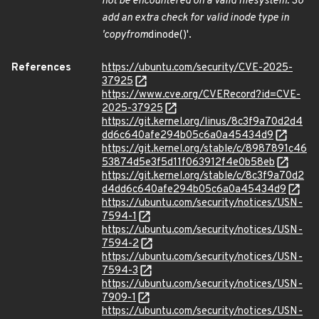
not be encountered on a valid filesystem. So
add an extra check for valid inode type in
'copy
from
dinode()'.
References
https://ubuntu.com/security/CVE-2025-
37925
https://www.cve.org/CVERecord?id=CVE-
2025-37925
https://git.kernel.org/linus/8c3f9a70d2d4
dd6c640afe294b05c6a0a45434d9
https://git.kernel.org/stable/c/8987891c46
53874d5e3f5d11f063912f4e0b58eb
https://git.kernel.org/stable/c/8c3f9a70d2
d4dd6c640afe294b05c6a0a45434d9
https://ubuntu.com/security/notices/USN-
7594-1
https://ubuntu.com/security/notices/USN-
7594-2
https://ubuntu.com/security/notices/USN-
7594-3
https://ubuntu.com/security/notices/USN-
7909-1
https://ubuntu.com/security/notices/USN-