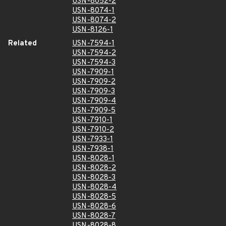
USN-8052-2
USN-8074-1
USN-8074-2
USN-8126-1
Related
USN-7594-1
USN-7594-2
USN-7594-3
USN-7909-1
USN-7909-2
USN-7909-3
USN-7909-4
USN-7909-5
USN-7910-1
USN-7910-2
USN-7933-1
USN-7938-1
USN-8028-1
USN-8028-2
USN-8028-3
USN-8028-4
USN-8028-5
USN-8028-6
USN-8028-7
USN-8028-8