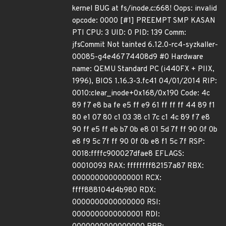
kernel BUG at fs/inode.c:668! Oops: invalid
opcode: 0000 [#1] PREEMPT SMP KASAN
PTI CPU: 3 UID: 0 PID: 139 Comm:
jfsCommit Not tainted 6.12.0-rc4-syzkaller-
00085-g4e46774408d9 #0 Hardware
name: QEMU Standard PC (i440FX + PIIX,
1996), BIOS 1.16.3-3.fc41 04/01/2014 RIP:
0010:clear_inode+0x168/0x190 Code: 4c
89 f7 e8 ba fe e5 ff e9 61 ff ff ff 44 89 f1
80 e1 07 80 c1 03 38 c1 7c c1 4c 89 f7 e8
90 ff e5 ff eb b7 0b e8 01 5d 7f ff 90 0f 0b
e8 f9 5c 7f ff 90 0f 0b e8 f1 5c 7f RSP:
0018:ffffc900027dfae8 EFLAGS:
00010093 RAX: ffffffff82157a87 RBX:
0000000000000001 RCX:
ffff888104d4b980 RDX:
0000000000000000 RSI:
0000000000000001 RDI: