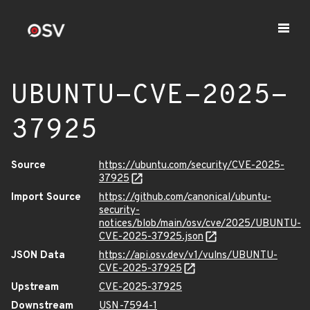
UBUNTU-CVE-2025-
37925
Source
https://ubuntu.com/security/CVE-2025-
37925
Import Source
https://github.com/canonical/ubuntu-
security-
notices/blob/main/osv/cve/2025/UBUNTU-
CVE-2025-37925.json
JSON Data
https://api.osv.dev/v1/vulns/UBUNTU-
CVE-2025-37925
Upstream
CVE-2025-37925
Downstream
USN-7594-1