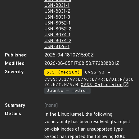
USN-8031-1
USN-8031-2
USN-8031-3
USN-8052-1
USN-8052-2
USN-8074-1
USN-8074-2
USN-8126-1
Published
2025-04-18T07:15:00Z
Modified
2026-08-05T17:08:58.773838801Z
Severity
5.5 (Medium)
CVSS_V3 -
CVSS:3.1/AV:L/AC:L/PR:L/UI:N/S:U
/C:N/I:N/A:H
CVSS Calculator
Ubuntu - medium
Summary
[none]
Details
In the Linux kernel, the following
vulnerability has been resolved: jfs: reject
on-disk inodes of an unsupported type
Syzbot has reported the following BUG: