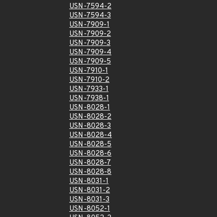
USN-7594-2
USN-7594-3
USN-7909-1
USN-7909-2
USN-7909-3
USN-7909-4
USN-7909-5
USN-7910-1
USN-7910-2
USN-7933-1
USN-7938-1
USN-8028-1
USN-8028-2
USN-8028-3
USN-8028-4
USN-8028-5
USN-8028-6
USN-8028-7
USN-8028-8
USN-8031-1
USN-8031-2
USN-8031-3
USN-8052-1