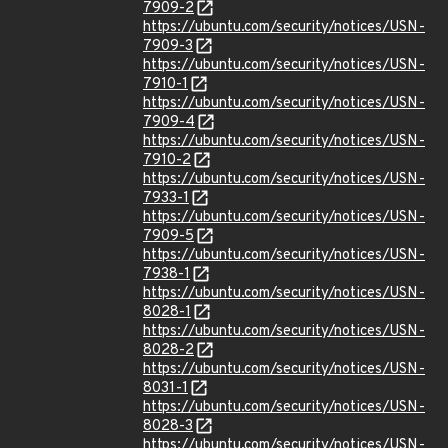
7909-2
https://ubuntu.com/security/notices/USN-
7909-3
https://ubuntu.com/security/notices/USN-
7910-1
https://ubuntu.com/security/notices/USN-
7909-4
https://ubuntu.com/security/notices/USN-
7910-2
https://ubuntu.com/security/notices/USN-
7933-1
https://ubuntu.com/security/notices/USN-
7909-5
https://ubuntu.com/security/notices/USN-
7938-1
https://ubuntu.com/security/notices/USN-
8028-1
https://ubuntu.com/security/notices/USN-
8028-2
https://ubuntu.com/security/notices/USN-
8031-1
https://ubuntu.com/security/notices/USN-
8028-3
https://ubuntu.com/security/notices/USN-