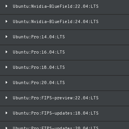
Ubuntu:Nvidia-BlueField:22.04:LTS
Ubuntu:Nvidia-BlueField:24.04:LTS
Ubuntu:Pro:14.04:LTS
Ubuntu:Pro:16.04:LTS
Ubuntu:Pro:18.04:LTS
Ubuntu:Pro:20.04:LTS
Ubuntu:Pro:FIPS-preview:22.04:LTS
Ubuntu:Pro:FIPS-updates:18.04:LTS
Ubuntu:Pro:FIPS-updates:20.04:LTS