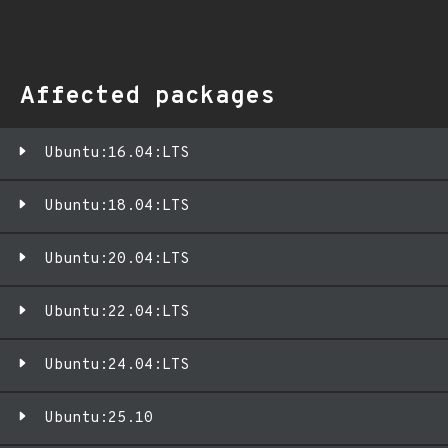
Affected packages
Ubuntu:16.04:LTS
Ubuntu:18.04:LTS
Ubuntu:20.04:LTS
Ubuntu:22.04:LTS
Ubuntu:24.04:LTS
Ubuntu:25.10