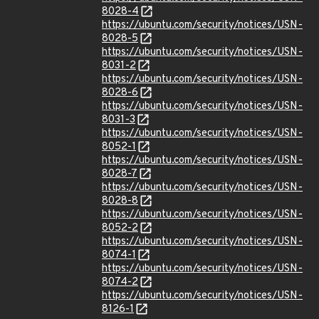
8028-4
https://ubuntu.com/security/notices/USN-
8028-5
https://ubuntu.com/security/notices/USN-
8031-2
https://ubuntu.com/security/notices/USN-
8028-6
https://ubuntu.com/security/notices/USN-
8031-3
https://ubuntu.com/security/notices/USN-
8052-1
https://ubuntu.com/security/notices/USN-
8028-7
https://ubuntu.com/security/notices/USN-
8028-8
https://ubuntu.com/security/notices/USN-
8052-2
https://ubuntu.com/security/notices/USN-
8074-1
https://ubuntu.com/security/notices/USN-
8074-2
https://ubuntu.com/security/notices/USN-
8126-1