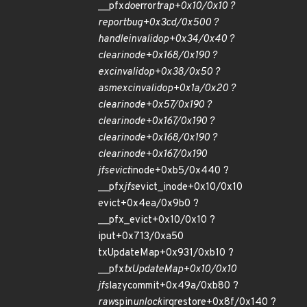
__pfx
do
error
trap+0x10/0x10 ?
report
bug+0x3cd/0x500 ?
handle
invalid
op+0x34/0x40 ?
clear
inode+0x168/0x190 ?
exc
invalid
op+0x38/0x50 ?
asm
exc
invalid
op+0x1a/0x20 ?
clear
inode+0x57/0x190 ?
clear
inode+0x167/0x190 ?
clear
inode+0x168/0x190 ?
clear
inode+0x167/0x190
jfs
evict
inode+0xb5/0x440 ?
__pfx
jfs
evict_inode+0x10/0x10
evict+0x4ea/0x9b0 ?
__pfx_evict+0x10/0x10 ?
iput+0x713/0xa50
txUpdateMap+0x931/0xb10 ?
__pfx
txUpdateMap+0x10/0x10
jfs
lazycommit+0x49a/0xb80 ?
raw
spin
unlock
irqrestore+0x8f/0x140 ?