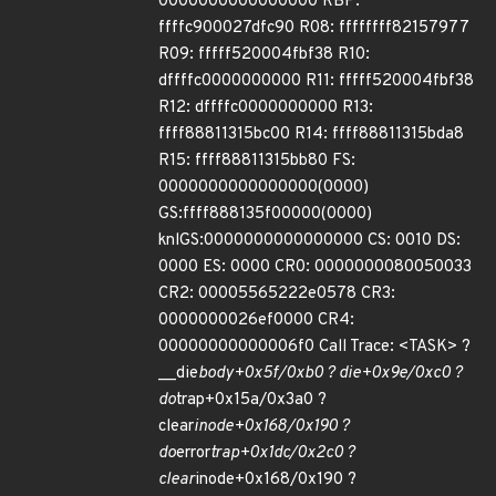
0000000000000000 RBP:
ffffc900027dfc90 R08: ffffffff82157977
R09: fffff520004fbf38 R10:
dffffc0000000000 R11: fffff520004fbf38
R12: dffffc0000000000 R13:
ffff88811315bc00 R14: ffff88811315bda8
R15: ffff88811315bb80 FS:
0000000000000000(0000)
GS:ffff888135f00000(0000)
knlGS:0000000000000000 CS: 0010 DS:
0000 ES: 0000 CR0: 0000000080050033
CR2: 00005565222e0578 CR3:
0000000026ef0000 CR4:
00000000000006f0 Call Trace: <TASK> ?
__die
body+0x5f/0xb0 ? die+0x9e/0xc0 ?
do
trap+0x15a/0x3a0 ?
clear
inode+0x168/0x190 ?
do
error
trap+0x1dc/0x2c0 ?
clear
inode+0x168/0x190 ?