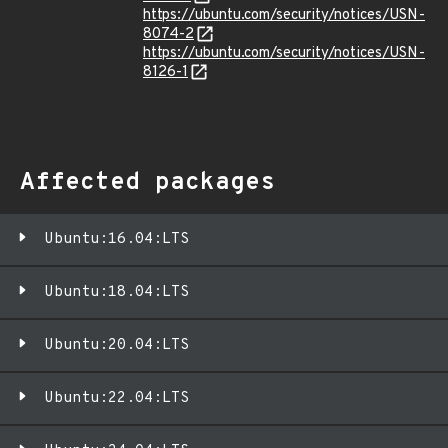
https://ubuntu.com/security/notices/USN-
8074-2
https://ubuntu.com/security/notices/USN-
8126-1
Affected packages
Ubuntu:16.04:LTS
Ubuntu:18.04:LTS
Ubuntu:20.04:LTS
Ubuntu:22.04:LTS