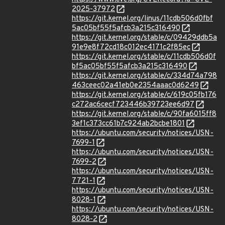
2025-37972
https://git.kernel.org/linus/11cdb506d0fbf
5ac05bf55f5afcb3a215c316490
https://git.kernel.org/stable/c/09429ddb5a
91e9e8f72cd18c012ec4171c2f85ec
https://git.kernel.org/stable/c/11cdb506d0f
bf5ac05bf55f5afcb3a215c316490
https://git.kernel.org/stable/c/334d74a798
463ceec02a41eb0e2354aaac0d6249
https://git.kernel.org/stable/c/619c05fb176
c272ac6cecf723446b39723ee6d97
https://git.kernel.org/stable/c/90fa6015ff8
3ef1c373cc61b7c924ab2bcbe1801
https://ubuntu.com/security/notices/USN-
7699-1
https://ubuntu.com/security/notices/USN-
7699-2
https://ubuntu.com/security/notices/USN-
7721-1
https://ubuntu.com/security/notices/USN-
8028-1
https://ubuntu.com/security/notices/USN-
8028-2