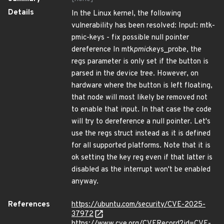
Details
In the Linux kernel, the following
vulnerability has been resolved: Input: mtk-
pmic-keys - fix possible null pointer
dereference In mtk
pmic
keys_probe, the
regs parameter is only set if the button is
parsed in the device tree. However, on
hardware where the button is left floating,
that node will most likely be removed not
to enable that input. In that case the code
will try to dereference a null pointer. Let's
use the regs struct instead as it is defined
for all supported platforms. Note that it is
ok setting the key reg even if that latter is
disabled as the interrupt won't be enabled
anyway.
References
https://ubuntu.com/security/CVE-2025-
37972
https://www.cve.org/CVERecord?id=CVE-