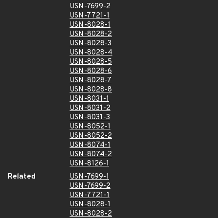
USN-7699-2
USN-7721-1
USN-8028-1
USN-8028-2
USN-8028-3
USN-8028-4
USN-8028-5
USN-8028-6
USN-8028-7
USN-8028-8
USN-8031-1
USN-8031-2
USN-8031-3
USN-8052-1
USN-8052-2
USN-8074-1
USN-8074-2
USN-8126-1
Related
USN-7699-1
USN-7699-2
USN-7721-1
USN-8028-1
USN-8028-2