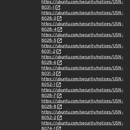
https://ubuntu.com/security/notices/USN-
8031-1
https://ubuntu.com/security/notices/USN-
8028-3
https://ubuntu.com/security/notices/USN-
8028-4
https://ubuntu.com/security/notices/USN-
8028-5
https://ubuntu.com/security/notices/USN-
8031-2
https://ubuntu.com/security/notices/USN-
8028-6
https://ubuntu.com/security/notices/USN-
8031-3
https://ubuntu.com/security/notices/USN-
8052-1
https://ubuntu.com/security/notices/USN-
8028-7
https://ubuntu.com/security/notices/USN-
8028-8
https://ubuntu.com/security/notices/USN-
8052-2
https://ubuntu.com/security/notices/USN-
8074-1