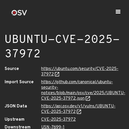
UBUNTU-CVE-2025-
37972
Source
https://ubuntu.com/security/CVE-2025-
37972
Import Source
https://github.com/canonical/ubuntu-
security-
notices/blob/main/osv/cve/2025/UBUNTU-
CVE-2025-37972.json
JSON Data
https://api.osv.dev/v1/vulns/UBUNTU-
CVE-2025-37972
Upstream
CVE-2025-37972
Downstream
USN-7699-1