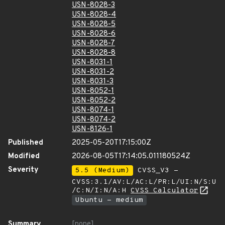
USN-8028-3
USN-8028-4
USN-8028-5
USN-8028-6
USN-8028-7
USN-8028-8
USN-8031-1
USN-8031-2
USN-8031-3
USN-8052-1
USN-8052-2
USN-8074-1
USN-8074-2
USN-8126-1
Published
2025-05-20T17:15:00Z
Modified
2026-08-05T17:14:05.011180524Z
Severity
5.5 (Medium)
CVSS_V3 -
CVSS:3.1/AV:L/AC:L/PR:L/UI:N/S:U
/C:N/I:N/A:H
CVSS Calculator
Ubuntu - medium
Summary
[none]