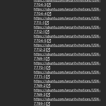
https://ubuntu.com/security/notices/USN-
7704-3
https://ubuntu.com/security/notices/USN-
7704-4
https://ubuntu.com/security/notices/USN-
7711-1
https://ubuntu.com/security/notices/USN-
7712-1
https://ubuntu.com/security/notices/USN-
7704-5
https://ubuntu.com/security/notices/USN-
7712-2
https://ubuntu.com/security/notices/USN-
7769-1
https://ubuntu.com/security/notices/USN-
7770-1
https://ubuntu.com/security/notices/USN-
7771-1
https://ubuntu.com/security/notices/USN-
7769-2
https://ubuntu.com/security/notices/USN-
7769-3
https://ubuntu.com/security/notices/USN-
7789-1