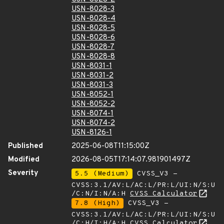
USN-8028-3
USN-8028-4
USN-8028-5
USN-8028-6
USN-8028-7
USN-8028-8
USN-8031-1
USN-8031-2
USN-8031-3
USN-8052-1
USN-8052-2
USN-8074-1
USN-8074-2
USN-8126-1
Published
2025-06-08T11:15:00Z
Modified
2026-08-05T17:14:07.981901497Z
Severity
5.5 (Medium)
CVSS_V3 -
CVSS:3.1/AV:L/AC:L/PR:L/UI:N/S:U
/C:N/I:N/A:H
CVSS Calculator
7.8 (High)
CVSS_V3 -
CVSS:3.1/AV:L/AC:L/PR:L/UI:N/S:U
/C:H/I:H/A:H
CVSS Calculator