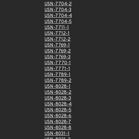
USN-7704-2
USN-7704-3
USN-7704-4
USN-7704-5
USN-7711-1
USN-7712-1
USN-7712-2
USN-7769-1
USN-7769-2
USN-7769-3
USN-7770-1
USN-7771-1
USN-7789-1
USN-7789-2
USN-8028-1
USN-8028-2
USN-8028-3
USN-8028-4
USN-8028-5
USN-8028-6
USN-8028-7
USN-8028-8
USN-8031-1