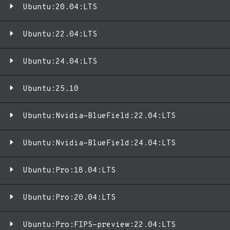
Ubuntu:20.04:LTS
Ubuntu:22.04:LTS
Ubuntu:24.04:LTS
Ubuntu:25.10
Ubuntu:Nvidia-BlueField:22.04:LTS
Ubuntu:Nvidia-BlueField:24.04:LTS
Ubuntu:Pro:18.04:LTS
Ubuntu:Pro:20.04:LTS
Ubuntu:Pro:FIPS-preview:22.04:LTS