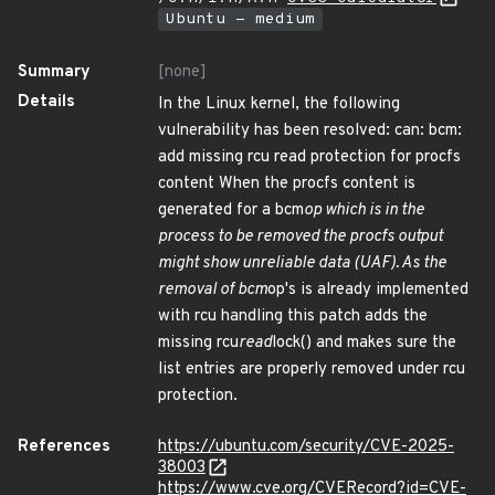
Ubuntu - medium
Summary
[none]
Details
In the Linux kernel, the following
vulnerability has been resolved: can: bcm:
add missing rcu read protection for procfs
content When the procfs content is
generated for a bcm
op which is in the
process to be removed the procfs output
might show unreliable data (UAF). As the
removal of bcm
op's is already implemented
with rcu handling this patch adds the
missing rcu
read
lock() and makes sure the
list entries are properly removed under rcu
protection.
References
https://ubuntu.com/security/CVE-2025-
38003
https://www.cve.org/CVERecord?id=CVE-