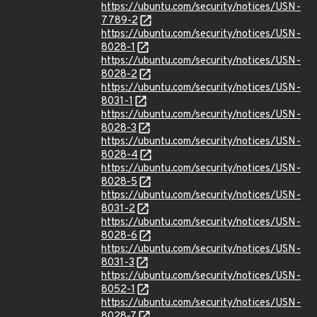
https://ubuntu.com/security/notices/USN-
7789-2
https://ubuntu.com/security/notices/USN-
8028-1
https://ubuntu.com/security/notices/USN-
8028-2
https://ubuntu.com/security/notices/USN-
8031-1
https://ubuntu.com/security/notices/USN-
8028-3
https://ubuntu.com/security/notices/USN-
8028-4
https://ubuntu.com/security/notices/USN-
8028-5
https://ubuntu.com/security/notices/USN-
8031-2
https://ubuntu.com/security/notices/USN-
8028-6
https://ubuntu.com/security/notices/USN-
8031-3
https://ubuntu.com/security/notices/USN-
8052-1
https://ubuntu.com/security/notices/USN-
8028-7