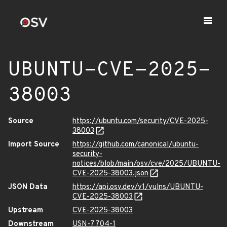
UBUNTU-CVE-2025-
38003
Source
https://ubuntu.com/security/CVE-2025-
38003
Import Source
https://github.com/canonical/ubuntu-
security-
notices/blob/main/osv/cve/2025/UBUNTU-
CVE-2025-38003.json
JSON Data
https://api.osv.dev/v1/vulns/UBUNTU-
CVE-2025-38003
Upstream
CVE-2025-38003
Downstream
USN-7704-1