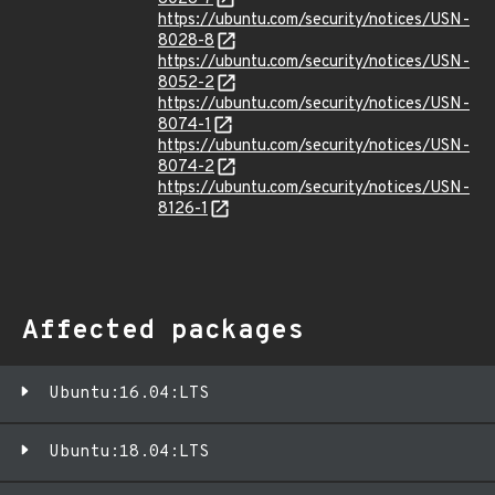
https://ubuntu.com/security/notices/USN-
8028-8
https://ubuntu.com/security/notices/USN-
8052-2
https://ubuntu.com/security/notices/USN-
8074-1
https://ubuntu.com/security/notices/USN-
8074-2
https://ubuntu.com/security/notices/USN-
8126-1
Affected packages
Ubuntu:16.04:LTS
Ubuntu:18.04:LTS