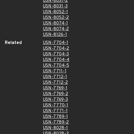
USN-8031-2
USN-8031-3
USN-8052-1
USN-8052-2
USN-8074-1
USN-8074-2
USN-8126-1
Related
USN-7704-1
USN-7704-2
USN-7704-3
USN-7704-4
USN-7704-5
USN-7711-1
USN-7712-1
USN-7712-2
USN-7769-1
USN-7769-2
USN-7769-3
USN-7770-1
USN-7771-1
USN-7789-1
USN-7789-2
USN-8028-1
USN-8028-2