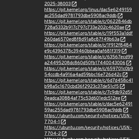
2025-38003
https://git.kernel.org/linus/dac5e6249159
ac255dad9781793dbe5908ac9ddb
https://git.kernel.org/stable/c/0622846db
728a5332b917c797c733e202c4620ae
https://git.kernel.org/stable/c/19f553a1ddf
260da6570ed8f8d91a8c87f49b63a
https://git.kernel.org/stable/c/1f912f8484
e9c4396378c39460bbea0af681f319
https://git.kernel.org/stable/c/63567ecd99
a24495208dc860d50fb17440043006
https://git.kernel.org/stable/c/659701c0b9
54ccdb4a916a4ad59bbc16e726d42c
https://git.kernel.org/stable/c/6d7d458c41
b98a5c1670cbd36f2923c37de51cf5
https://git.kernel.org/stable/c/7c9db92d5f
0eadca30884af75c53d601edc512ee
https://git.kernel.org/stable/c/dac5e62491
59ac255dad9781793dbe5908ac9ddb
https://ubuntu.com/security/notices/USN-
7704-1
https://ubuntu.com/security/notices/USN-
7704-2