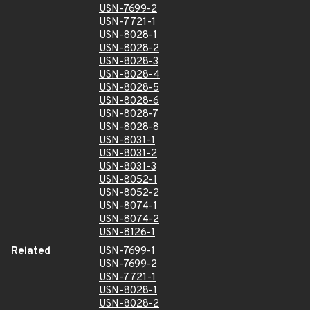
USN-7699-2
USN-7721-1
USN-8028-1
USN-8028-2
USN-8028-3
USN-8028-4
USN-8028-5
USN-8028-6
USN-8028-7
USN-8028-8
USN-8031-1
USN-8031-2
USN-8031-3
USN-8052-1
USN-8052-2
USN-8074-1
USN-8074-2
USN-8126-1
Related
USN-7699-1
USN-7699-2
USN-7721-1
USN-8028-1
USN-8028-2