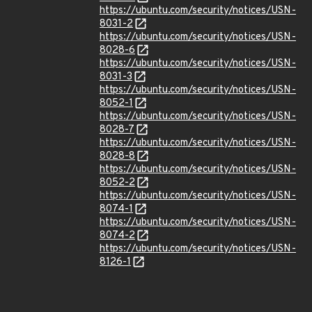
https://ubuntu.com/security/notices/USN-
8031-2
https://ubuntu.com/security/notices/USN-
8028-6
https://ubuntu.com/security/notices/USN-
8031-3
https://ubuntu.com/security/notices/USN-
8052-1
https://ubuntu.com/security/notices/USN-
8028-7
https://ubuntu.com/security/notices/USN-
8028-8
https://ubuntu.com/security/notices/USN-
8052-2
https://ubuntu.com/security/notices/USN-
8074-1
https://ubuntu.com/security/notices/USN-
8074-2
https://ubuntu.com/security/notices/USN-
8126-1