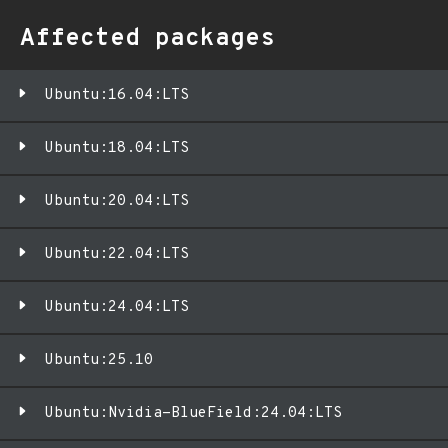
Affected packages
Ubuntu:16.04:LTS
Ubuntu:18.04:LTS
Ubuntu:20.04:LTS
Ubuntu:22.04:LTS
Ubuntu:24.04:LTS
Ubuntu:25.10
Ubuntu:Nvidia-BlueField:24.04:LTS