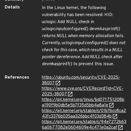
Details
In the Linux kernel, the following
vulnerability has been resolved: HID:
uclogic: Add NULL check in
uclogic
input
configured() devm
kasprintf()
returns NULL when memory allocation fails.
Currently, uclogic
input
configured() does not
check for this case, which results in a NULL
pointer dereference. Add NULL check after
devm
kasprintf() to prevent this issue.
References
https://ubuntu.com/security/CVE-2025-
38007
https://www.cve.org/CVERecord?id=CVE-
2025-38007
https://git.kernel.org/linus/bd07f751208b
a190f9b0db5e5b7f35d5bb4a8a1e
https://git.kernel.org/stable/c/01b76cc8ca2
43fc3376b035aa326bbc4f03d384b
https://git.kernel.org/stable/c/94e7272b63
6a0677082e0604609e4c471e0a2caf