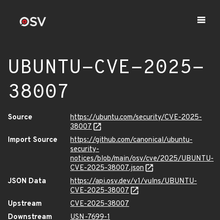
UBUNTU-CVE-2025-
38007
Source
https://ubuntu.com/security/CVE-2025-
38007
Import Source
https://github.com/canonical/ubuntu-
security-
notices/blob/main/osv/cve/2025/UBUNTU-
CVE-2025-38007.json
JSON Data
https://api.osv.dev/v1/vulns/UBUNTU-
CVE-2025-38007
Upstream
CVE-2025-38007
Downstream
USN-7699-1