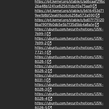
https://git.kernel.org/stable/c/ad6caaf29bc
26a48b1241ce82561fcbcf0a75aa9
https://git.kernel.org/stable/c/b616453d71
9ee1b8bf2ea6f6cc6c6258a572a590
https://git.kernel.org/stable/c/bd07f75120
8ba190f9b0db5e5b7f35d5bb4a8a1e
https://ubuntu.com/security/notices/USN-
7699-1
https://ubuntu.com/security/notices/USN-
7699-2
https://ubuntu.com/security/notices/USN-
7721-1
https://ubuntu.com/security/notices/USN-
8028-1
https://ubuntu.com/security/notices/USN-
8028-2
https://ubuntu.com/security/notices/USN-
8031-1
https://ubuntu.com/security/notices/USN-
8028-3
https://ubuntu.com/security/notices/USN-
8028-4
https://ubuntu.com/security/notices/USN-
8028-5