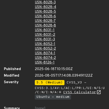
USN-8028-3
USN-8028-4
USN-8028-5
USN-8028-6
USN-8028-7
USN-8028-8
USN-8031-1
USN-8031-2
USN-8031-3
USN-8052-1
USN-8052-2
USN-8074-1
USN-8074-2
USN-8126-1
Published
2025-06-18T10:15:00Z
Modified
2026-08-05T17:14:08.039491122Z
Severity
5.5 (Medium)
CVSS_V3 -
CVSS:3.1/AV:L/AC:L/PR:L/UI:N/S:U
/C:N/I:N/A:H
CVSS Calculator
Ubuntu - medium
Summary
[none]