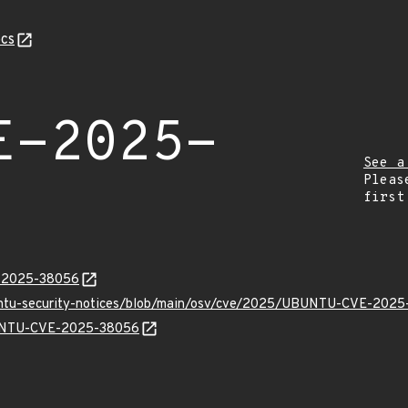
cs
E-2025-
See a
Pleas
first
E-2025-38056
buntu-security-notices/blob/main/osv/cve/2025/UBUNTU-CVE-2025
UBUNTU-CVE-2025-38056