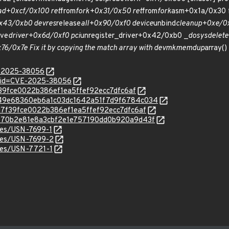
ad+0xcf/0x100 ret
from
fork+0x31/0x50 ret
from
fork
asm+0x1a/0x30 f
x43/0xb0 devres
release
all+0x90/0xf0 device
unbind
cleanup+0xe/0x
ve
driver+0x6d/0xf0 pci
unregister_driver+0x42/0xb0 _
do
sys
delete
6/0x7e Fix it by copying the match array with devm
kmemdup
array()
E-2025-38056
d?id=CVE-2025-38056
d7f39fce0022b386ef1ea5ffef92ecc7dfc6af
c/2b49e68360eb6a1c03dc1642a51f7d9f6784c034
/7dd7f39fce0022b386ef1ea5ffef92ecc7dfc6af
c/f9670b2e81e8a3cbf2e1e757190dd0b920a9d43f
ices/USN-7699-1
ices/USN-7699-2
ices/USN-7721-1