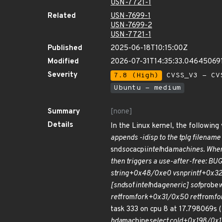
USN-7721-1
Related
USN-7699-1
USN-7699-2
USN-7721-1
Published
2025-06-18T10:15:00Z
Modified
2026-07-31T14:35:33.04645069
Severity
7.8 (High)
CVSS_V3 - CV
Ubuntu - medium
Summary
[none]
Details
In the Linux kernel, the followin
appends -idisp to the tplg filename
snd
soc
acpi
intel
hda
machines. When 
then triggers a use-after-free: B
string+0x48/0xe0 vsnprintf+0x3
[snd
sof
intel
hda
generic] sof
probe
ret
from
fork+0x31/0x50 ret
from
fo
task 333 on cpu 8 at 17.798069s
hda
machine
select.cold+0x198/0x1