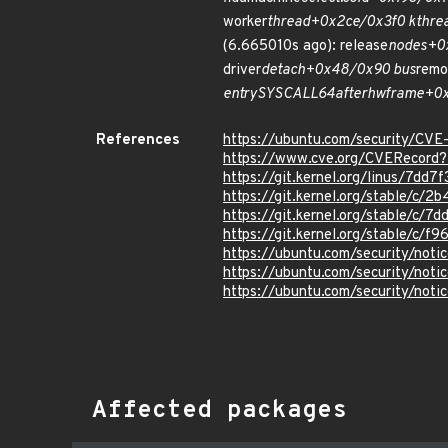
worker
thread+0x2ce/0x3f0 kthre
(6.665010s ago): release
nodes+0
driver
detach+0x48/0x90 bus
remo
entry
SYSCALL
64
after
hwframe+0x7
References
https://ubuntu.com/security/CV
https://www.cve.org/CVERecor
https://git.kernel.org/linus/7d
https://git.kernel.org/stable/
https://git.kernel.org/stable/c
https://git.kernel.org/stable/
https://ubuntu.com/security/not
https://ubuntu.com/security/not
https://ubuntu.com/security/not
Affected packages