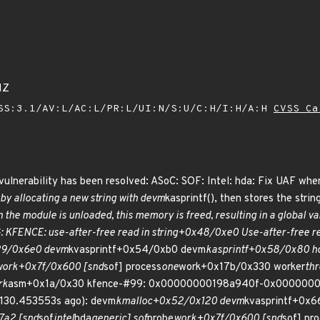
1Z
SS:3.1/AV:L/AC:L/PR:L/UI:N/S:U/C:H/I:H/A:H
CVSS Ca
g vulnerability has been resolved: ASoC: SOF: Intel: hda: Fix UAF wh
 by allocating a new string with devm
kasprintf(), then stores the strin
the module is unloaded, this memory is freed, resulting in a global v
UG: KFENCE: use-after-free read in string+0x48/0xe0 Use-after-free
29/0x6e0 devm
kvasprintf+0x54/0xb0 devm
kasprintf+0x58/0x80 h
work+0x7f/0x600 [snd
sof] process
one
work+0x17b/0x330 worker
th
rk
asm+0x1a/0x30 kfence-#99: 0x00000000198a940f-0x00000000ac
 (130.453553s ago): devm
kmalloc+0x52/0x120 devm
kvasprintf+0x
7a2 [snd
sof
intel
hda
generic] sof
probe
work+0x7f/0x600 [snd
sof] pr