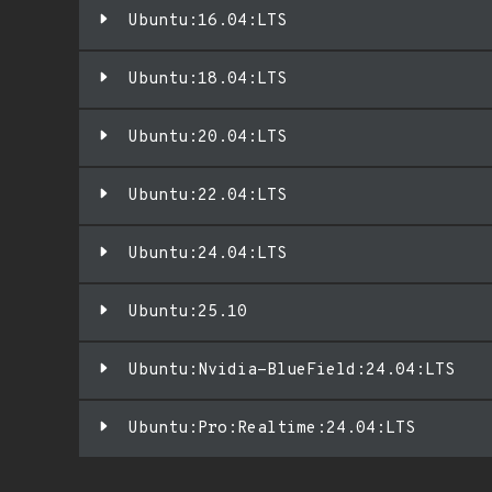
Ubuntu:16.04:LTS
Ubuntu:18.04:LTS
Ubuntu:20.04:LTS
Ubuntu:22.04:LTS
Ubuntu:24.04:LTS
Ubuntu:25.10
Ubuntu:Nvidia-BlueField:24.04:LTS
Ubuntu:Pro:Realtime:24.04:LTS