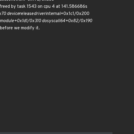
reed by task 1543 on cpu 4 at 141.586686s
70 device
release
driver
internal+0x1c1/0x200
module+0x1d1/0x310 do
syscall
64+0x82/0x190
 before we modify it.