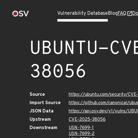
Vulnerability Database
Blog
FAQ
Do
UBUNTU-CV
38056
Source
https://ubuntu.com/security/CV
Import Source
https://github.com/canonical/u
JSON Data
https://api.osv.dev/v1/vulns/
Upstream
CVE-2025-38056
Downstream
USN-7699-1
USN-7699-2