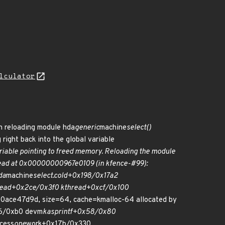
lculator
en reloading module hda
generic
machine
select()
g right back into the global variable
ariable pointing to freed memory. Reloading the module
 read at 0x00000000967e0109 (in kfence-#99):
da
machine
select.cold+0x198/0x17a2
read+0x2ce/0x3f0 kthread+0xcf/0x100
e47d9d, size=64, cache=kmalloc-64 allocated by
66/0xb0 devm
kasprintf+0x58/0x80
ocess
one
work+0x17b/0x330