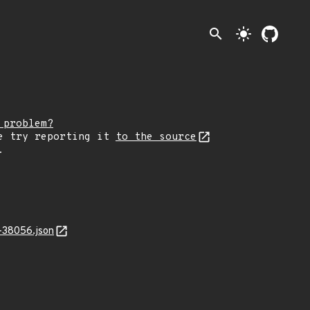
search
light_mode
 problem?
e try reporting it
to the source
.
-38056.json