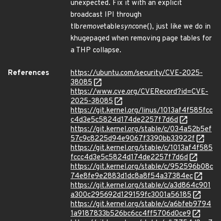
unexpected. Fix it with an explicit
broadcast IPI through
tlb
remove
table
sync
one(), just like we do in
khugepaged when removing page tables for
a THP collapse.
References
https://ubuntu.com/security/CVE-2025-
38085
https://www.cve.org/CVERecord?id=CVE-
2025-38085
https://git.kernel.org/linus/1013af4f585fcc
c4d3e5c5824d174de2257f7d6d
https://git.kernel.org/stable/c/034a52b5ef
57c9c8225d94e9067f3390bb33922f
https://git.kernel.org/stable/c/1013af4f585
fccc4d3e5c5824d174de2257f7d6d
https://git.kernel.org/stable/c/952596b08c
74e8fe9e2883d1dc8a8f54a37384ec
https://git.kernel.org/stable/c/a3d864c901
a300c295692d129159fc3001a56185
https://git.kernel.org/stable/c/a6bfeb9794
1a9187833b526bc6cc4ff5706d0ce9