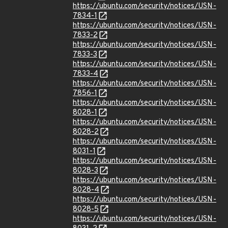
https://ubuntu.com/security/notices/USN-
7834-1
https://ubuntu.com/security/notices/USN-
7833-2
https://ubuntu.com/security/notices/USN-
7833-3
https://ubuntu.com/security/notices/USN-
7833-4
https://ubuntu.com/security/notices/USN-
7856-1
https://ubuntu.com/security/notices/USN-
8028-1
https://ubuntu.com/security/notices/USN-
8028-2
https://ubuntu.com/security/notices/USN-
8031-1
https://ubuntu.com/security/notices/USN-
8028-3
https://ubuntu.com/security/notices/USN-
8028-4
https://ubuntu.com/security/notices/USN-
8028-5
https://ubuntu.com/security/notices/USN-