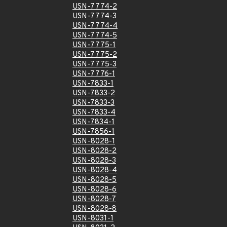
USN-7774-2
USN-7774-3
USN-7774-4
USN-7774-5
USN-7775-1
USN-7775-2
USN-7775-3
USN-7776-1
USN-7833-1
USN-7833-2
USN-7833-3
USN-7833-4
USN-7834-1
USN-7856-1
USN-8028-1
USN-8028-2
USN-8028-3
USN-8028-4
USN-8028-5
USN-8028-6
USN-8028-7
USN-8028-8
USN-8031-1