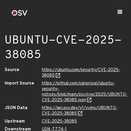
UBUNTU-CVE-2025-
38085
Source
https://ubuntu.com/security/CVE-2025-
38085
Import Source
https://github.com/canonical/ubuntu-
security-
notices/blob/main/osv/cve/2025/UBUNTU-
CVE-2025-38085.json
JSON Data
https://api.osv.dev/v1/vulns/UBUNTU-
CVE-2025-38085
Upstream
CVE-2025-38085
Downstream
USN-7774-1