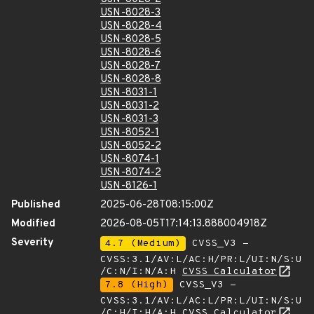
USN-8028-3
USN-8028-4
USN-8028-5
USN-8028-6
USN-8028-7
USN-8028-8
USN-8031-1
USN-8031-2
USN-8031-3
USN-8052-1
USN-8052-2
USN-8074-1
USN-8074-2
USN-8126-1
Published
2025-06-28T08:15:00Z
Modified
2026-08-05T17:14:13.888004918Z
Severity
4.7 (Medium)
CVSS_V3 -
CVSS:3.1/AV:L/AC:H/PR:L/UI:N/S:U
/C:N/I:N/A:H
CVSS Calculator
7.8 (High)
CVSS_V3 -
CVSS:3.1/AV:L/AC:L/PR:L/UI:N/S:U
/C:H/I:H/A:H
CVSS Calculator