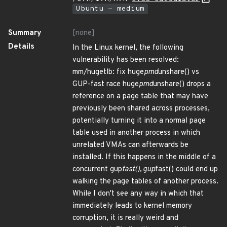
Ubuntu - medium
Summary
[none]
Details
In the Linux kernel, the following
vulnerability has been resolved:
mm/hugetlb: fix huge
pmd
unshare() vs
GUP-fast race huge
pmd
unshare() drops a
reference on a page table that may have
previously been shared across processes,
potentially turning it into a normal page
table used in another process in which
unrelated VMAs can afterwards be
installed. If this happens in the middle of a
concurrent gup
fast(), gup
fast() could end up
walking the page tables of another process.
While I don't see any way in which that
immediately leads to kernel memory
corruption, it is really weird and