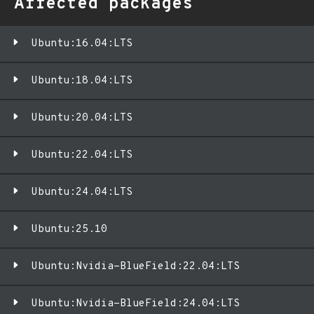
Affected packages
Ubuntu:16.04:LTS
Ubuntu:18.04:LTS
Ubuntu:20.04:LTS
Ubuntu:22.04:LTS
Ubuntu:24.04:LTS
Ubuntu:25.10
Ubuntu:Nvidia-BlueField:22.04:LTS
Ubuntu:Nvidia-BlueField:24.04:LTS