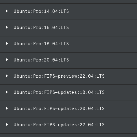
Ubuntu:Pro:14.04:LTS
Ubuntu:Pro:16.04:LTS
Ubuntu:Pro:18.04:LTS
Ubuntu:Pro:20.04:LTS
Ubuntu:Pro:FIPS-preview:22.04:LTS
Ubuntu:Pro:FIPS-updates:18.04:LTS
Ubuntu:Pro:FIPS-updates:20.04:LTS
Ubuntu:Pro:FIPS-updates:22.04:LTS