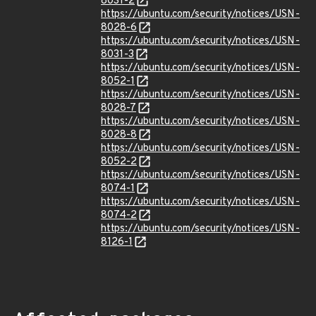
8031-2
https://ubuntu.com/security/notices/USN-
8028-6
https://ubuntu.com/security/notices/USN-
8031-3
https://ubuntu.com/security/notices/USN-
8052-1
https://ubuntu.com/security/notices/USN-
8028-7
https://ubuntu.com/security/notices/USN-
8028-8
https://ubuntu.com/security/notices/USN-
8052-2
https://ubuntu.com/security/notices/USN-
8074-1
https://ubuntu.com/security/notices/USN-
8074-2
https://ubuntu.com/security/notices/USN-
8126-1