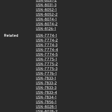
USN-8031-2
USN-8031-3
USN-8052-1
USN-8052-2
USN-8074-1
USN-8074-2
USN-8126-1
Related
USN-7774-1
USN-7774-2
USN-7774-3
USN-7774-4
USN-7774-5
USN-7775-1
USN-7775-2
USN-7775-3
USN-7776-1
USN-7833-1
USN-7833-2
USN-7833-3
USN-7833-4
USN-7834-1
USN-7856-1
USN-8028-1
USN-8028-2