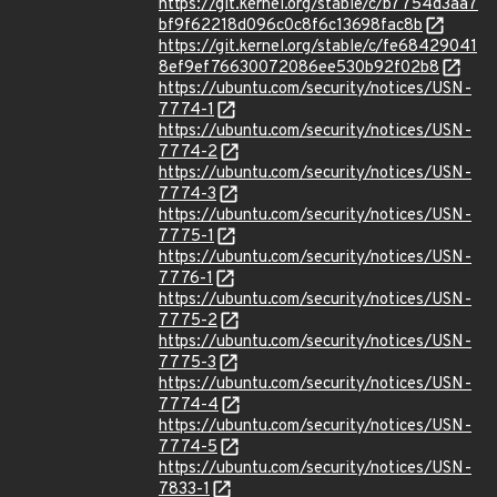
https://git.kernel.org/stable/c/b7754d3aa7
bf9f62218d096c0c8f6c13698fac8b
https://git.kernel.org/stable/c/fe68429041
8ef9ef76630072086ee530b92f02b8
https://ubuntu.com/security/notices/USN-
7774-1
https://ubuntu.com/security/notices/USN-
7774-2
https://ubuntu.com/security/notices/USN-
7774-3
https://ubuntu.com/security/notices/USN-
7775-1
https://ubuntu.com/security/notices/USN-
7776-1
https://ubuntu.com/security/notices/USN-
7775-2
https://ubuntu.com/security/notices/USN-
7775-3
https://ubuntu.com/security/notices/USN-
7774-4
https://ubuntu.com/security/notices/USN-
7774-5
https://ubuntu.com/security/notices/USN-
7833-1