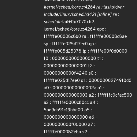
schedule
tail+0x72/0xb2
kernel/sched/core.c:4264 ra : task
pid
vnr
include/linux/sched.h:1421 [inline] ra :
schedule
tail+0x70/0xb2
kernel/sched/core.c:4264 epc :
ffffffe00008c8b0 ra : ffffffe00008c8ae
sp : ffffffe025d17ec0 gp :
ffffffe005d25378 tp : ffffffe00f0d0000
t0 : 0000000000000000 t1 :
0000000000000001 t2 :
00000000000f4240 s0 :
ffffffe025d17ee0 s1 : 000000002749f0d0
a0 : 000000000000002a a1 :
0000000000000003 a2 : 1ffffffc0cfac500
a3 : ffffffe0000c80cc a4 :
5ae9db91c19bbe00 a5 :
0000000000000000 a6 :
0000000000f00000 a7 :
ffffffe000082eba s2 :