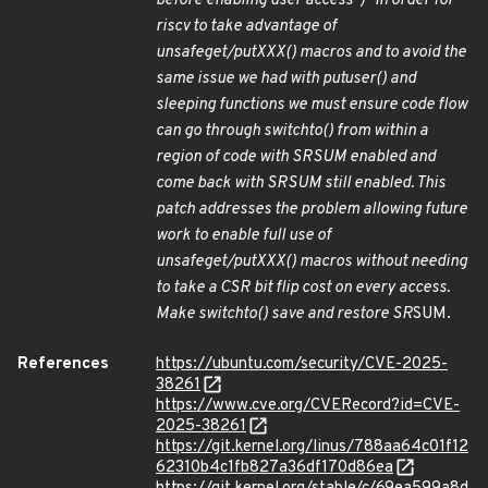
before enabling user access")" In order for
riscv to take advantage of
unsafe
get/put
XXX() macros and to avoid the
same issue we had with put
user() and
sleeping functions we must ensure code flow
can go through switch
to() from within a
region of code with SR
SUM enabled and
come back with SR
SUM still enabled. This
patch addresses the problem allowing future
work to enable full use of
unsafe
get/put
XXX() macros without needing
to take a CSR bit flip cost on every access.
Make switch
to() save and restore SR
SUM.
References
https://ubuntu.com/security/CVE-2025-
38261
https://www.cve.org/CVERecord?id=CVE-
2025-38261
https://git.kernel.org/linus/788aa64c01f12
62310b4c1fb827a36df170d86ea