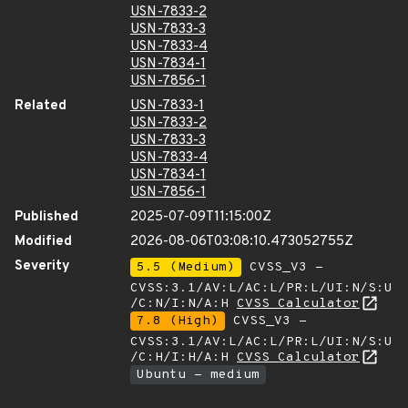
USN-7833-2
USN-7833-3
USN-7833-4
USN-7834-1
USN-7856-1
Related
USN-7833-1
USN-7833-2
USN-7833-3
USN-7833-4
USN-7834-1
USN-7856-1
Published
2025-07-09T11:15:00Z
Modified
2026-08-06T03:08:10.473052755Z
Severity
5.5 (Medium)
CVSS_V3 -
CVSS:3.1/AV:L/AC:L/PR:L/UI:N/S:U
/C:N/I:N/A:H
CVSS Calculator
7.8 (High)
CVSS_V3 -
CVSS:3.1/AV:L/AC:L/PR:L/UI:N/S:U
/C:H/I:H/A:H
CVSS Calculator
Ubuntu - medium