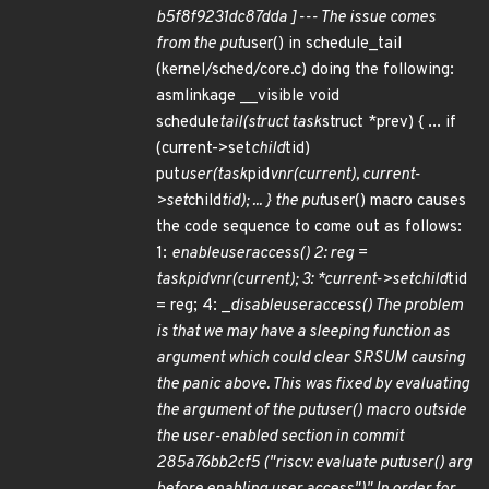
b5f8f9231dc87dda ]--- The issue comes
from the put
user() in schedule_tail
(kernel/sched/core.c) doing the following:
asmlinkage __visible void
schedule
tail(struct task
struct *prev) { ... if
(current->set
child
tid)
put
user(task
pid
vnr(current), current-
>set
child
tid); ... } the put
user() macro causes
the code sequence to come out as follows:
1:
enable
user
access() 2: reg =
task
pid
vnr(current); 3: *current->set
child
tid
= reg; 4: _
disable
user
access() The problem
is that we may have a sleeping function as
argument which could clear SR
SUM causing
the panic above. This was fixed by evaluating
the argument of the put
user() macro outside
the user-enabled section in commit
285a76bb2cf5 ("riscv: evaluate put
user() arg