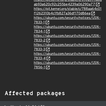
https://git.kernel.org/stable/c/69ea599a8d
ab93a620c92c255be4239a06290a77
https://git.kernel.org/stable/c/788aa64c01
f1262310b4c1fb827a36df170d86ea
https://ubuntu.com/security/notices/USN-
7833-1
https://ubuntu.com/security/notices/USN-
7834-1
https://ubuntu.com/security/notices/USN-
7833-2
https://ubuntu.com/security/notices/USN-
7833-3
https://ubuntu.com/security/notices/USN-
7833-4
https://ubuntu.com/security/notices/USN-
7856-1
Affected packages