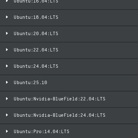
Ubuntu:16.04:LTS
Ubuntu:18.04:LTS
Ubuntu:20.04:LTS
Ubuntu:22.04:LTS
Ubuntu:24.04:LTS
Ubuntu:25.10
Ubuntu:Nvidia-BlueField:22.04:LTS
Ubuntu:Nvidia-BlueField:24.04:LTS
Ubuntu:Pro:14.04:LTS