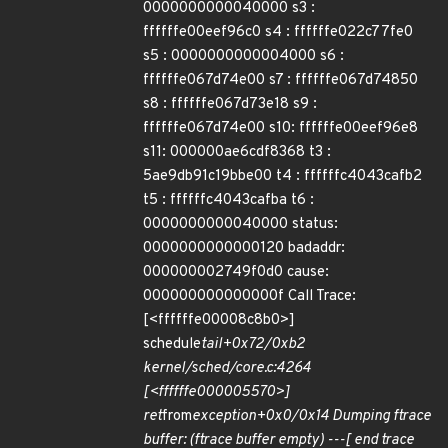
0000000000040000 s3 :
ffffffe00eef96c0 s4 : ffffffe022c77fe0
s5 : 0000000000004000 s6 :
ffffffe067d74e00 s7 : ffffffe067d74850
s8 : ffffffe067d73e18 s9 :
ffffffe067d74e00 s10: ffffffe00eef96e8
s11: 000000ae6cdf8368 t3 :
5ae9db91c19bbe00 t4 : ffffffc4043cafb2
t5 : ffffffc4043cafba t6 :
0000000000040000 status:
0000000000000120 badaddr:
000000002749f0d0 cause:
000000000000000f Call Trace:
[<ffffffe00008c8b0>]
schedule
tail+0x72/0xb2
kernel/sched/core.c:4264
[<ffffffe000005570>]
ret
from
exception+0x0/0x14 Dumping ftrace
buffer: (ftrace buffer empty) ---[ end trace