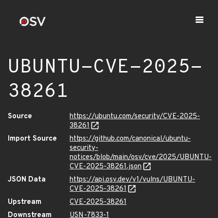
UBUNTU-CVE-2025-
38261
Source
https://ubuntu.com/security/CVE-2025-
38261
Import Source
https://github.com/canonical/ubuntu-
security-
notices/blob/main/osv/cve/2025/UBUNTU-
CVE-2025-38261.json
JSON Data
https://api.osv.dev/v1/vulns/UBUNTU-
CVE-2025-38261
Upstream
CVE-2025-38261
Downstream
USN-7833-1