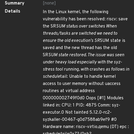
Summary
[none]
Details
In the Linux kernel, the following
vulnerability has been resolved: riscv: save
the SR
SUM status over switches When
threads/tasks are switched we need to
ensure the old execution's SR
SUM state is
saved and the new thread has the old
SR
SUM state restored. The issue was seen
under heavy load especially with the syz-
stress tool running, with crashes as follows in
schedule
tail: Unable to handle kernel
access to user memory without uaccess
routines at virtual address
000000002749f0d0 Oops [#1] Modules
linked in: CPU: 1 PID: 4875 Comm: syz-
executor.0 Not tainted 5.12.0-rc2-
syzkaller-00467-g0d7588ab9ef9 #0
Hardware name: riscv-virtio,qemu (DT) epc :