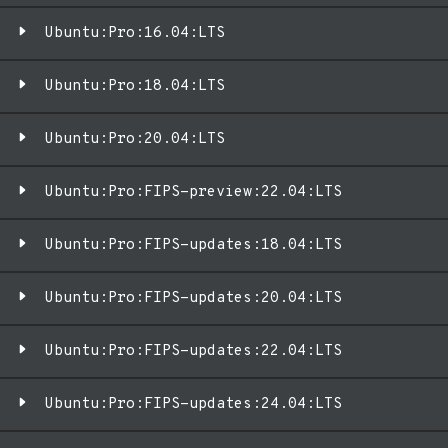
Ubuntu:Pro:16.04:LTS
Ubuntu:Pro:18.04:LTS
Ubuntu:Pro:20.04:LTS
Ubuntu:Pro:FIPS-preview:22.04:LTS
Ubuntu:Pro:FIPS-updates:18.04:LTS
Ubuntu:Pro:FIPS-updates:20.04:LTS
Ubuntu:Pro:FIPS-updates:22.04:LTS
Ubuntu:Pro:FIPS-updates:24.04:LTS