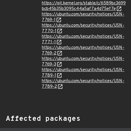
https://git.kernel.org/stable/c/6589bc3699
bcb45b35b3095c44a5af7a4d75ef7e
https://ubuntu.com/security/notices/USN-
7769-1
https://ubuntu.com/security/notices/USN-
7770-1
https://ubuntu.com/security/notices/USN-
7771-1
https://ubuntu.com/security/notices/USN-
7769-2
https://ubuntu.com/security/notices/USN-
7769-3
https://ubuntu.com/security/notices/USN-
7789-1
https://ubuntu.com/security/notices/USN-
7789-2
Affected packages