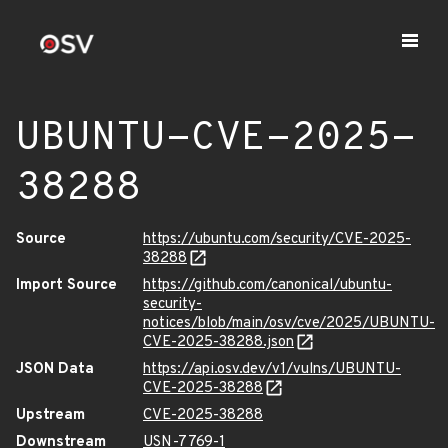
UBUNTU-CVE-2025-
38288
Source
https://ubuntu.com/security/CVE-2025-
38288
Import Source
https://github.com/canonical/ubuntu-
security-
notices/blob/main/osv/cve/2025/UBUNTU-
CVE-2025-38288.json
JSON Data
https://api.osv.dev/v1/vulns/UBUNTU-
CVE-2025-38288
Upstream
CVE-2025-38288
Downstream
USN-7769-1