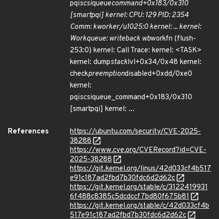
pqi
scsi
queue
command+0x183/0x310
[smartpqi] kernel: CPU: 129 PID: 2354
Comm: kworker/u1025:0 kernel: ... kernel:
Workqueue: writeback wb
workfn (flush-
253:0) kernel: Call Trace: kernel: <TASK>
kernel: dump
stack
lvl+0x34/0x48 kernel:
check
preemption
disabled+0xdd/0xe0
kernel:
pqi
scsi
queue_command+0x183/0x310
[smartpqi] kernel: ...
References
https://ubuntu.com/security/CVE-2025-
38288
https://www.cve.org/CVERecord?id=CVE-
2025-38288
https://git.kernel.org/linus/42d033cf4b517
e91c187ad2fbd7b30fdc6d2d62c
https://git.kernel.org/stable/c/3122419931
6f488c8385c5dcdccf7bd80f675b81
https://git.kernel.org/stable/c/42d033cf4b
517e91c187ad2fbd7b30fdc6d2d62c