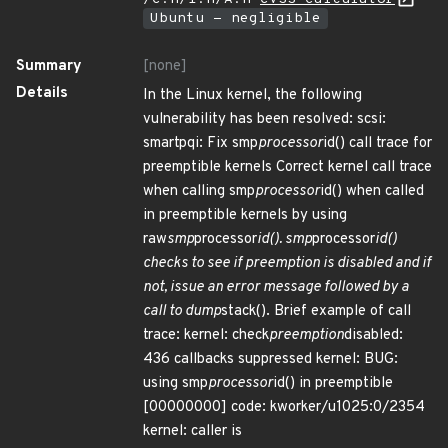
Ubuntu - negligible
Summary
[none]
Details
In the Linux kernel, the following
vulnerability has been resolved: scsi:
smartpqi: Fix smp
processor
id() call trace for
preemptible kernels Correct kernel call trace
when calling smp
processor
id() when called
in preemptible kernels by using
raw
smp
processor
id(). smp
processor
id()
checks to see if preemption is disabled and if
not, issue an error message followed by a
call to dump
stack(). Brief example of call
trace: kernel: check
preemption
disabled:
436 callbacks suppressed kernel: BUG:
using smp
processor
id() in preemptible
[00000000] code: kworker/u1025:0/2354
kernel: caller is