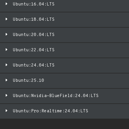
Ubuntu:16.04:LTS
Ubuntu:18.04:LTS
Ubuntu:20.04:LTS
Ubuntu:22.04:LTS
Ubuntu:24.04:LTS
Ubuntu:25.10
Ubuntu:Nvidia-BlueField:24.04:LTS
Ubuntu:Pro:Realtime:24.04:LTS