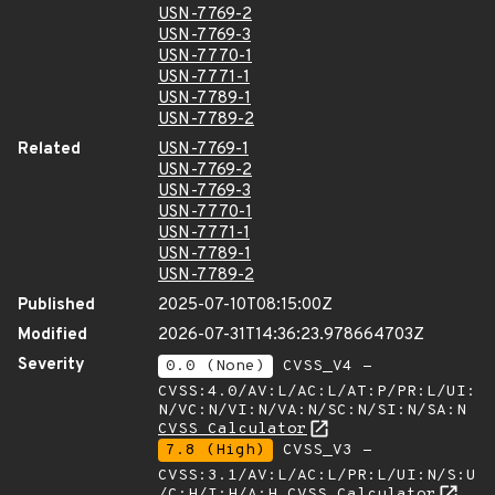
USN-7769-2
USN-7769-3
USN-7770-1
USN-7771-1
USN-7789-1
USN-7789-2
Related
USN-7769-1
USN-7769-2
USN-7769-3
USN-7770-1
USN-7771-1
USN-7789-1
USN-7789-2
Published
2025-07-10T08:15:00Z
Modified
2026-07-31T14:36:23.978664703Z
Severity
0.0 (None)
CVSS_V4 -
CVSS:4.0/AV:L/AC:L/AT:P/PR:L/UI:
N/VC:N/VI:N/VA:N/SC:N/SI:N/SA:N
CVSS Calculator
7.8 (High)
CVSS_V3 -
CVSS:3.1/AV:L/AC:L/PR:L/UI:N/S:U
/C:H/I:H/A:H
CVSS Calculator