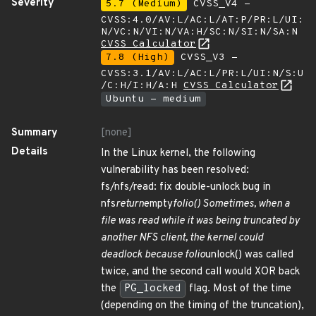
Severity
5.7 (Medium)
CVSS_V4 -
CVSS:4.0/AV:L/AC:L/AT:P/PR:L/UI:
N/VC:N/VI:N/VA:H/SC:N/SI:N/SA:N
CVSS Calculator
7.8 (High)
CVSS_V3 -
CVSS:3.1/AV:L/AC:L/PR:L/UI:N/S:U
/C:H/I:H/A:H
CVSS Calculator
Ubuntu - medium
Summary
[none]
Details
In the Linux kernel, the following
vulnerability has been resolved:
fs/nfs/read: fix double-unlock bug in
nfs
return
empty
folio() Sometimes, when a
file was read while it was being truncated by
another NFS client, the kernel could
deadlock because folio
unlock() was called
twice, and the second call would XOR back
the
PG_locked
flag. Most of the time
(depending on the timing of the truncation),