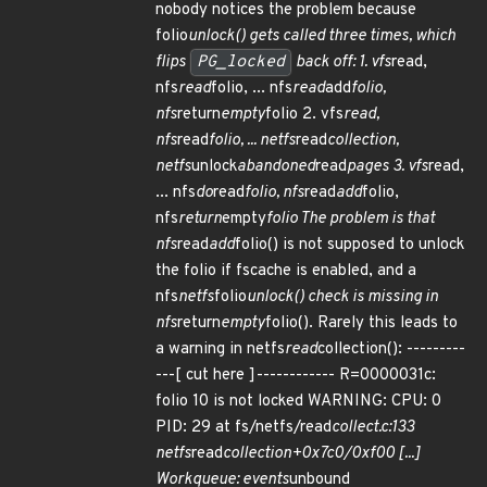
nobody notices the problem because
folio
unlock() gets called three times, which
flips
PG_locked
back off: 1. vfs
read,
nfs
read
folio, ... nfs
read
add
folio,
nfs
return
empty
folio 2. vfs
read,
nfs
read
folio, ... netfs
read
collection,
netfs
unlock
abandoned
read
pages 3. vfs
read,
... nfs
do
read
folio, nfs
read
add
folio,
nfs
return
empty
folio The problem is that
nfs
read
add
folio() is not supposed to unlock
the folio if fscache is enabled, and a
nfs
netfs
folio
unlock() check is missing in
nfs
return
empty
folio(). Rarely this leads to
a warning in netfs
read
collection(): ---------
---[ cut here ]------------ R=0000031c:
folio 10 is not locked WARNING: CPU: 0
PID: 29 at fs/netfs/read
collect.c:133
netfs
read
collection+0x7c0/0xf00 [...]
Workqueue: events
unbound