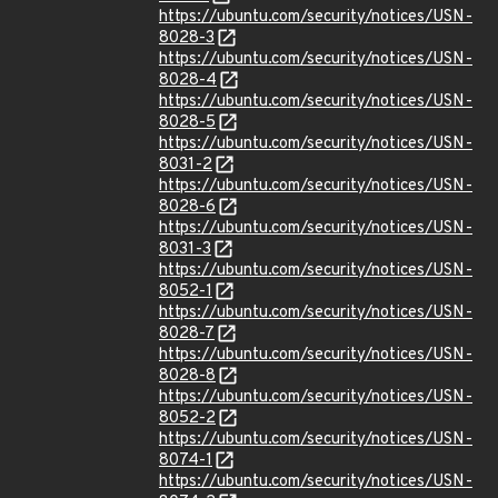
https://ubuntu.com/security/notices/USN-
8028-3
https://ubuntu.com/security/notices/USN-
8028-4
https://ubuntu.com/security/notices/USN-
8028-5
https://ubuntu.com/security/notices/USN-
8031-2
https://ubuntu.com/security/notices/USN-
8028-6
https://ubuntu.com/security/notices/USN-
8031-3
https://ubuntu.com/security/notices/USN-
8052-1
https://ubuntu.com/security/notices/USN-
8028-7
https://ubuntu.com/security/notices/USN-
8028-8
https://ubuntu.com/security/notices/USN-
8052-2
https://ubuntu.com/security/notices/USN-
8074-1
https://ubuntu.com/security/notices/USN-