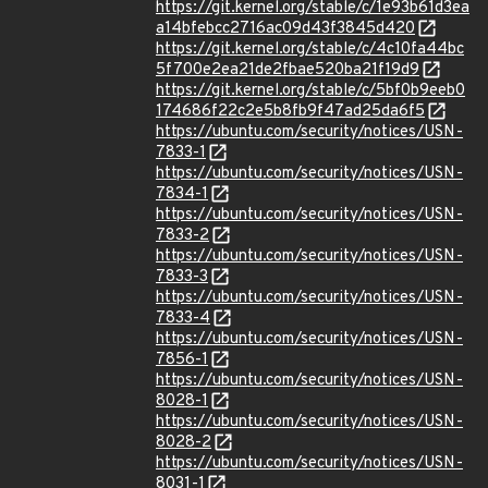
https://git.kernel.org/stable/c/1e93b61d3ea
a14bfebcc2716ac09d43f3845d420
https://git.kernel.org/stable/c/4c10fa44bc
5f700e2ea21de2fbae520ba21f19d9
https://git.kernel.org/stable/c/5bf0b9eeb0
174686f22c2e5b8fb9f47ad25da6f5
https://ubuntu.com/security/notices/USN-
7833-1
https://ubuntu.com/security/notices/USN-
7834-1
https://ubuntu.com/security/notices/USN-
7833-2
https://ubuntu.com/security/notices/USN-
7833-3
https://ubuntu.com/security/notices/USN-
7833-4
https://ubuntu.com/security/notices/USN-
7856-1
https://ubuntu.com/security/notices/USN-
8028-1
https://ubuntu.com/security/notices/USN-
8028-2
https://ubuntu.com/security/notices/USN-
8031-1