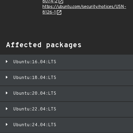
8074-2
https://ubuntu.com/security/notices/USN-
8126-1
Affected packages
Ubuntu:16.04:LTS
Ubuntu:18.04:LTS
Ubuntu:20.04:LTS
Ubuntu:22.04:LTS
Ubuntu:24.04:LTS