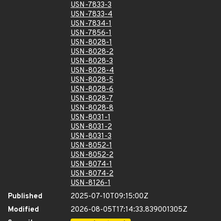
USN-7833-3
USN-7833-4
USN-7834-1
USN-7856-1
USN-8028-1
USN-8028-2
USN-8028-3
USN-8028-4
USN-8028-5
USN-8028-6
USN-8028-7
USN-8028-8
USN-8031-1
USN-8031-2
USN-8031-3
USN-8052-1
USN-8052-2
USN-8074-1
USN-8074-2
USN-8126-1
Published
2025-07-10T09:15:00Z
Modified
2026-08-05T17:14:33.839001305Z