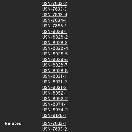
USN-7833-2
USN-7833-3
USN-7833-4
USN-7834-1
USN-7856-1
USN-8028-1
USN-8028-2
USN-8028-3
USN-8028-4
USN-8028-5
USN-8028-6
USN-8028-7
USN-8028-8
USN-8031-1
USN-8031-2
USN-8031-3
USN-8052-1
USN-8052-2
USN-8074-1
USN-8074-2
USN-8126-1
Related
USN-7833-1
USN-7833-2