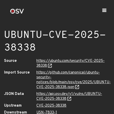
UBUNTU-CVE-2025-
38338
Source
https://ubuntu.com/security/CVE-2025-
38338
Import Source
https://github.com/canonical/ubuntu-
security-
notices/blob/main/osv/cve/2025/UBUNTU-
CVE-2025-38338.json
JSON Data
https://api.osv.dev/v1/vulns/UBUNTU-
CVE-2025-38338
Upstream
CVE-2025-38338
Downstream
USN-7833-1