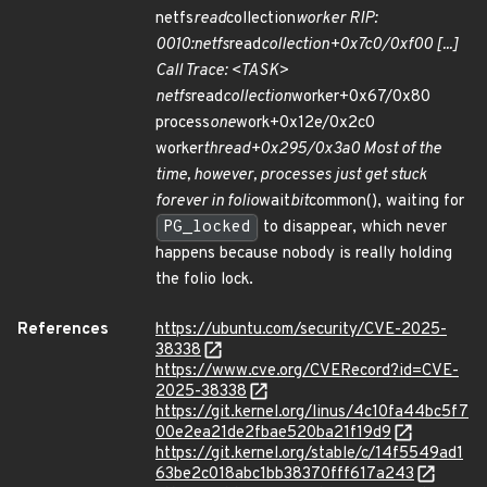
netfs
read
collection
worker RIP:
0010:netfs
read
collection+0x7c0/0xf00 [...]
Call Trace: <TASK>
netfs
read
collection
worker+0x67/0x80
process
one
work+0x12e/0x2c0
worker
thread+0x295/0x3a0 Most of the
time, however, processes just get stuck
forever in folio
wait
bit
common(), waiting for
PG_locked
to disappear, which never
happens because nobody is really holding
the folio lock.
References
https://ubuntu.com/security/CVE-2025-
38338
https://www.cve.org/CVERecord?id=CVE-
2025-38338
https://git.kernel.org/linus/4c10fa44bc5f7
00e2ea21de2fbae520ba21f19d9
https://git.kernel.org/stable/c/14f5549ad1
63be2c018abc1bb38370fff617a243