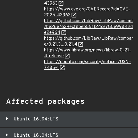
43963
https://www.cve.org/CVERecord?id=CVE-
2025-43963
https://github.com/LibRaw/LibRaw/commit
/be26e7639ecf8beb55f124ce780e99842d
e2e964
https://github.com/LibRaw/LibRaw/compar
e/0.21.3...0.21.4
https://www.libraw.org/news/libraw-0-21-
4-release
https://ubuntu.com/security/notices/USN-
7485-1
Affected packages
Ubuntu:16.04:LTS
Ubuntu:18.04:LTS