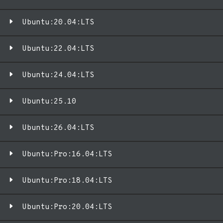
Ubuntu:20.04:LTS
Ubuntu:22.04:LTS
Ubuntu:24.04:LTS
Ubuntu:25.10
Ubuntu:26.04:LTS
Ubuntu:Pro:16.04:LTS
Ubuntu:Pro:18.04:LTS
Ubuntu:Pro:20.04:LTS