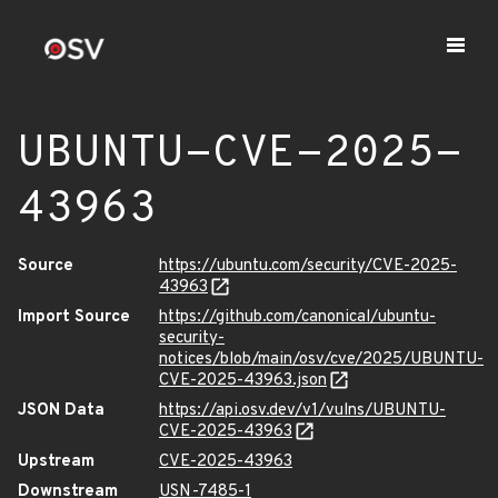
UBUNTU-CVE-2025-
43963
Source
https://ubuntu.com/security/CVE-2025-
43963
Import Source
https://github.com/canonical/ubuntu-
security-
notices/blob/main/osv/cve/2025/UBUNTU-
CVE-2025-43963.json
JSON Data
https://api.osv.dev/v1/vulns/UBUNTU-
CVE-2025-43963
Upstream
CVE-2025-43963
Downstream
USN-7485-1