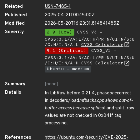
Related
USN-7485-1
Published
2025-04-21T00:15:00Z
Modified
2026-05-20T16:23:31.814841485Z
Severity
2.9 (Low)
CVSS_V3 -
CVSS:3.1/AV:L/AC:H/PR:N/UI:N/S:U
/C:N/I:N/A:L
CVSS Calculator
9.1 (Critical)
CVSS_V3 -
CVSS:3.1/AV:N/AC:L/PR:N/UI:N/S:U
/C:H/I:N/A:H
CVSS Calculator
Ubuntu - medium
Summary
[none]
Details
In LibRaw before 0.21.4, phase
one
correct
in decoders/load
mfbacks.cpp allows out-of-
buffer access because split
col and split_row
values are not checked in 0x041f tag
processing.
References
https://ubuntu.com/security/CVE-2025-