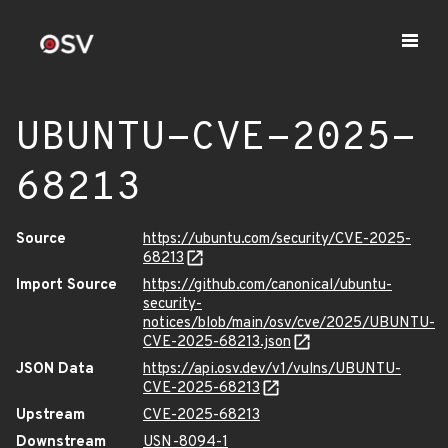
UBUNTU-CVE-2025-
68213
Source
https://ubuntu.com/security/CVE-2025-
68213
Import Source
https://github.com/canonical/ubuntu-
security-
notices/blob/main/osv/cve/2025/UBUNTU-
CVE-2025-68213.json
JSON Data
https://api.osv.dev/v1/vulns/UBUNTU-
CVE-2025-68213
Upstream
CVE-2025-68213
Downstream
USN-8094-1