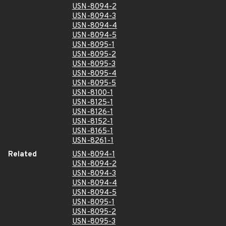
USN-8094-2
USN-8094-3
USN-8094-4
USN-8094-5
USN-8095-1
USN-8095-2
USN-8095-3
USN-8095-4
USN-8095-5
USN-8100-1
USN-8125-1
USN-8126-1
USN-8152-1
USN-8165-1
USN-8261-1
Related
USN-8094-1
USN-8094-2
USN-8094-3
USN-8094-4
USN-8094-5
USN-8095-1
USN-8095-2
USN-8095-3