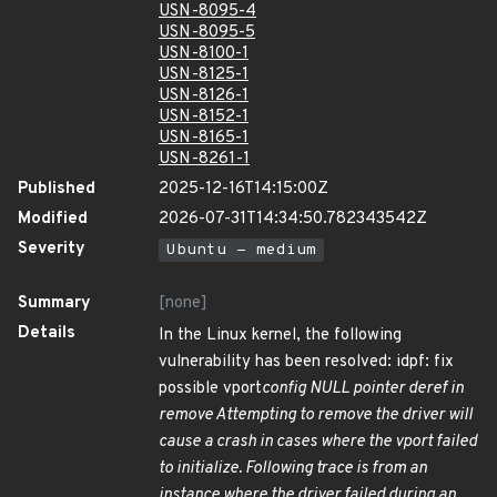
USN-8095-4
USN-8095-5
USN-8100-1
USN-8125-1
USN-8126-1
USN-8152-1
USN-8165-1
USN-8261-1
Published
2025-12-16T14:15:00Z
Modified
2026-07-31T14:34:50.782343542Z
Severity
Ubuntu - medium
Summary
[none]
Details
In the Linux kernel, the following
vulnerability has been resolved: idpf: fix
possible vport
config NULL pointer deref in
remove Attempting to remove the driver will
cause a crash in cases where the vport failed
to initialize. Following trace is from an
instance where the driver failed during an