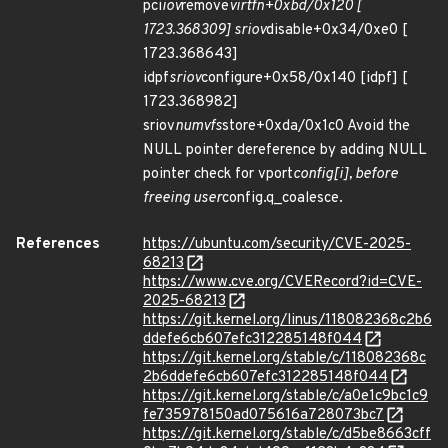
pci
iov
remove
virtfn+0xbd/0x120 [
1723.368309] sriov
disable+0x34/0xe0 [
1723.368643]
idpf
sriov
configure+0x58/0x140 [idpf] [
1723.368982]
sriov
numvfs
store+0xda/0x1c0 Avoid the
NULL pointer dereference by adding NULL
pointer check for vport
config[i], before
freeing user
config.q_coalesce.
References
https://ubuntu.com/security/CVE-2025-
68213
https://www.cve.org/CVERecord?id=CVE-
2025-68213
https://git.kernel.org/linus/118082368c2b6
ddefe6cb607efc312285148f044
https://git.kernel.org/stable/c/118082368c
2b6ddefe6cb607efc312285148f044
https://git.kernel.org/stable/c/a0e1c9bc1c9
fe735978150ad075616a728073bc7
https://git.kernel.org/stable/c/d5be8663cff