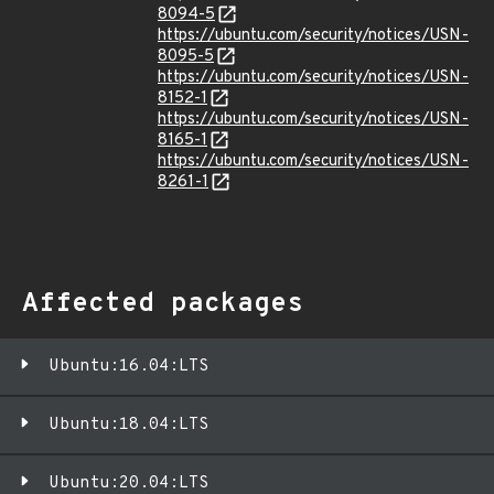
8094-5
https://ubuntu.com/security/notices/USN-
8095-5
https://ubuntu.com/security/notices/USN-
8152-1
https://ubuntu.com/security/notices/USN-
8165-1
https://ubuntu.com/security/notices/USN-
8261-1
Affected packages
Ubuntu:16.04:LTS
Ubuntu:18.04:LTS
Ubuntu:20.04:LTS