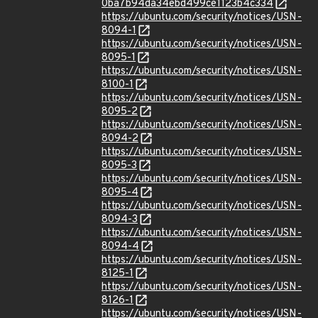
0ba7b94da34ebd499ce1123b4c334
https://ubuntu.com/security/notices/USN-
8094-1
https://ubuntu.com/security/notices/USN-
8095-1
https://ubuntu.com/security/notices/USN-
8100-1
https://ubuntu.com/security/notices/USN-
8095-2
https://ubuntu.com/security/notices/USN-
8094-2
https://ubuntu.com/security/notices/USN-
8095-3
https://ubuntu.com/security/notices/USN-
8095-4
https://ubuntu.com/security/notices/USN-
8094-3
https://ubuntu.com/security/notices/USN-
8094-4
https://ubuntu.com/security/notices/USN-
8125-1
https://ubuntu.com/security/notices/USN-
8126-1
https://ubuntu.com/security/notices/USN-