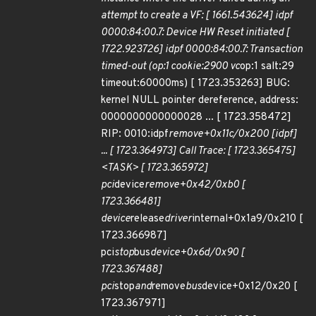
attempt to create a VF: [ 1661.543624] idpf
0000:84:00.7: Device HW Reset initiated [
1722.923726] idpf 0000:84:00.7: Transaction
timed-out (op:1 cookie:2900 vc
op:1 salt:29
timeout:60000ms) [ 1723.353263] BUG:
kernel NULL pointer dereference, address:
0000000000000028 ... [ 1723.358472]
RIP: 0010:idpf
remove+0x11c/0x200 [idpf]
... [ 1723.364973] Call Trace: [ 1723.365475]
<TASK> [ 1723.365972]
pci
device
remove+0x42/0xb0 [
1723.366481]
device
release
driver
internal+0x1a9/0x210 [
1723.366987]
pci
stop
bus
device+0x6d/0x90 [
1723.367488]
pci
stop
and
remove
bus
device+0x12/0x20 [
1723.367971]