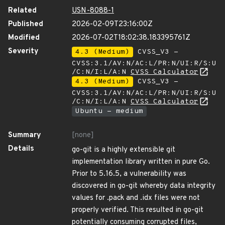
Related
USN-8088-1
Published
2026-02-09T23:16:00Z
Modified
2026-07-02T18:02:38.183395761Z
Severity
4.3 (Medium)
CVSS_V3 -
CVSS:3.1/AV:N/AC:L/PR:N/UI:R/S:U
/C:N/I:L/A:N
CVSS Calculator
4.3 (Medium)
CVSS_V3 -
CVSS:3.1/AV:N/AC:L/PR:N/UI:R/S:U
/C:N/I:L/A:N
CVSS Calculator
Ubuntu - medium
Summary
[none]
Details
go-git is a highly extensible git
implementation library written in pure Go.
Prior to 5.16.5, a vulnerability was
discovered in go-git whereby data integrity
values for .pack and .idx files were not
properly verified. This resulted in go-git
potentially consuming corrupted files,