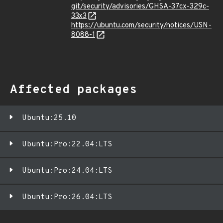
git/security/advisories/GHSA-37cx-329c-
33x3
https://ubuntu.com/security/notices/USN-
8088-1
Affected packages
Ubuntu:25.10
Ubuntu:Pro:22.04:LTS
Ubuntu:Pro:24.04:LTS
Ubuntu:Pro:26.04:LTS