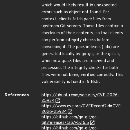
which would likely result in unexpected
errors such as object not found. For
context, clients fetch packfiles from
upstream Git servers. Those files contain a
checksum of their contents, so that clients
can perform integrity checks before
consuming it. The pack indexes (.idx) are
generated locally by go-git, or the git cli,
when new .pack files are received and
processed. The integrity checks for both
files were not being verified correctly. This
vulnerability is fixed in 5.16.5.
References
https://ubuntu.com/security/CVE-2026-
25934
https://www.cve.org/CVERecord?id=CVE-
2026-25934
https://github.com/go-git/go-
git/releases/tag/v5.16.5
https://github.com/go-git/go-