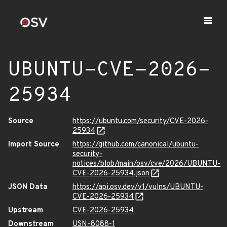
UBUNTU-CVE-2026-
25934
Source
https://ubuntu.com/security/CVE-2026-
25934
Import Source
https://github.com/canonical/ubuntu-
security-
notices/blob/main/osv/cve/2026/UBUNTU-
CVE-2026-25934.json
JSON Data
https://api.osv.dev/v1/vulns/UBUNTU-
CVE-2026-25934
Upstream
CVE-2026-25934
Downstream
USN-8088-1