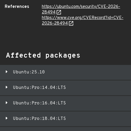
References
https://ubuntu.com/security/CVE-2026-
28494
https://www.cve.org/CVERecord?id=CVE-
2026-28494
Affected packages
Ubuntu:25.10
Ubuntu:Pro:14.04:LTS
Ubuntu:Pro:16.04:LTS
Ubuntu:Pro:18.04:LTS