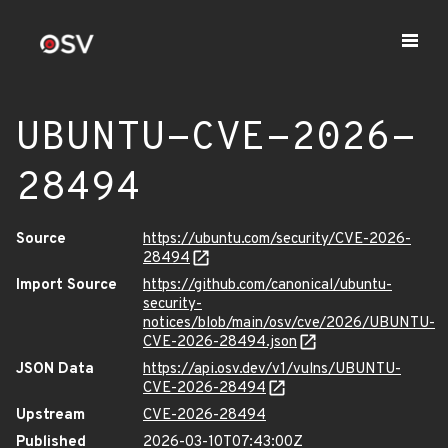
UBUNTU-CVE-2026-
28494
Source
https://ubuntu.com/security/CVE-2026-
28494
Import Source
https://github.com/canonical/ubuntu-
security-
notices/blob/main/osv/cve/2026/UBUNTU-
CVE-2026-28494.json
JSON Data
https://api.osv.dev/v1/vulns/UBUNTU-
CVE-2026-28494
Upstream
CVE-2026-28494
Published
2026-03-10T07:43:00Z