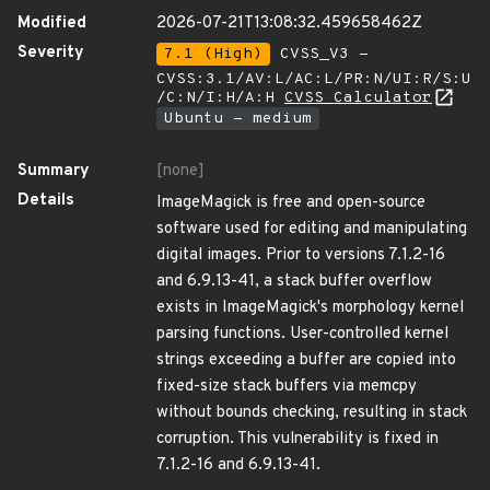
Modified
2026-07-21T13:08:32.459658462Z
Severity
7.1 (High)
CVSS_V3 -
CVSS:3.1/AV:L/AC:L/PR:N/UI:R/S:U
/C:N/I:H/A:H
CVSS Calculator
Ubuntu - medium
Summary
[none]
Details
ImageMagick is free and open-source
software used for editing and manipulating
digital images. Prior to versions 7.1.2-16
and 6.9.13-41, a stack buffer overflow
exists in ImageMagick's morphology kernel
parsing functions. User-controlled kernel
strings exceeding a buffer are copied into
fixed-size stack buffers via memcpy
without bounds checking, resulting in stack
corruption. This vulnerability is fixed in
7.1.2-16 and 6.9.13-41.