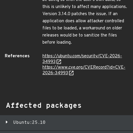
this is unlikely to affect many applications.
Version 3.14.0 patches the issue. If an
application does allow attacker controlled
files to be loaded, a workaround on older
releases would be to sanitize the files
before loading.
References
https://ubuntu.com/security/CVE-2026-
34993
https://www.cve.org/CVERecord?id=CVE-
2026-34993
Affected packages
Ubuntu:25.10