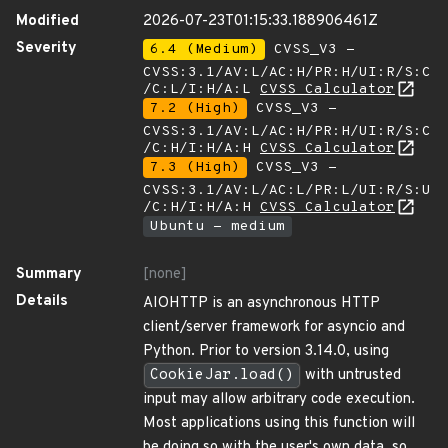
Modified
2026-07-23T01:15:33.188906461Z
Severity
6.4 (Medium)
CVSS_V3 -
CVSS:3.1/AV:L/AC:H/PR:H/UI:R/S:C
/C:L/I:H/A:L
CVSS Calculator
7.2 (High)
CVSS_V3 -
CVSS:3.1/AV:L/AC:H/PR:H/UI:R/S:C
/C:H/I:H/A:H
CVSS Calculator
7.3 (High)
CVSS_V3 -
CVSS:3.1/AV:L/AC:L/PR:L/UI:R/S:U
/C:H/I:H/A:H
CVSS Calculator
Ubuntu - medium
Summary
[none]
Details
AIOHTTP is an asynchronous HTTP
client/server framework for asyncio and
Python. Prior to version 3.14.0, using
CookieJar.load()
with untrusted
input may allow arbitrary code execution.
Most applications using this function will
be doing so with the user's own data, so