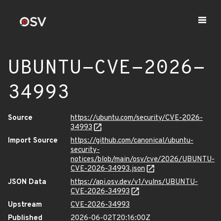
UBUNTU-CVE-2026-
34993
Source
https://ubuntu.com/security/CVE-2026-
34993
Import Source
https://github.com/canonical/ubuntu-
security-
notices/blob/main/osv/cve/2026/UBUNTU-
CVE-2026-34993.json
JSON Data
https://api.osv.dev/v1/vulns/UBUNTU-
CVE-2026-34993
Upstream
CVE-2026-34993
Published
2026-06-02T20:16:00Z