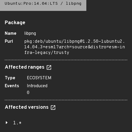
Ubuntu:Pro:14.04:LTS
/
libpng
Package
Name
libpng
Purl
pkg:deb/ubuntu/libpng@1.2.50-1ubuntu2.
14.04.3+esm1?arch=source&distro=esm-in
fra-legacy/trusty
Affected ranges
Type
ECOSYSTEM
Events
Introduced
0
Affected versions
1.*