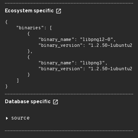
Ecosystem specific
{

    "binaries": [

        {

            "binary_name": "libpng12-0",

            "binary_version": "1.2.50-1ubuntu2.1
        },

        {

            "binary_name": "libpng3",

            "binary_version": "1.2.50-1ubuntu2.1
        }

    ]

}
Database specific
source