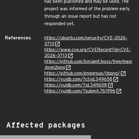
has been published and may be used. The
project was informed of the problem early
through an issue report but has not
responded yet.
References
https://ubuntu.com/security/CVE-2026-
3713
https://www.cve.org/CVERecord?id=CVE-
2026-3713
https://github.com/biniamf/pocs/tree/main
/pnm2png
https://github.com/pnggroup/libpng/
https://vuldb.com/?ctiid.349658
https://vuldb.com/?id.349658
https://vuldb.com/?submit.761996
Affected packages