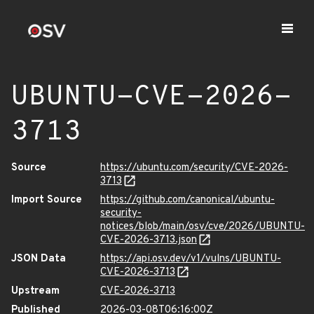
UBUNTU-CVE-2026-
3713
Source
https://ubuntu.com/security/CVE-2026-
3713
Import Source
https://github.com/canonical/ubuntu-
security-
notices/blob/main/osv/cve/2026/UBUNTU-
CVE-2026-3713.json
JSON Data
https://api.osv.dev/v1/vulns/UBUNTU-
CVE-2026-3713
Upstream
CVE-2026-3713
Published
2026-03-08T06:16:00Z