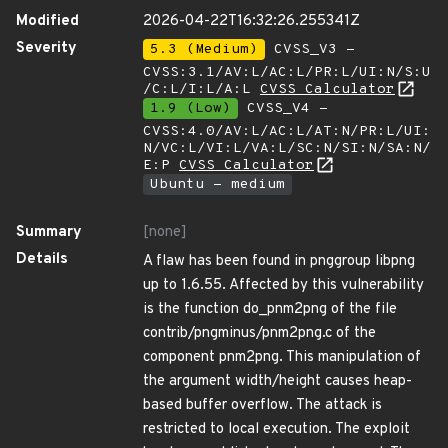
Modified
2026-04-22T16:32:26.255341Z
Severity
5.3 (Medium)
CVSS_V3 -
CVSS:3.1/AV:L/AC:L/PR:L/UI:N/S:U
/C:L/I:L/A:L
CVSS Calculator
1.9 (Low)
CVSS_V4 -
CVSS:4.0/AV:L/AC:L/AT:N/PR:L/UI:
N/VC:L/VI:L/VA:L/SC:N/SI:N/SA:N/
E:P
CVSS Calculator
Ubuntu - medium
Summary
[none]
Details
A flaw has been found in pnggroup libpng
up to 1.6.55. Affected by this vulnerability
is the function do_pnm2png of the file
contrib/pngminus/pnm2png.c of the
component pnm2png. This manipulation of
the argument width/height causes heap-
based buffer overflow. The attack is
restricted to local execution. The exploit