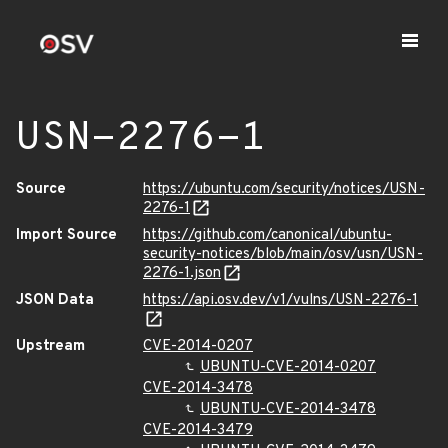
USN-2276-1
Source
https://ubuntu.com/security/notices/USN-
2276-1
Import Source
https://github.com/canonical/ubuntu-
security-notices/blob/main/osv/usn/USN-
2276-1.json
JSON Data
https://api.osv.dev/v1/vulns/USN-2276-1
Upstream
CVE-2014-0207
UBUNTU-CVE-2014-0207
CVE-2014-3478
UBUNTU-CVE-2014-3478
CVE-2014-3479