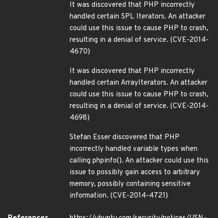
It was discovered that PHP incorrectly
handled certain SPL Iterators. An attacker
could use this issue to cause PHP to crash,
resulting in a denial of service. (CVE-2014-
4670)
It was discovered that PHP incorrectly
handled certain ArrayIterators. An attacker
could use this issue to cause PHP to crash,
resulting in a denial of service. (CVE-2014-
4698)
Stefan Esser discovered that PHP
incorrectly handled variable types when
calling phpinfo(). An attacker could use this
issue to possibly gain access to arbitrary
memory, possibly containing sensitive
information. (CVE-2014-4721)