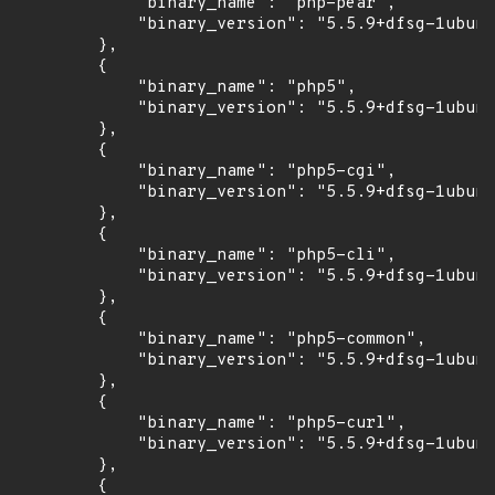
            "binary_name": "php-pear",

            "binary_version": "5.5.9+dfsg-1ubunt
        },

        {

            "binary_name": "php5",

            "binary_version": "5.5.9+dfsg-1ubunt
        },

        {

            "binary_name": "php5-cgi",

            "binary_version": "5.5.9+dfsg-1ubunt
        },

        {

            "binary_name": "php5-cli",

            "binary_version": "5.5.9+dfsg-1ubunt
        },

        {

            "binary_name": "php5-common",

            "binary_version": "5.5.9+dfsg-1ubunt
        },

        {

            "binary_name": "php5-curl",

            "binary_version": "5.5.9+dfsg-1ubunt
        },

        {
