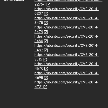
References
https://ubuntu.com/security/notices/USN-
2276-1
https://ubuntu.com/security/CVE-2014-
0207
https://ubuntu.com/security/CVE-2014-
3478
https://ubuntu.com/security/CVE-2014-
3479
https://ubuntu.com/security/CVE-2014-
3480
https://ubuntu.com/security/CVE-2014-
3487
https://ubuntu.com/security/CVE-2014-
3515
https://ubuntu.com/security/CVE-2014-
4670
https://ubuntu.com/security/CVE-2014-
4698
https://ubuntu.com/security/CVE-2014-
4721