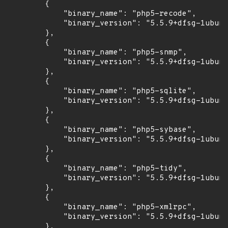
        {

            "binary_name": "php5-recode",

            "binary_version": "5.5.9+dfsg-1ubunt
        },

        {

            "binary_name": "php5-snmp",

            "binary_version": "5.5.9+dfsg-1ubunt
        },

        {

            "binary_name": "php5-sqlite",

            "binary_version": "5.5.9+dfsg-1ubunt
        },

        {

            "binary_name": "php5-sybase",

            "binary_version": "5.5.9+dfsg-1ubunt
        },

        {

            "binary_name": "php5-tidy",

            "binary_version": "5.5.9+dfsg-1ubunt
        },

        {

            "binary_name": "php5-xmlrpc",

            "binary_version": "5.5.9+dfsg-1ubunt
        },
