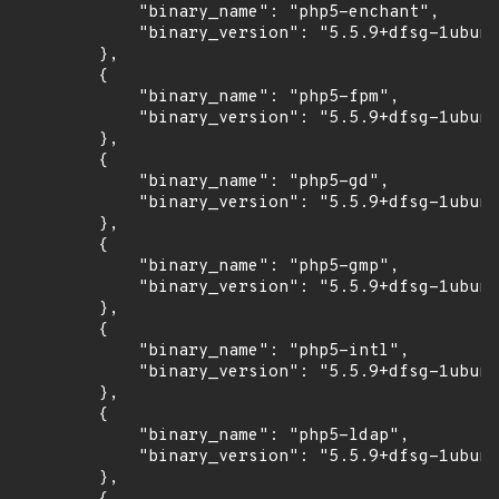
            "binary_name": "php5-enchant",

            "binary_version": "5.5.9+dfsg-1ubunt
        },

        {

            "binary_name": "php5-fpm",

            "binary_version": "5.5.9+dfsg-1ubunt
        },

        {

            "binary_name": "php5-gd",

            "binary_version": "5.5.9+dfsg-1ubunt
        },

        {

            "binary_name": "php5-gmp",

            "binary_version": "5.5.9+dfsg-1ubunt
        },

        {

            "binary_name": "php5-intl",

            "binary_version": "5.5.9+dfsg-1ubunt
        },

        {

            "binary_name": "php5-ldap",

            "binary_version": "5.5.9+dfsg-1ubunt
        },
