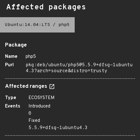
Affected packages
Ubuntu:14.04:LTS
/
php5
Package
Name
php5
Purl
pkg:deb/ubuntu/php5@5.5.9+dfsg-1ubuntu
4.3?arch=source&distro=trusty
Affected ranges
Type
ECOSYSTEM
Events
Introduced
0
Fixed
5.5.9+dfsg-1ubuntu4.3