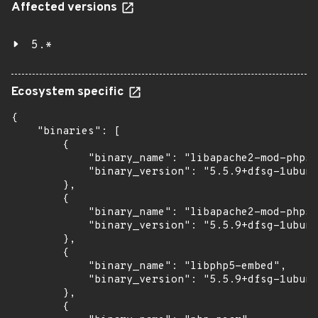
Affected versions
5.*
Ecosystem specific
{

    "binaries": [

        {

            "binary_name": "libapache2-mod-php5"
            "binary_version": "5.5.9+dfsg-1ubunt
        },

        {

            "binary_name": "libapache2-mod-php5f
            "binary_version": "5.5.9+dfsg-1ubunt
        },

        {

            "binary_name": "libphp5-embed",

            "binary_version": "5.5.9+dfsg-1ubunt
        },

        {
