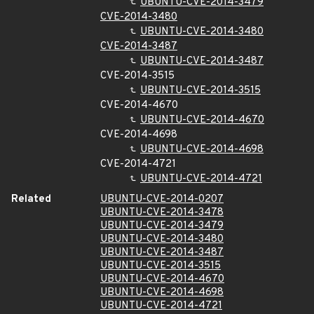
UBUNTU-CVE-2014-3479
CVE-2014-3480
UBUNTU-CVE-2014-3480
CVE-2014-3487
UBUNTU-CVE-2014-3487
CVE-2014-3515
UBUNTU-CVE-2014-3515
CVE-2014-4670
UBUNTU-CVE-2014-4670
CVE-2014-4698
UBUNTU-CVE-2014-4698
CVE-2014-4721
UBUNTU-CVE-2014-4721
Related
UBUNTU-CVE-2014-0207
UBUNTU-CVE-2014-3478
UBUNTU-CVE-2014-3479
UBUNTU-CVE-2014-3480
UBUNTU-CVE-2014-3487
UBUNTU-CVE-2014-3515
UBUNTU-CVE-2014-4670
UBUNTU-CVE-2014-4698
UBUNTU-CVE-2014-4721