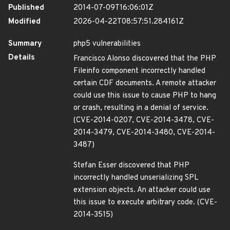
Published
2014-07-09T16:06:01Z
Modified
2026-04-22T08:57:51.284161Z
Summary
php5 vulnerabilities
Details
Francisco Alonso discovered that the PHP
Fileinfo component incorrectly handled
certain CDF documents. A remote attacker
could use this issue to cause PHP to hang
or crash, resulting in a denial of service.
(CVE-2014-0207, CVE-2014-3478, CVE-
2014-3479, CVE-2014-3480, CVE-2014-
3487)
Stefan Esser discovered that PHP
incorrectly handled unserializing SPL
extension objects. An attacker could use
this issue to execute arbitrary code. (CVE-
2014-3515)