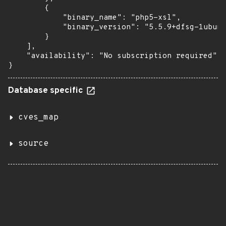
        {

            "binary_name": "php5-xsl",

            "binary_version": "5.5.9+dfsg-1ubunt
        }

    ],

    "availability": "No subscription required"

}
Database specific
cves_map
source