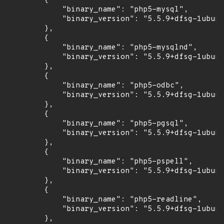
        {

            "binary_name": "php5-mysql",

            "binary_version": "5.5.9+dfsg-1ubunt
        },

        {

            "binary_name": "php5-mysqlnd",

            "binary_version": "5.5.9+dfsg-1ubunt
        },

        {

            "binary_name": "php5-odbc",

            "binary_version": "5.5.9+dfsg-1ubunt
        },

        {

            "binary_name": "php5-pgsql",

            "binary_version": "5.5.9+dfsg-1ubunt
        },

        {

            "binary_name": "php5-pspell",

            "binary_version": "5.5.9+dfsg-1ubunt
        },

        {

            "binary_name": "php5-readline",

            "binary_version": "5.5.9+dfsg-1ubunt
        },
