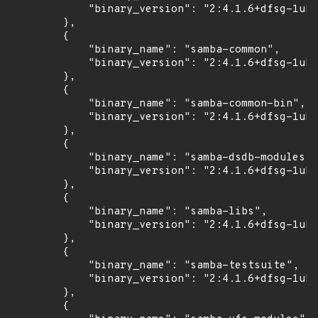
            "binary_version": "2:4.1.6+dfsg-1ubu
        },

        {

            "binary_name": "samba-common",

            "binary_version": "2:4.1.6+dfsg-1ubu
        },

        {

            "binary_name": "samba-common-bin",

            "binary_version": "2:4.1.6+dfsg-1ubu
        },

        {

            "binary_name": "samba-dsdb-modules",

            "binary_version": "2:4.1.6+dfsg-1ubu
        },

        {

            "binary_name": "samba-libs",

            "binary_version": "2:4.1.6+dfsg-1ubu
        },

        {

            "binary_name": "samba-testsuite",

            "binary_version": "2:4.1.6+dfsg-1ubu
        },

        {
