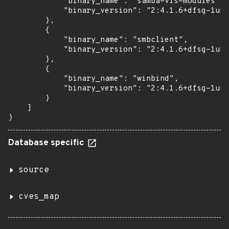
            "binary_name": "samba-vfs-modules",

            "binary_version": "2:4.1.6+dfsg-1ubu
        },

        {

            "binary_name": "smbclient",

            "binary_version": "2:4.1.6+dfsg-1ubu
        },

        {

            "binary_name": "winbind",

            "binary_version": "2:4.1.6+dfsg-1ubu
        }

    ]

}
Database specific
source
cves_map