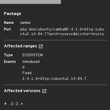
Package
Name
samba
Purl
pkg:deb/ubuntu/samba@2:4.1.6+dfsg-1ubu
ntu2.14.04.7?arch=source&distro=trusty
Affected ranges
Type
ECOSYSTEM
Events
Introduced
0
Fixed
2:4.1.6+dfsg-1ubuntu2.14.04.7
Affected versions
2:3.*