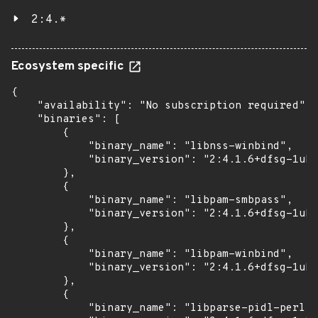
2:4.*
Ecosystem specific
{

    "availability": "No subscription required",

    "binaries": [

        {

            "binary_name": "libnss-winbind",

            "binary_version": "2:4.1.6+dfsg-1ubu
        },

        {

            "binary_name": "libpam-smbpass",

            "binary_version": "2:4.1.6+dfsg-1ubu
        },

        {

            "binary_name": "libpam-winbind",

            "binary_version": "2:4.1.6+dfsg-1ubu
        },

        {

            "binary_name": "libparse-pidl-perl",
