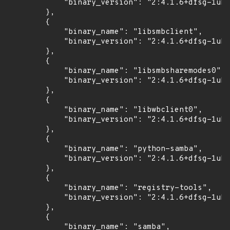
            "binary_version": "2:4.1.6+dfsg-1ubu
        },

        {

            "binary_name": "libsmbclient",

            "binary_version": "2:4.1.6+dfsg-1ubu
        },

        {

            "binary_name": "libsmbsharemodes0",

            "binary_version": "2:4.1.6+dfsg-1ubu
        },

        {

            "binary_name": "libwbclient0",

            "binary_version": "2:4.1.6+dfsg-1ubu
        },

        {

            "binary_name": "python-samba",

            "binary_version": "2:4.1.6+dfsg-1ubu
        },

        {

            "binary_name": "registry-tools",

            "binary_version": "2:4.1.6+dfsg-1ubu
        },

        {

            "binary_name": "samba",
