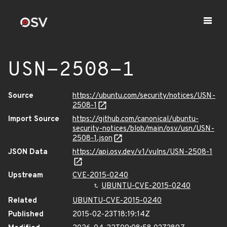
USN-2508-1
Source
https://ubuntu.com/security/notices/USN-
2508-1
Import Source
https://github.com/canonical/ubuntu-
security-notices/blob/main/osv/usn/USN-
2508-1.json
JSON Data
https://api.osv.dev/v1/vulns/USN-2508-1
Upstream
CVE-2015-0240
UBUNTU-CVE-2015-0240
Related
UBUNTU-CVE-2015-0240
Published
2015-02-23T18:19:14Z