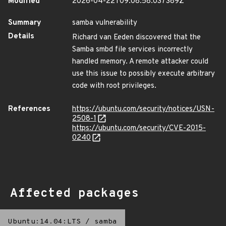
Modified
2026-04-22T09:08:58.037389Z
Summary
samba vulnerability
Details
Richard van Eeden discovered that the
Samba smbd file services incorrectly
handled memory. A remote attacker could
use this issue to possibly execute arbitrary
code with root privileges.
References
https://ubuntu.com/security/notices/USN-
2508-1
https://ubuntu.com/security/CVE-2015-
0240
Affected packages
Ubuntu:14.04:LTS
/
samba