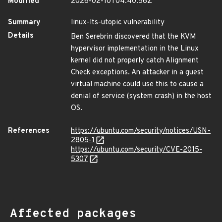
Modified
2026-02-10T04:40:56Z
Summary
linux-lts-utopic vulnerability
Details
Ben Serebrin discovered that the KVM
hypervisor implementation in the Linux
kernel did not properly catch Alignment
Check exceptions. An attacker in a guest
virtual machine could use this to cause a
denial of service (system crash) in the host
OS.
References
https://ubuntu.com/security/notices/USN-
2805-1
https://ubuntu.com/security/CVE-2015-
5307
Affected packages