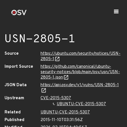
USN-2805-1
Source
https://ubuntu.com/security/notices/USN-
2805-1
Import Source
https://github.com/canonical/ubuntu-
security-notices/blob/main/osv/usn/USN-
2805-1.json
JSON Data
https://api.osv.dev/v1/vulns/USN-2805-1
Upstream
CVE-2015-5307
UBUNTU-CVE-2015-5307
Related
UBUNTU-CVE-2015-5307
Published
2015-11-10T03:31:56Z