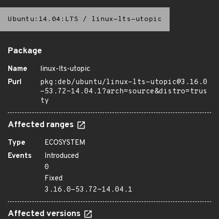
Ubuntu:14.04:LTS
/
linux-lts-utopic
Package
Name
linux-lts-utopic
Purl
pkg:deb/ubuntu/linux-lts-utopic@3.16.0
-53.72~14.04.1?arch=source&distro=trus
ty
Affected ranges
Type
ECOSYSTEM
Events
Introduced
0
Fixed
3.16.0-53.72~14.04.1
Affected versions