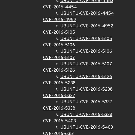
UBUNTU-CVE-2016-4453
CVE-2016-4454
UBUNTU-CVE-2016-4454
CVE-2016-4952
UBUNTU-CVE-2016-4952
CVE-2016-5105
UBUNTU-CVE-2016-5105
CVE-2016-5106
UBUNTU-CVE-2016-5106
CVE-2016-5107
UBUNTU-CVE-2016-5107
CVE-2016-5126
UBUNTU-CVE-2016-5126
CVE-2016-5238
UBUNTU-CVE-2016-5238
CVE-2016-5337
UBUNTU-CVE-2016-5337
CVE-2016-5338
UBUNTU-CVE-2016-5338
CVE-2016-5403
UBUNTU-CVE-2016-5403
CVE-2016-6351