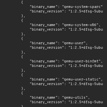
        {

            "binary_name": "qemu-system-sparc",

            "binary_version": "1:2.5+dfsg-5ubunt
        },

        {

            "binary_name": "qemu-system-x86",

            "binary_version": "1:2.5+dfsg-5ubunt
        },

        {

            "binary_name": "qemu-user",

            "binary_version": "1:2.5+dfsg-5ubunt
        },

        {

            "binary_name": "qemu-user-binfmt",

            "binary_version": "1:2.5+dfsg-5ubunt
        },

        {

            "binary_name": "qemu-user-static",

            "binary_version": "1:2.5+dfsg-5ubunt
        },

        {

            "binary_name": "qemu-utils",

            "binary_version": "1:2.5+dfsg-5ubunt
        }
