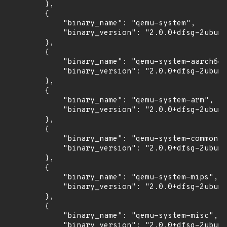
        },

        {

            "binary_name": "qemu-system",

            "binary_version": "2.0.0+dfsg-2ubunt
        },

        {

            "binary_name": "qemu-system-aarch64"
            "binary_version": "2.0.0+dfsg-2ubunt
        },

        {

            "binary_name": "qemu-system-arm",

            "binary_version": "2.0.0+dfsg-2ubunt
        },

        {

            "binary_name": "qemu-system-common",

            "binary_version": "2.0.0+dfsg-2ubunt
        },

        {

            "binary_name": "qemu-system-mips",

            "binary_version": "2.0.0+dfsg-2ubunt
        },

        {

            "binary_name": "qemu-system-misc",

            "binary_version": "2.0.0+dfsg-2ubunt