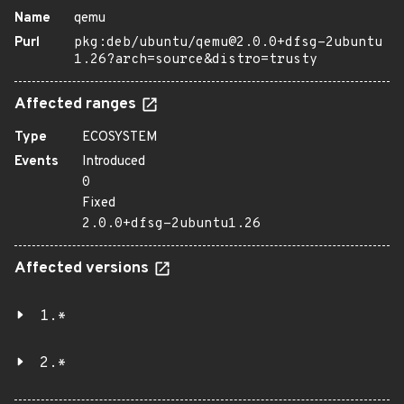
Name
qemu
Purl
pkg:deb/ubuntu/qemu@2.0.0+dfsg-2ubuntu
1.26?arch=source&distro=trusty
Affected ranges
Type
ECOSYSTEM
Events
Introduced
0
Fixed
2.0.0+dfsg-2ubuntu1.26
Affected versions
1.*
2.*