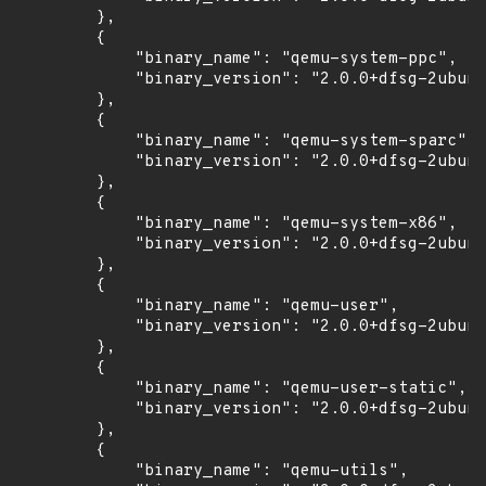
        },

        {

            "binary_name": "qemu-system-ppc",

            "binary_version": "2.0.0+dfsg-2ubunt
        },

        {

            "binary_name": "qemu-system-sparc",

            "binary_version": "2.0.0+dfsg-2ubunt
        },

        {

            "binary_name": "qemu-system-x86",

            "binary_version": "2.0.0+dfsg-2ubunt
        },

        {

            "binary_name": "qemu-user",

            "binary_version": "2.0.0+dfsg-2ubunt
        },

        {

            "binary_name": "qemu-user-static",

            "binary_version": "2.0.0+dfsg-2ubunt
        },

        {

            "binary_name": "qemu-utils",
