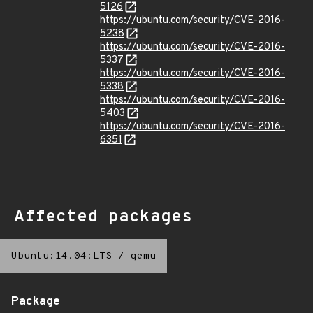
5126
https://ubuntu.com/security/CVE-2016-
5238
https://ubuntu.com/security/CVE-2016-
5337
https://ubuntu.com/security/CVE-2016-
5338
https://ubuntu.com/security/CVE-2016-
5403
https://ubuntu.com/security/CVE-2016-
6351
Affected packages
Ubuntu:14.04:LTS
/
qemu
Package