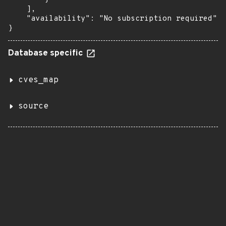
    ],

    "availability": "No subscription required"

}
Database specific
cves_map
source