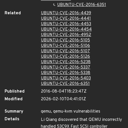
UBUNTU-CVE-2016-6351
Related
UBUNTU-CVE-2016-4439
UBUNTU-CVE-2016-4441
UBUNTU-CVE-2016-4453
UBUNTU-CVE-2016-4454
UBUNTU-CVE-2016-4952
UBUNTU-CVE-2016-5105
UBUNTU-CVE-2016-5106
UBUNTU-CVE-2016-5107
UBUNTU-CVE-2016-5126
UBUNTU-CVE-2016-5238
UBUNTU-CVE-2016-5337
UBUNTU-CVE-2016-5338
UBUNTU-CVE-2016-5403
UBUNTU-CVE-2016-6351
Published
2016-08-04T18:23:47Z
Modified
2026-02-10T04:41:01Z
Summary
qemu, qemu-kvm vulnerabilities
Details
Li Qiang discovered that QEMU incorrectly
handled 53C9X Fast SCSI controller