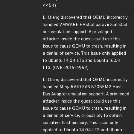
4454)
Li Qiang discovered that QEMU incorrectly
handled VMWARE PVSCSI paravirtual SCSI
bus emulation support. A privileged
attacker inside the guest could use this
issue to cause QEMU to crash, resulting in
a denial of service. This issue only applied
to Ubuntu 14.04 LTS and Ubuntu 16.04
LTS. (CVE-2016-4952)
Li Qiang discovered that QEMU incorrectly
handled MegaRAID SAS 8708EM2 Host
Bus Adapter emulation support. A privileged
attacker inside the guest could use this
issue to cause QEMU to crash, resulting in
a denial of service, or possibly to obtain
sensitive host memory. This issue only
applied to Ubuntu 14.04 LTS and Ubuntu