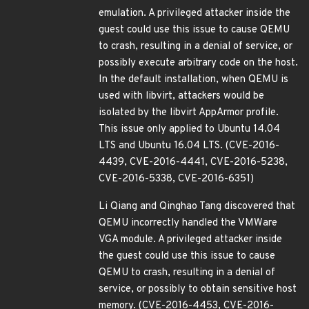
emulation. A privileged attacker inside the
guest could use this issue to cause QEMU
to crash, resulting in a denial of service, or
possibly execute arbitrary code on the host.
In the default installation, when QEMU is
used with libvirt, attackers would be
isolated by the libvirt AppArmor profile.
This issue only applied to Ubuntu 14.04
LTS and Ubuntu 16.04 LTS. (CVE-2016-
4439, CVE-2016-4441, CVE-2016-5238,
CVE-2016-5338, CVE-2016-6351)
Li Qiang and Qinghao Tang discovered that
QEMU incorrectly handled the VMWare
VGA module. A privileged attacker inside
the guest could use this issue to cause
QEMU to crash, resulting in a denial of
service, or possibly to obtain sensitive host
memory. (CVE-2016-4453, CVE-2016-