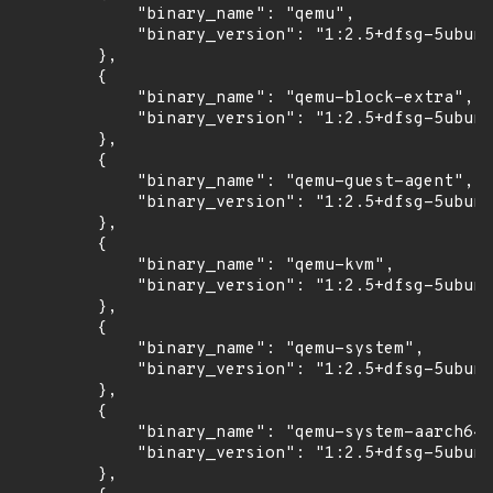
            "binary_name": "qemu",

            "binary_version": "1:2.5+dfsg-5ubunt
        },

        {

            "binary_name": "qemu-block-extra",

            "binary_version": "1:2.5+dfsg-5ubunt
        },

        {

            "binary_name": "qemu-guest-agent",

            "binary_version": "1:2.5+dfsg-5ubunt
        },

        {

            "binary_name": "qemu-kvm",

            "binary_version": "1:2.5+dfsg-5ubunt
        },

        {

            "binary_name": "qemu-system",

            "binary_version": "1:2.5+dfsg-5ubunt
        },

        {

            "binary_name": "qemu-system-aarch64"
            "binary_version": "1:2.5+dfsg-5ubunt
        },
