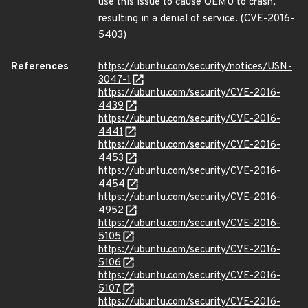
use this issue to cause QEMU to crash,
resulting in a denial of service. (CVE-2016-
5403)
References
https://ubuntu.com/security/notices/USN-
3047-1
https://ubuntu.com/security/CVE-2016-
4439
https://ubuntu.com/security/CVE-2016-
4441
https://ubuntu.com/security/CVE-2016-
4453
https://ubuntu.com/security/CVE-2016-
4454
https://ubuntu.com/security/CVE-2016-
4952
https://ubuntu.com/security/CVE-2016-
5105
https://ubuntu.com/security/CVE-2016-
5106
https://ubuntu.com/security/CVE-2016-
5107
https://ubuntu.com/security/CVE-2016-