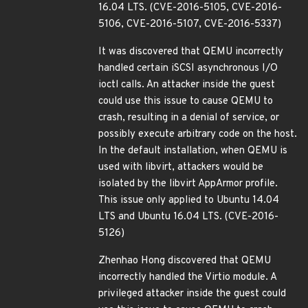
16.04 LTS. (CVE-2016-5105, CVE-2016-
5106, CVE-2016-5107, CVE-2016-5337)
It was discovered that QEMU incorrectly
handled certain iSCSI asynchronous I/O
ioctl calls. An attacker inside the guest
could use this issue to cause QEMU to
crash, resulting in a denial of service, or
possibly execute arbitrary code on the host.
In the default installation, when QEMU is
used with libvirt, attackers would be
isolated by the libvirt AppArmor profile.
This issue only applied to Ubuntu 14.04
LTS and Ubuntu 16.04 LTS. (CVE-2016-
5126)
Zhenhao Hong discovered that QEMU
incorrectly handled the Virtio module. A
privileged attacker inside the guest could