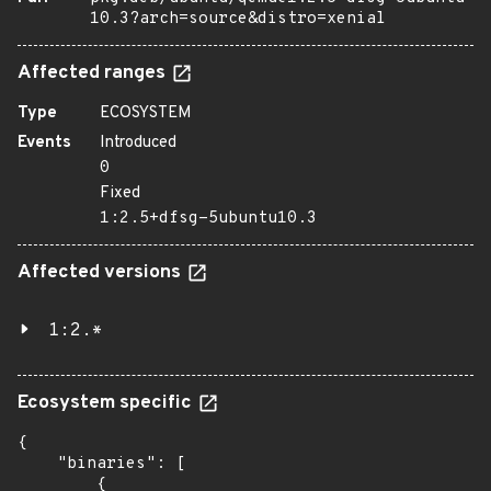
10.3?arch=source&distro=xenial
Affected ranges
Type
ECOSYSTEM
Events
Introduced
0
Fixed
1:2.5+dfsg-5ubuntu10.3
Affected versions
1:2.*
Ecosystem specific
{

    "binaries": [

        {
