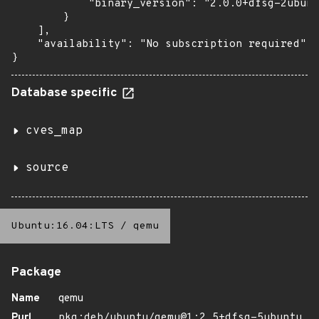
            "binary_version": "2.0.0+dfsg-2ubunt
        }

    ],

    "availability": "No subscription required"

}
Database specific
cves_map
source
Ubuntu:16.04:LTS
/
qemu
Package
Name
qemu
Purl
pkg:deb/ubuntu/qemu@1:2.5+dfsg-5ubuntu