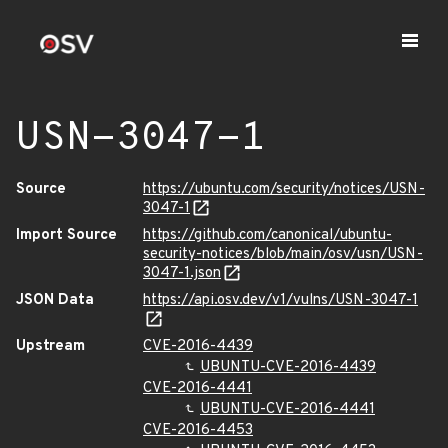
USN-3047-1
Source
https://ubuntu.com/security/notices/USN-
3047-1
Import Source
https://github.com/canonical/ubuntu-
security-notices/blob/main/osv/usn/USN-
3047-1.json
JSON Data
https://api.osv.dev/v1/vulns/USN-3047-1
Upstream
CVE-2016-4439
UBUNTU-CVE-2016-4439
CVE-2016-4441
UBUNTU-CVE-2016-4441
CVE-2016-4453