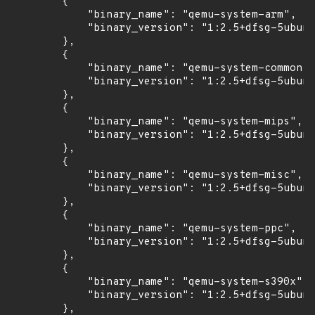
        {

            "binary_name": "qemu-system-arm",

            "binary_version": "1:2.5+dfsg-5ubunt
        },

        {

            "binary_name": "qemu-system-common",

            "binary_version": "1:2.5+dfsg-5ubunt
        },

        {

            "binary_name": "qemu-system-mips",

            "binary_version": "1:2.5+dfsg-5ubunt
        },

        {

            "binary_name": "qemu-system-misc",

            "binary_version": "1:2.5+dfsg-5ubunt
        },

        {

            "binary_name": "qemu-system-ppc",

            "binary_version": "1:2.5+dfsg-5ubunt
        },

        {

            "binary_name": "qemu-system-s390x",

            "binary_version": "1:2.5+dfsg-5ubunt
        },
