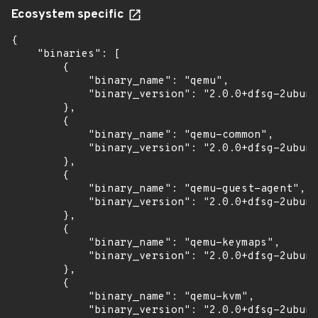
Ecosystem specific
{

    "binaries": [

        {

            "binary_name": "qemu",

            "binary_version": "2.0.0+dfsg-2ubunt
        },

        {

            "binary_name": "qemu-common",

            "binary_version": "2.0.0+dfsg-2ubunt
        },

        {

            "binary_name": "qemu-guest-agent",

            "binary_version": "2.0.0+dfsg-2ubunt
        },

        {

            "binary_name": "qemu-keymaps",

            "binary_version": "2.0.0+dfsg-2ubunt
        },

        {

            "binary_name": "qemu-kvm",

            "binary_version": "2.0.0+dfsg-2ubunt