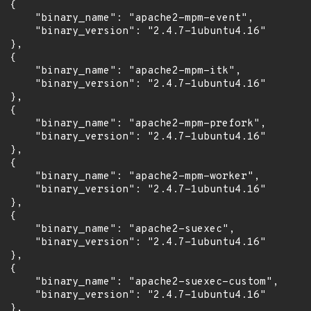
 {

      "binary_name": "apache2-mpm-event",

      "binary_version": "2.4.7-1ubuntu4.16"

 },

 {

      "binary_name": "apache2-mpm-itk",

      "binary_version": "2.4.7-1ubuntu4.16"

 },

 {

      "binary_name": "apache2-mpm-prefork",

      "binary_version": "2.4.7-1ubuntu4.16"

 },

 {

      "binary_name": "apache2-mpm-worker",

      "binary_version": "2.4.7-1ubuntu4.16"

 },

 {

      "binary_name": "apache2-suexec",

      "binary_version": "2.4.7-1ubuntu4.16"

 },

 {

      "binary_name": "apache2-suexec-custom",

      "binary_version": "2.4.7-1ubuntu4.16"

 },
