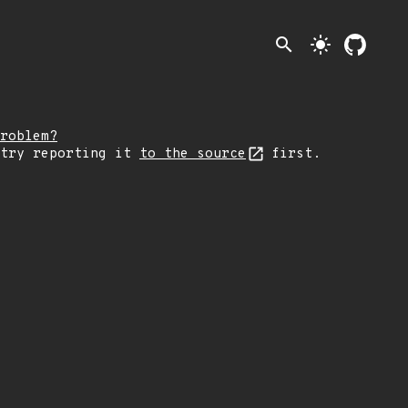
search
light_mode
roblem?
 try reporting it
to the source
first.