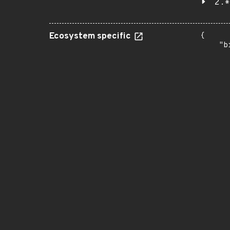
2.*
Ecosystem specific
{

    "b
       
      
      
       
       
      
      
       
       
      
      
       
       
      
      
       
       
      