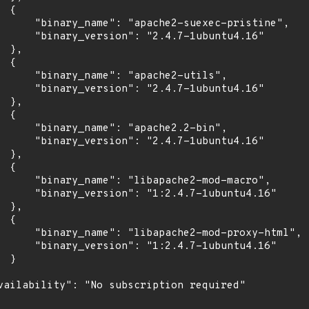
 {

      "binary_name": "apache2-suexec-pristine",

      "binary_version": "2.4.7-1ubuntu4.16"

 },

 {

      "binary_name": "apache2-utils",

      "binary_version": "2.4.7-1ubuntu4.16"

 },

 {

      "binary_name": "apache2.2-bin",

      "binary_version": "2.4.7-1ubuntu4.16"

 },

 {

      "binary_name": "libapache2-mod-macro",

      "binary_version": "1:2.4.7-1ubuntu4.16"

 },

 {

      "binary_name": "libapache2-mod-proxy-html",

      "binary_version": "1:2.4.7-1ubuntu4.16"

 }

vailability": "No subscription required"
