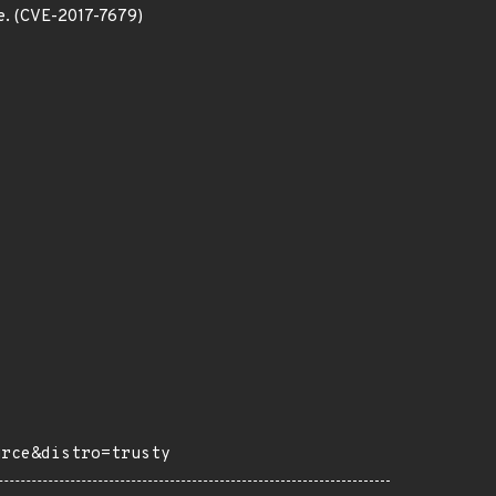
ice. (CVE-2017-7679)
urce&distro=trusty