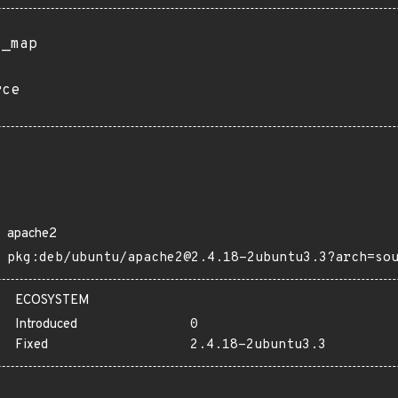
s_map
rce
apache2
pkg:deb/ubuntu/apache2@2.4.18-2ubuntu3.3?arch=so
ECOSYSTEM
Introduced
0
Fixed
2.4.18-2ubuntu3.3