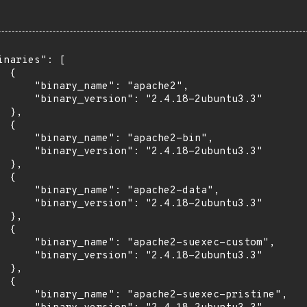
inaries": [

 {

      "binary_name": "apache2",

      "binary_version": "2.4.18-2ubuntu3.3"

 },

 {

      "binary_name": "apache2-bin",

      "binary_version": "2.4.18-2ubuntu3.3"

 },

 {

      "binary_name": "apache2-data",

      "binary_version": "2.4.18-2ubuntu3.3"

 },

 {

      "binary_name": "apache2-suexec-custom",

      "binary_version": "2.4.18-2ubuntu3.3"

 },

 {

      "binary_name": "apache2-suexec-pristine",
