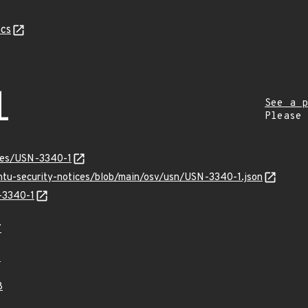
cs
1
See a p
Please
ices/USN-3340-1
untu-security-notices/blob/main/osv/usn/USN-3340-1.json
N-3340-1
7
9
8