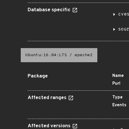
Database specific
cve
sou
Ubuntu:16.04:LTS
/
apache2
Package
Name
Purl
Affected ranges
Type
Events
Affected versions