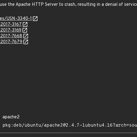
cause the Apache HTTP Server to crash, resulting in a denial of serv
ices/USN-3340-1
-2017-3167
-2017-3169
E-2017-7668
E-2017-7679
apache2
pkg:deb/ubuntu/apache2@2.4.7-1ubuntu4.16?arch=so