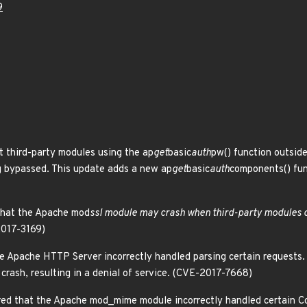
9
 third-party modules using the ap
get
basic
auth
pw() function outsid
g bypassed. This update adds a new ap
get
basic
auth
components() fun
that the Apache mod
ssl module may crash when third-party modules c
2017-3169)
e Apache HTTP Server incorrectly handled parsing certain requests. 
rash, resulting in a denial of service. (CVE-2017-7668)
d that the Apache mod_mime module incorrectly handled certain Co