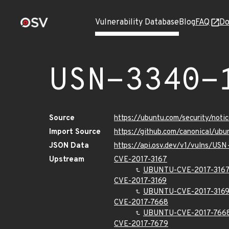
Vulnerability Database
Blog
FAQ
Do
USN-3340-
Source
https://ubuntu.com/security/not
Import Source
https://github.com/canonical/ub
JSON Data
https://api.osv.dev/v1/vulns/US
Upstream
CVE-2017-3167
UBUNTU-CVE-2017-316
CVE-2017-3169
UBUNTU-CVE-2017-316
CVE-2017-7668
UBUNTU-CVE-2017-766
CVE-2017-7679