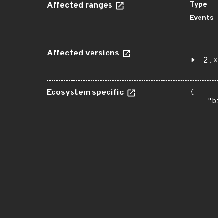
Affected ranges
Type
Events
Affected versions
2.*
Ecosystem specific
{

    "b
       
      
      
       
       
      
      
       
       
      
      
       