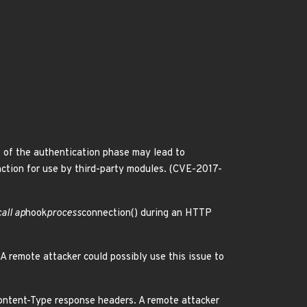
e of the authentication phase may lead to
ction for use by third-party modules. (CVE-2017-
all ap
hook
process
connection() during an HTTP
A remote attacker could possibly use this issue to
ntent-Type response headers. A remote attacker