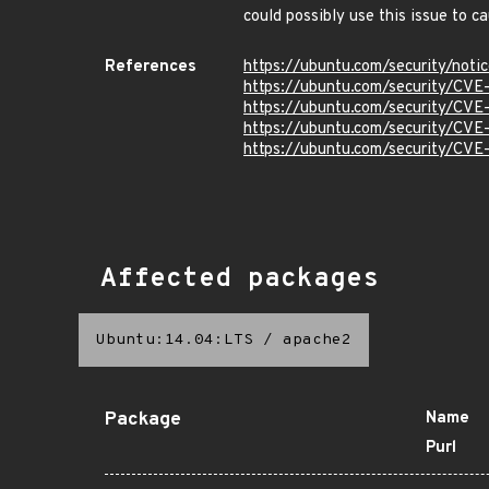
could possibly use this issue to 
References
https://ubuntu.com/security/not
https://ubuntu.com/security/CVE
https://ubuntu.com/security/CVE
https://ubuntu.com/security/CV
https://ubuntu.com/security/CV
Affected packages
Ubuntu:14.04:LTS
/
apache2
Package
Name
Purl