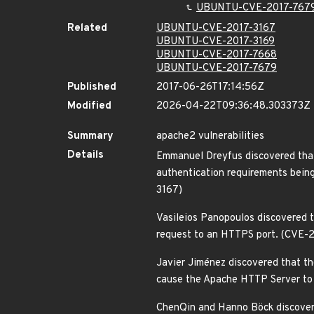
UBUNTU-CVE-2017-767
Related
UBUNTU-CVE-2017-3167
UBUNTU-CVE-2017-3169
UBUNTU-CVE-2017-7668
UBUNTU-CVE-2017-7679
Published
2017-06-26T17:14:56Z
Modified
2026-04-22T09:36:48.303373Z
Summary
apache2 vulnerabilities
Details
Emmanuel Dreyfus discovered that
authentication requirements bein
3167)
Vasileios Panopoulos discovered 
request to an HTTPS port. (CVE-
Javier Jiménez discovered that th
cause the Apache HTTP Server to c
ChenQin and Hanno Böck discovere