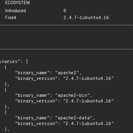
ECOSYSTEM
Introduced
0
Fixed
2.4.7-1ubuntu4.16
inaries": [

 {

      "binary_name": "apache2",

      "binary_version": "2.4.7-1ubuntu4.16"

 },

 {

      "binary_name": "apache2-bin",

      "binary_version": "2.4.7-1ubuntu4.16"

 },

 {

      "binary_name": "apache2-data",

      "binary_version": "2.4.7-1ubuntu4.16"

 },
