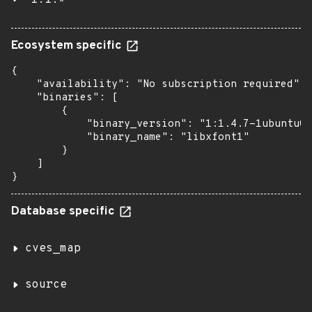
1:1.*
Ecosystem specific
{

    "availability": "No subscription required",

    "binaries": [

        {

            "binary_version": "1:1.4.7-1ubuntu0.
            "binary_name": "libxfont1"

        }

    ]

}
Database specific
cves_map
source