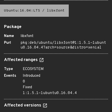
Ubuntu:16.04:LTS
/
libxfont
Package
Name
libxfont
Purl
pkg:deb/ubuntu/libxfont@1:1.5.1-1ubunt
u0.16.04.4?arch=source&distro=xenial
Affected ranges
Type
ECOSYSTEM
Events
Introduced
0
Fixed
1:1.5.1-1ubuntu0.16.04.4
Affected versions