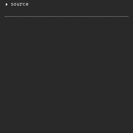
source