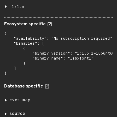
1:1.*
Ecosystem specific
{

    "availability": "No subscription required",

    "binaries": [

        {

            "binary_version": "1:1.5.1-1ubuntu0.
            "binary_name": "libxfont1"

        }

    ]

}
Database specific
cves_map
source