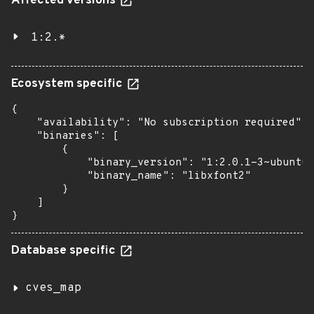
Affected versions
1:2.*
Ecosystem specific
{

    "availability": "No subscription required",

    "binaries": [

        {

            "binary_version": "1:2.0.1-3~ubuntu1
            "binary_name": "libxfont2"

        }

    ]

}
Database specific
cves_map