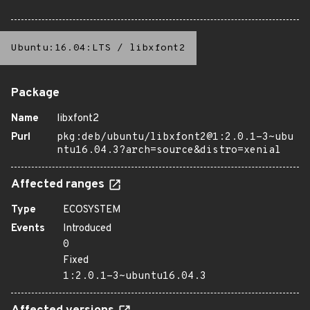
Ubuntu:16.04:LTS
/
libxfont2
Package
Name
libxfont2
Purl
pkg:deb/ubuntu/libxfont2@1:2.0.1-3~ubu
ntu16.04.3?arch=source&distro=xenial
Affected ranges
Type
ECOSYSTEM
Events
Introduced
0
Fixed
1:2.0.1-3~ubuntu16.04.3