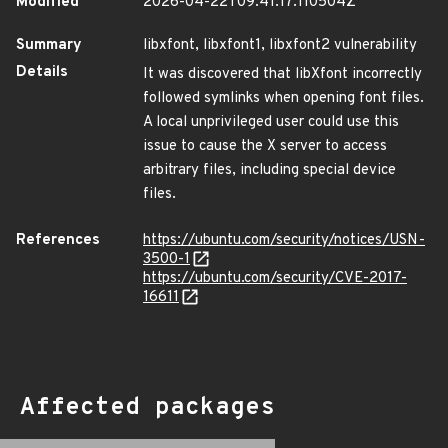
Modified
2026-04-22T09:41:17.110504Z
Summary
libxfont, libxfont1, libxfont2 vulnerability
Details
It was discovered that libXfont incorrectly
followed symlinks when opening font files.
A local unprivileged user could use this
issue to cause the X server to access
arbitrary files, including special device
files.
References
https://ubuntu.com/security/notices/USN-
3500-1
https://ubuntu.com/security/CVE-2017-
16611
Affected packages