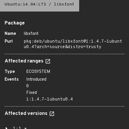
Ubuntu:14.04:LTS
/
libxfont
Package
Name
libxfont
Purl
pkg:deb/ubuntu/libxfont@1:1.4.7-1ubunt
u0.4?arch=source&distro=trusty
Affected ranges
Type
ECOSYSTEM
Events
Introduced
0
Fixed
1:1.4.7-1ubuntu0.4
Affected versions