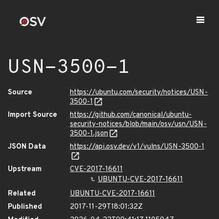
USN-3500-1
Source
https://ubuntu.com/security/notices/USN-
3500-1
Import Source
https://github.com/canonical/ubuntu-
security-notices/blob/main/osv/usn/USN-
3500-1.json
JSON Data
https://api.osv.dev/v1/vulns/USN-3500-1
Upstream
CVE-2017-16611
UBUNTU-CVE-2017-16611
Related
UBUNTU-CVE-2017-16611
Published
2017-11-29T18:01:32Z