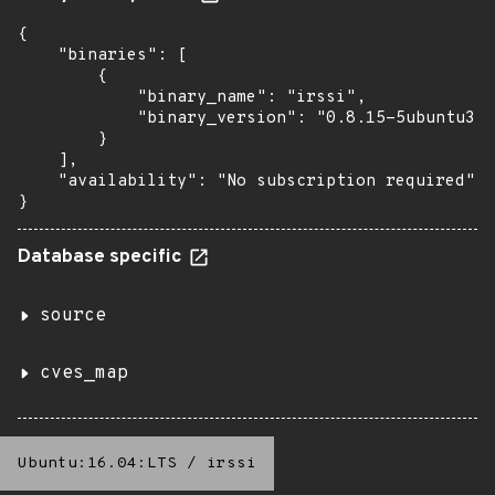
{

    "binaries": [

        {

            "binary_name": "irssi",

            "binary_version": "0.8.15-5ubuntu3.4
        }

    ],

    "availability": "No subscription required"

}
Database specific
source
cves_map
Ubuntu:16.04:LTS
/
irssi