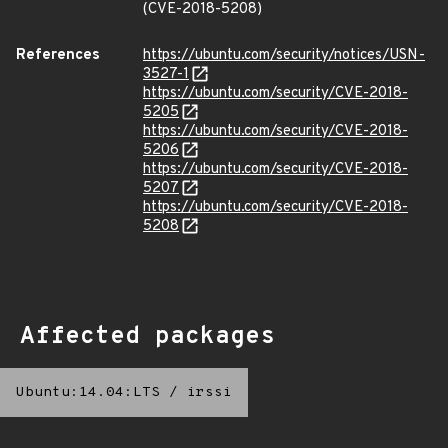
(CVE-2018-5208)
References
https://ubuntu.com/security/notices/USN-
3527-1
https://ubuntu.com/security/CVE-2018-
5205
https://ubuntu.com/security/CVE-2018-
5206
https://ubuntu.com/security/CVE-2018-
5207
https://ubuntu.com/security/CVE-2018-
5208
Affected packages
Ubuntu:14.04:LTS
/
irssi