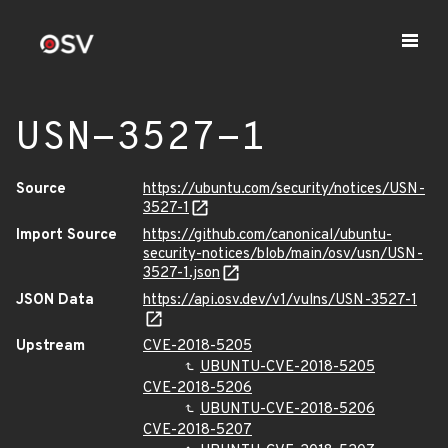
USN-3527-1
Source
https://ubuntu.com/security/notices/USN-
3527-1
Import Source
https://github.com/canonical/ubuntu-
security-notices/blob/main/osv/usn/USN-
3527-1.json
JSON Data
https://api.osv.dev/v1/vulns/USN-3527-1
Upstream
CVE-2018-5205
UBUNTU-CVE-2018-5205
CVE-2018-5206
UBUNTU-CVE-2018-5206
CVE-2018-5207