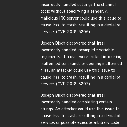
incorrectly handled settings the channel
topic without specifying a sender. A
malicious IRC server could use this issue to
cause Irssi to crash, resulting in a denial of
service. (CVE-2018-5206)
Joseph Bisch discovered that Irssi
incorrectly handled incomplete variable
arguments. If a user were tricked into using
malformed commands or opening malformed
files, an attacker could use this issue to
cause Irssi to crash, resulting in a denial of
service. (CVE-2018-5207)
Joseph Bisch discovered that Irssi
incorrectly handled completing certain
strings. An attacker could use this issue to
cause Irssi to crash, resulting in a denial of
service, or possibly execute arbitrary code.