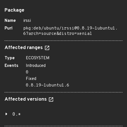
Package
Name
irssi
Purl
pkg:deb/ubuntu/irssi@0.8.19-1ubuntu1.
6?arch=source&distro=xenial
Affected ranges
Type
ECOSYSTEM
Events
Introduced
0
Fixed
0.8.19-1ubuntu1.6
Affected versions
0.*