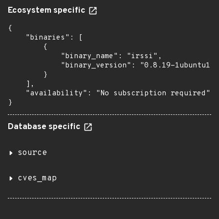
Ecosystem specific
{

    "binaries": [

        {

            "binary_name": "irssi",

            "binary_version": "0.8.19-1ubuntu1.6
        }

    ],

    "availability": "No subscription required"

}
Database specific
source
cves_map