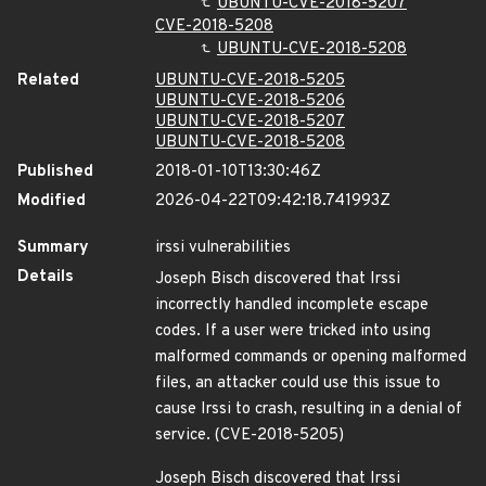
UBUNTU-CVE-2018-5207
CVE-2018-5208
UBUNTU-CVE-2018-5208
Related
UBUNTU-CVE-2018-5205
UBUNTU-CVE-2018-5206
UBUNTU-CVE-2018-5207
UBUNTU-CVE-2018-5208
Published
2018-01-10T13:30:46Z
Modified
2026-04-22T09:42:18.741993Z
Summary
irssi vulnerabilities
Details
Joseph Bisch discovered that Irssi
incorrectly handled incomplete escape
codes. If a user were tricked into using
malformed commands or opening malformed
files, an attacker could use this issue to
cause Irssi to crash, resulting in a denial of
service. (CVE-2018-5205)
Joseph Bisch discovered that Irssi