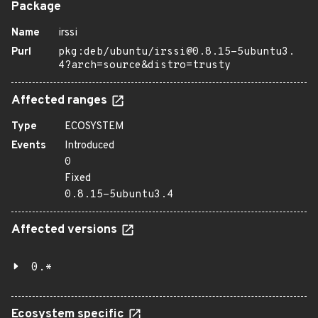
Package
Name
irssi
Purl
pkg:deb/ubuntu/irssi@0.8.15-5ubuntu3.
4?arch=source&distro=trusty
Affected ranges
Type
ECOSYSTEM
Events
Introduced
0
Fixed
0.8.15-5ubuntu3.4
Affected versions
0.*
Ecosystem specific