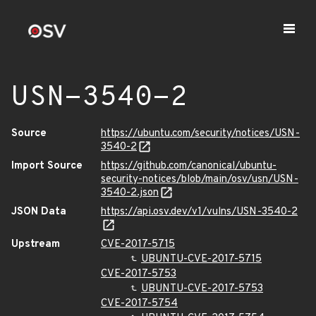
USN-3540-2
Source
https://ubuntu.com/security/notices/USN-
3540-2
Import Source
https://github.com/canonical/ubuntu-
security-notices/blob/main/osv/usn/USN-
3540-2.json
JSON Data
https://api.osv.dev/v1/vulns/USN-3540-2
Upstream
CVE-2017-5715
UBUNTU-CVE-2017-5715
CVE-2017-5753
UBUNTU-CVE-2017-5753
CVE-2017-5754