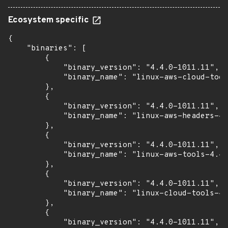
Ecosystem specific
{

    "binaries": [

        {

            "binary_version": "4.4.0-1011.11",

            "binary_name": "linux-aws-cloud-tool
        },

        {

            "binary_version": "4.4.0-1011.11",

            "binary_name": "linux-aws-headers-4.
        },

        {

            "binary_version": "4.4.0-1011.11",

            "binary_name": "linux-aws-tools-4.4.
        },

        {

            "binary_version": "4.4.0-1011.11",

            "binary_name": "linux-cloud-tools-4.
        },

        {

            "binary_version": "4.4.0-1011.11",
