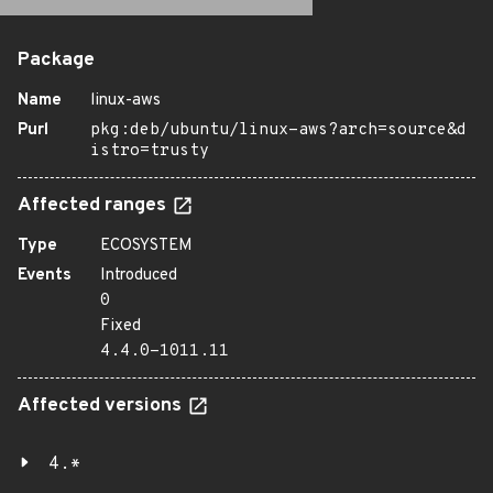
Package
Name
linux-aws
Purl
pkg:deb/ubuntu/linux-aws?arch=source&d
istro=trusty
Affected ranges
Type
ECOSYSTEM
Events
Introduced
0
Fixed
4.4.0-1011.11
Affected versions
4.*