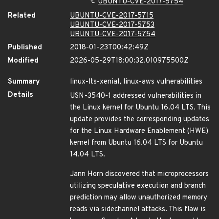
UBUNTU-CVE-2017-5754
Related
UBUNTU-CVE-2017-5715
UBUNTU-CVE-2017-5753
UBUNTU-CVE-2017-5754
Published
2018-01-23T00:42:49Z
Modified
2026-05-29T18:00:32.010975500Z
Summary
linux-lts-xenial, linux-aws vulnerabilities
Details
USN-3540-1 addressed vulnerabilities in
the Linux kernel for Ubuntu 16.04 LTS. This
update provides the corresponding updates
for the Linux Hardware Enablement (HWE)
kernel from Ubuntu 16.04 LTS for Ubuntu
14.04 LTS.
Jann Horn discovered that microprocessors
utilizing speculative execution and branch
prediction may allow unauthorized memory
reads via sidechannel attacks. This flaw is