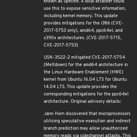
known as Spectre. A local attacker could
use this to expose sensitive information,
including kernel memory. This update
provides mitigations for the i386 (CVE-
2017-5753 only), amd64, ppc64el, and
s390x architectures. (CVE-2017-5715,
CVE-2017-5753)
USN-3522-2 mitigated CVE-2017-5754
(Meltdown) for the amd64 architecture in
the Linux Hardware Enablement (HWE)
kernel from Ubuntu 16.04 LTS for Ubuntu
14.04 LTS. This update provides the
corresponding mitigations for the ppc64el
architecture. Original advisory details:
Jann Horn discovered that microprocessors
utilizing speculative execution and indirect
branch prediction may allow unauthorized
memory reads via sidechannel attacks. This