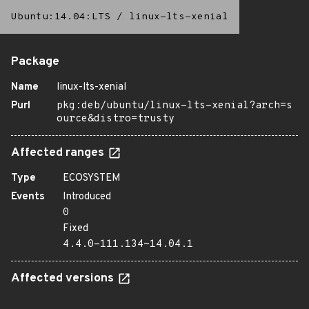
Ubuntu:14.04:LTS
/
linux-lts-xenial
Package
Name
linux-lts-xenial
Purl
pkg:deb/ubuntu/linux-lts-xenial?arch=s
ource&distro=trusty
Affected ranges
Type
ECOSYSTEM
Events
Introduced
0
Fixed
4.4.0-111.134~14.04.1
Affected versions