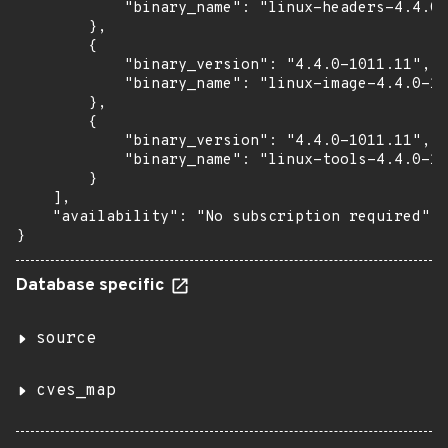
            "binary_name": "linux-headers-4.4.0-
        },

        {

            "binary_version": "4.4.0-1011.11",

            "binary_name": "linux-image-4.4.0-10
        },

        {

            "binary_version": "4.4.0-1011.11",

            "binary_name": "linux-tools-4.4.0-10
        }

    ],

    "availability": "No subscription required"

}
Database specific
source
cves_map