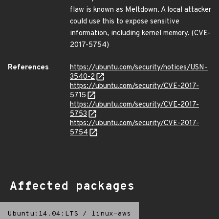
flaw is known as Meltdown. A local attacker
could use this to expose sensitive
information, including kernel memory. (CVE-
2017-5754)
References
https://ubuntu.com/security/notices/USN-
3540-2
https://ubuntu.com/security/CVE-2017-
5715
https://ubuntu.com/security/CVE-2017-
5753
https://ubuntu.com/security/CVE-2017-
5754
Affected packages
Ubuntu:14.04:LTS
/
linux-aws