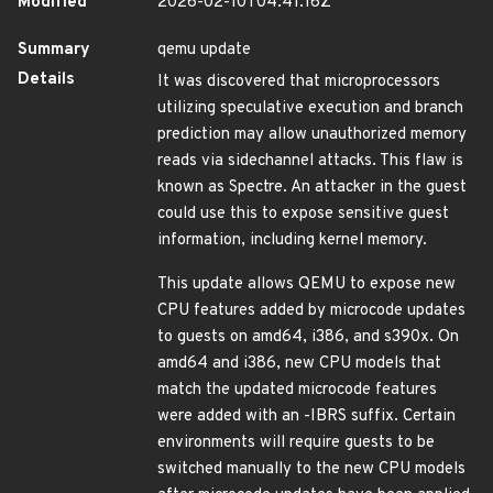
Modified
2026-02-10T04:41:16Z
Summary
qemu update
Details
It was discovered that microprocessors
utilizing speculative execution and branch
prediction may allow unauthorized memory
reads via sidechannel attacks. This flaw is
known as Spectre. An attacker in the guest
could use this to expose sensitive guest
information, including kernel memory.
This update allows QEMU to expose new
CPU features added by microcode updates
to guests on amd64, i386, and s390x. On
amd64 and i386, new CPU models that
match the updated microcode features
were added with an -IBRS suffix. Certain
environments will require guests to be
switched manually to the new CPU models