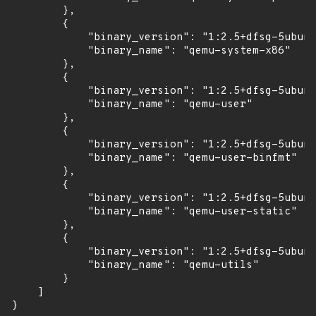
        },

        {

            "binary_version": "1:2.5+dfsg-5ubunt
            "binary_name": "qemu-system-x86"

        },

        {

            "binary_version": "1:2.5+dfsg-5ubunt
            "binary_name": "qemu-user"

        },

        {

            "binary_version": "1:2.5+dfsg-5ubunt
            "binary_name": "qemu-user-binfmt"

        },

        {

            "binary_version": "1:2.5+dfsg-5ubunt
            "binary_name": "qemu-user-static"

        },

        {

            "binary_version": "1:2.5+dfsg-5ubunt
            "binary_name": "qemu-utils"

        }

    ]

}