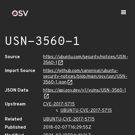
USN-3560-1
Source
https://ubuntu.com/security/notices/USN-
3560-1
Import Source
https://github.com/canonical/ubuntu-
security-notices/blob/main/osv/usn/USN-
3560-1.json
JSON Data
https://api.osv.dev/v1/vulns/USN-3560-1
Upstream
CVE-2017-5715
UBUNTU-CVE-2017-5715
Related
UBUNTU-CVE-2017-5715
Published
2018-02-07T16:29:55Z