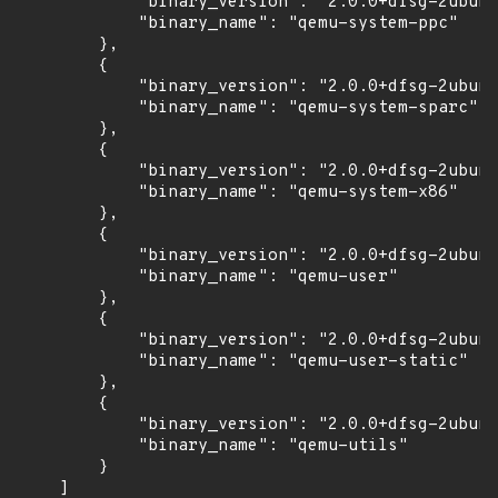
            "binary_version": "2.0.0+dfsg-2ubunt
            "binary_name": "qemu-system-ppc"

        },

        {

            "binary_version": "2.0.0+dfsg-2ubunt
            "binary_name": "qemu-system-sparc"

        },

        {

            "binary_version": "2.0.0+dfsg-2ubunt
            "binary_name": "qemu-system-x86"

        },

        {

            "binary_version": "2.0.0+dfsg-2ubunt
            "binary_name": "qemu-user"

        },

        {

            "binary_version": "2.0.0+dfsg-2ubunt
            "binary_name": "qemu-user-static"

        },

        {

            "binary_version": "2.0.0+dfsg-2ubunt
            "binary_name": "qemu-utils"

        }

    ]
