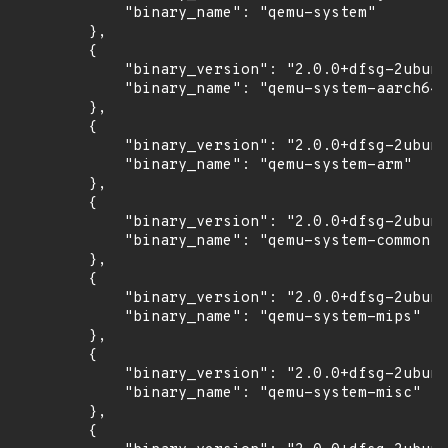
            "binary_name": "qemu-system"

        },

        {

            "binary_version": "2.0.0+dfsg-2ubunt
            "binary_name": "qemu-system-aarch64"

        },

        {

            "binary_version": "2.0.0+dfsg-2ubunt
            "binary_name": "qemu-system-arm"

        },

        {

            "binary_version": "2.0.0+dfsg-2ubunt
            "binary_name": "qemu-system-common"

        },

        {

            "binary_version": "2.0.0+dfsg-2ubunt
            "binary_name": "qemu-system-mips"

        },

        {

            "binary_version": "2.0.0+dfsg-2ubunt
            "binary_name": "qemu-system-misc"

        },

        {
