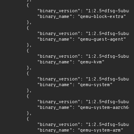
        {

            "binary_version": "1:2.5+dfsg-5ubunt
            "binary_name": "qemu-block-extra"

        },

        {

            "binary_version": "1:2.5+dfsg-5ubunt
            "binary_name": "qemu-guest-agent"

        },

        {

            "binary_version": "1:2.5+dfsg-5ubunt
            "binary_name": "qemu-kvm"

        },

        {

            "binary_version": "1:2.5+dfsg-5ubunt
            "binary_name": "qemu-system"

        },

        {

            "binary_version": "1:2.5+dfsg-5ubunt
            "binary_name": "qemu-system-aarch64"

        },

        {

            "binary_version": "1:2.5+dfsg-5ubunt
            "binary_name": "qemu-system-arm"
