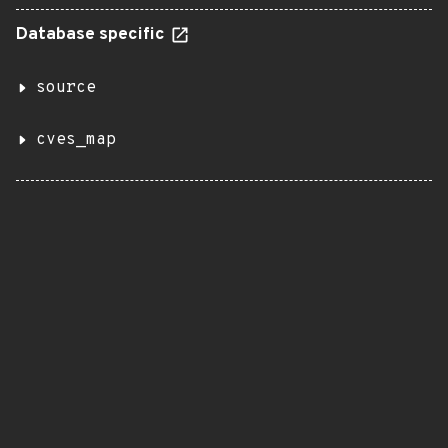
Database specific
source
cves_map