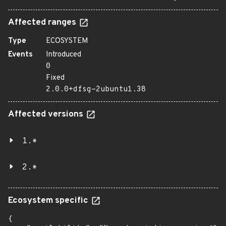
Affected ranges
Type
ECOSYSTEM
Events
Introduced
0
Fixed
2.0.0+dfsg-2ubuntu1.38
Affected versions
1.*
2.*
Ecosystem specific
{
