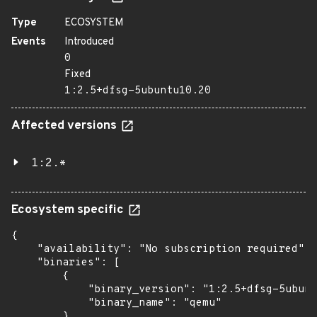
Type
ECOSYSTEM
Events
Introduced
0
Fixed
1:2.5+dfsg-5ubuntu10.20
Affected versions
1:2.*
Ecosystem specific
{

    "availability": "No subscription required",

    "binaries": [

        {

            "binary_version": "1:2.5+dfsg-5ubunt
            "binary_name": "qemu"

        },
