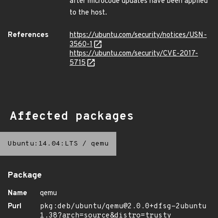
after microcode updates have been applied
to the host.
References
https://ubuntu.com/security/notices/USN-
3560-1
https://ubuntu.com/security/CVE-2017-
5715
Affected packages
Ubuntu:14.04:LTS
/
qemu
Package
Name
qemu
Purl
pkg:deb/ubuntu/qemu@2.0.0+dfsg-2ubuntu
1.38?arch=source&distro=trusty