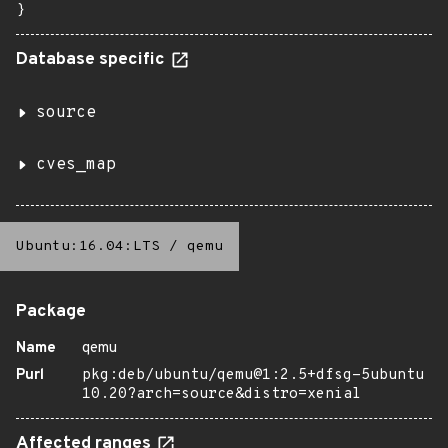
}
Database specific
source
cves_map
Ubuntu:16.04:LTS
/
qemu
Package
Name
qemu
Purl
pkg:deb/ubuntu/qemu@1:2.5+dfsg-5ubuntu
10.20?arch=source&distro=xenial
Affected ranges