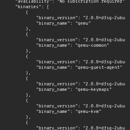
    "availability": "No subscription required",

    "binaries": [

        {

            "binary_version": "2.0.0+dfsg-2ubunt
            "binary_name": "qemu"

        },

        {

            "binary_version": "2.0.0+dfsg-2ubunt
            "binary_name": "qemu-common"

        },

        {

            "binary_version": "2.0.0+dfsg-2ubunt
            "binary_name": "qemu-guest-agent"

        },

        {

            "binary_version": "2.0.0+dfsg-2ubunt
            "binary_name": "qemu-keymaps"

        },

        {

            "binary_version": "2.0.0+dfsg-2ubunt
            "binary_name": "qemu-kvm"

        },

        {

            "binary_version": "2.0.0+dfsg-2ubunt