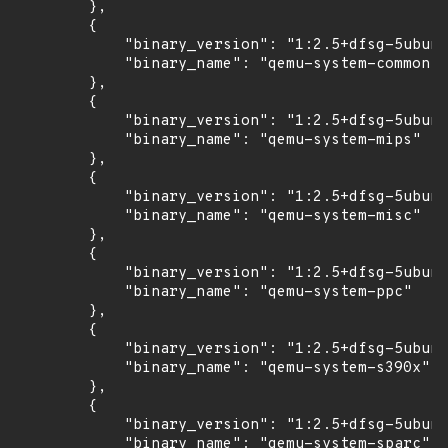
        },

        {

            "binary_version": "1:2.5+dfsg-5ubunt
            "binary_name": "qemu-system-common"

        },

        {

            "binary_version": "1:2.5+dfsg-5ubunt
            "binary_name": "qemu-system-mips"

        },

        {

            "binary_version": "1:2.5+dfsg-5ubunt
            "binary_name": "qemu-system-misc"

        },

        {

            "binary_version": "1:2.5+dfsg-5ubunt
            "binary_name": "qemu-system-ppc"

        },

        {

            "binary_version": "1:2.5+dfsg-5ubunt
            "binary_name": "qemu-system-s390x"

        },

        {

            "binary_version": "1:2.5+dfsg-5ubunt
            "binary_name": "qemu-system-sparc"
