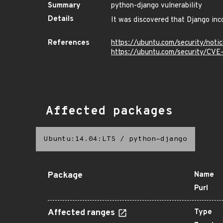
Summary
python-django vulnerability
Details
It was discovered that Django inc
References
https://ubuntu.com/security/not
https://ubuntu.com/security/CV
Affected packages
Ubuntu:14.04:LTS
/
python-django
Package
Name
Purl
Affected ranges
Type