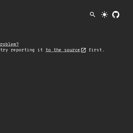
search
light_mode
roblem?
 try reporting it
to the source
first.