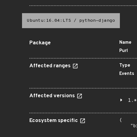
Ubuntu:16.04:LTS
/
python-django
Package
Name
Purl
Affected ranges
Type
Events
Affected versions
1.*
Ecosystem specific
{

    "b
       