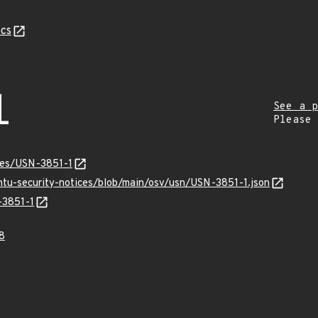
cs
1
See a p
Please
ices/USN-3851-1
untu-security-notices/blob/main/osv/usn/USN-3851-1.json
-3851-1
8