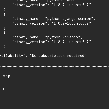
      "binary_name": "python-django",

      "binary_version": "1.8.7-1ubuntu5.7"

 },

 {

      "binary_name": "python-django-common",

      "binary_version": "1.8.7-1ubuntu5.7"

 },

 {

      "binary_name": "python3-django",

      "binary_version": "1.8.7-1ubuntu5.7"

 }

vailability": "No subscription required"

s_map
rce