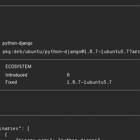
python-django
pkg:deb/ubuntu/python-django@1.8.7-1ubuntu5.7?ar
ECOSYSTEM
Introduced
0
Fixed
1.8.7-1ubuntu5.7
inaries": [

 {
