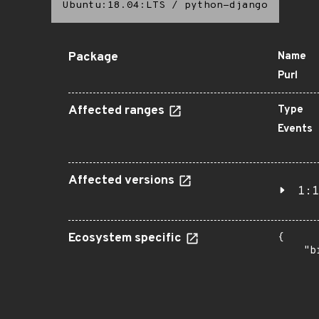
Ubuntu:18.04:LTS
/
python-django
Package
Name
Purl
Affected ranges
Type
Events
Affected versions
1:1
Ecosystem specific
{

    "b
       
      
      
       
       