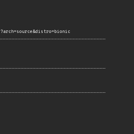
2?arch=source&distro=bionic