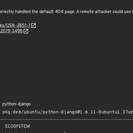
orrectly handled the default 404 page. A remote attacker could use 
ices/USN-3851-1
E-2019-3498
python-django
pkg:deb/ubuntu/python-django@1.6.11-0ubuntu1.3?a
ECOSYSTEM