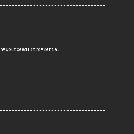
ch=source&distro=xenial