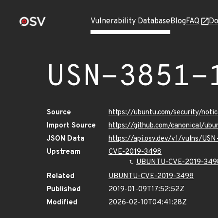
Vulnerability Database
Blog
FAQ
Do
USN-3851-
Source
https://ubuntu.com/security/not
Import Source
https://github.com/canonical/ub
JSON Data
https://api.osv.dev/v1/vulns/USN
Upstream
CVE-2019-3498
UBUNTU-CVE-2019-349
Related
UBUNTU-CVE-2019-3498
Published
2019-01-09T17:52:52Z
Modified
2026-02-10T04:41:28Z