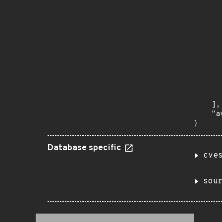
      
      
       
       
      
      
       
       
      
      
       
    ],

    "a
}
Database specific
cve
sou