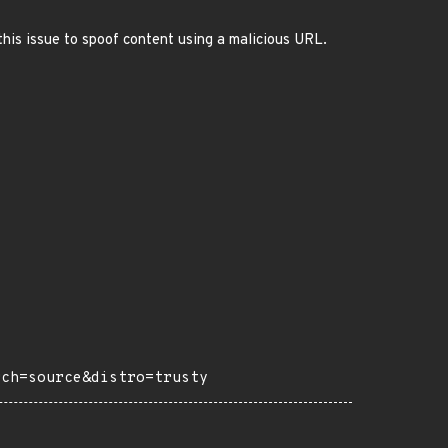
this issue to spoof content using a malicious URL.
rch=source&distro=trusty