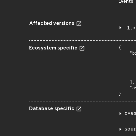
Events
Affected versions
1.*
Ecosystem specific
{

    "b
       
      
      
       
    ],

    "a
}
Database specific
cve
sou