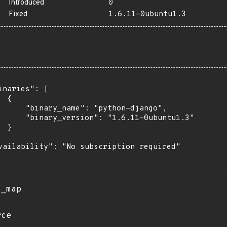
Introduced
0
Fixed
1.6.11-0ubuntu1.3
inaries": [

 {

      "binary_name": "python-django",

      "binary_version": "1.6.11-0ubuntu1.3"

 }

vailability": "No subscription required"

s_map
rce