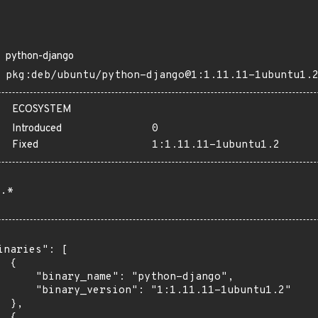
python-django
pkg:deb/ubuntu/python-django@1:1.11.11-1ubuntu1.
ECOSYSTEM
Introduced
0
Fixed
1:1.11.11-1ubuntu1.2
.*
inaries": [

 {

      "binary_name": "python-django",

      "binary_version": "1:1.11.11-1ubuntu1.2"

 },

 {
