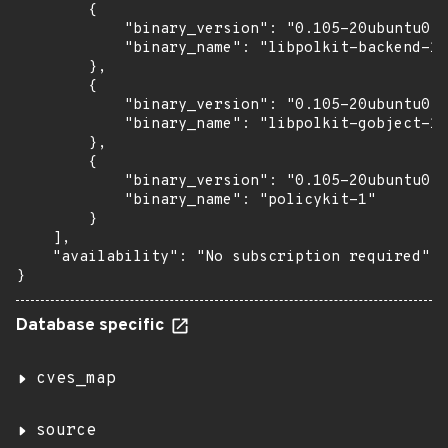
        {

            "binary_version": "0.105-20ubuntu0.1
            "binary_name": "libpolkit-backend-1-
        },

        {

            "binary_version": "0.105-20ubuntu0.1
            "binary_name": "libpolkit-gobject-1-
        },

        {

            "binary_version": "0.105-20ubuntu0.1
            "binary_name": "policykit-1"

        }

    ],

    "availability": "No subscription required"

}
Database specific
cves_map
source