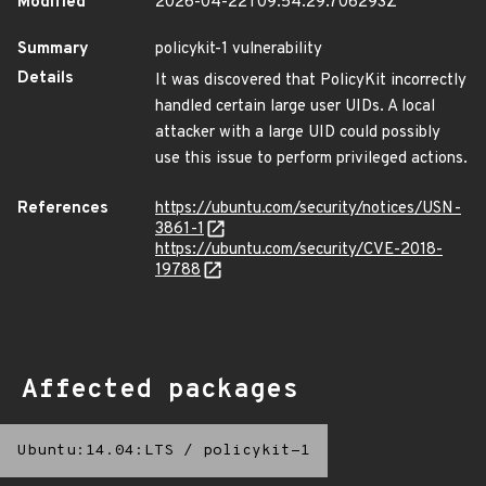
Modified
2026-04-22T09:54:29.706293Z
Summary
policykit-1 vulnerability
Details
It was discovered that PolicyKit incorrectly
handled certain large user UIDs. A local
attacker with a large UID could possibly
use this issue to perform privileged actions.
References
https://ubuntu.com/security/notices/USN-
3861-1
https://ubuntu.com/security/CVE-2018-
19788
Affected packages
Ubuntu:14.04:LTS
/
policykit-1