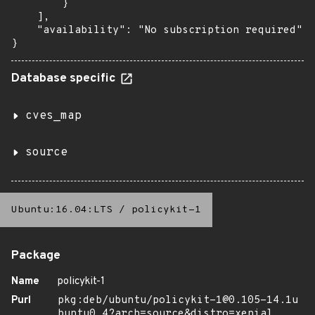
        }

    ],

    "availability": "No subscription required"

}
Database specific
cves_map
source
Ubuntu:16.04:LTS
/
policykit-1
Package
Name
policykit-1
Purl
pkg:deb/ubuntu/policykit-1@0.105-14.1u
buntu0.4?arch=source&distro=xenial