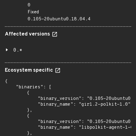
0
Fixed
0.105-20ubuntu0.18.04.4
Affected versions
0.*
Ecosystem specific
{

    "binaries": [

        {

            "binary_version": "0.105-20ubuntu0.1
            "binary_name": "gir1.2-polkit-1.0"

        },

        {

            "binary_version": "0.105-20ubuntu0.1
            "binary_name": "libpolkit-agent-1-0"

        },
