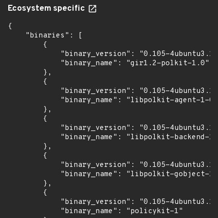
Ecosystem specific
{

    "binaries": [

        {

            "binary_version": "0.105-4ubuntu3.14
            "binary_name": "gir1.2-polkit-1.0"

        },

        {

            "binary_version": "0.105-4ubuntu3.14
            "binary_name": "libpolkit-agent-1-0"

        },

        {

            "binary_version": "0.105-4ubuntu3.14
            "binary_name": "libpolkit-backend-1-
        },

        {

            "binary_version": "0.105-4ubuntu3.14
            "binary_name": "libpolkit-gobject-1-
        },

        {

            "binary_version": "0.105-4ubuntu3.14
            "binary_name": "policykit-1"
