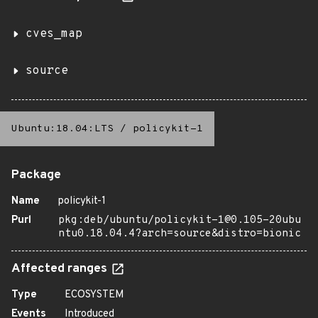
cves_map
source
Ubuntu:18.04:LTS
/
policykit-1
Package
Name
policykit-1
Purl
pkg:deb/ubuntu/policykit-1@0.105-20ubu
ntu0.18.04.4?arch=source&distro=bionic
Affected ranges
Type
ECOSYSTEM
Events
Introduced