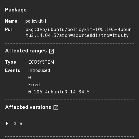
Package
Name
policykit-1
Purl
pkg:deb/ubuntu/policykit-1@0.105-4ubun
tu3.14.04.5?arch=source&distro=trusty
Affected ranges
Type
ECOSYSTEM
Events
Introduced
0
Fixed
0.105-4ubuntu3.14.04.5
Affected versions
0.*