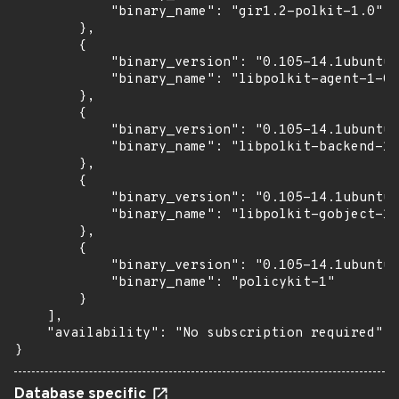
            "binary_name": "gir1.2-polkit-1.0"

        },

        {

            "binary_version": "0.105-14.1ubuntu0
            "binary_name": "libpolkit-agent-1-0"

        },

        {

            "binary_version": "0.105-14.1ubuntu0
            "binary_name": "libpolkit-backend-1-
        },

        {

            "binary_version": "0.105-14.1ubuntu0
            "binary_name": "libpolkit-gobject-1-
        },

        {

            "binary_version": "0.105-14.1ubuntu0
            "binary_name": "policykit-1"

        }

    ],

    "availability": "No subscription required"

}
Database specific