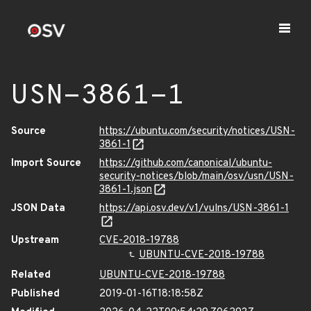
USN-3861-1
Source
https://ubuntu.com/security/notices/USN-
3861-1
Import Source
https://github.com/canonical/ubuntu-
security-notices/blob/main/osv/usn/USN-
3861-1.json
JSON Data
https://api.osv.dev/v1/vulns/USN-3861-1
Upstream
CVE-2018-19788
UBUNTU-CVE-2018-19788
Related
UBUNTU-CVE-2018-19788
Published
2019-01-16T18:18:58Z