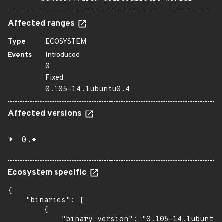
Affected ranges
Type
ECOSYSTEM
Events
Introduced
0
Fixed
0.105-14.1ubuntu0.4
Affected versions
0.*
Ecosystem specific
{

    "binaries": [

        {

            "binary_version": "0.105-14.1ubuntu0