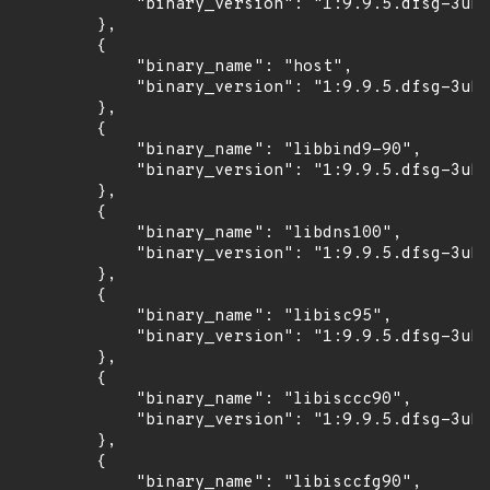
            "binary_version": "1:9.9.5.dfsg-3ubu
        },

        {

            "binary_name": "host",

            "binary_version": "1:9.9.5.dfsg-3ubu
        },

        {

            "binary_name": "libbind9-90",

            "binary_version": "1:9.9.5.dfsg-3ubu
        },

        {

            "binary_name": "libdns100",

            "binary_version": "1:9.9.5.dfsg-3ubu
        },

        {

            "binary_name": "libisc95",

            "binary_version": "1:9.9.5.dfsg-3ubu
        },

        {

            "binary_name": "libisccc90",

            "binary_version": "1:9.9.5.dfsg-3ubu
        },

        {

            "binary_name": "libisccfg90",
