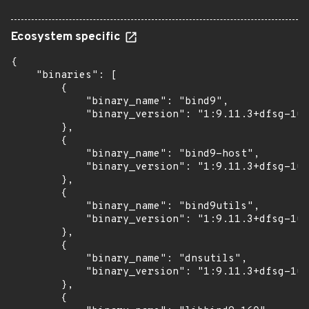
Ecosystem specific
{

    "binaries": [

        {

            "binary_name": "bind9",

            "binary_version": "1:9.11.3+dfsg-1ub
        },

        {

            "binary_name": "bind9-host",

            "binary_version": "1:9.11.3+dfsg-1ub
        },

        {

            "binary_name": "bind9utils",

            "binary_version": "1:9.11.3+dfsg-1ub
        },

        {

            "binary_name": "dnsutils",

            "binary_version": "1:9.11.3+dfsg-1ub
        },

        {
