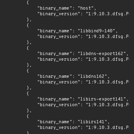
        {

            "binary_name": "host",

            "binary_version": "1:9.10.3.dfsg.P4-
        },

        {

            "binary_name": "libbind9-140",

            "binary_version": "1:9.10.3.dfsg.P4-
        },

        {

            "binary_name": "libdns-export162",

            "binary_version": "1:9.10.3.dfsg.P4-
        },

        {

            "binary_name": "libdns162",

            "binary_version": "1:9.10.3.dfsg.P4-
        },

        {

            "binary_name": "libirs-export141",

            "binary_version": "1:9.10.3.dfsg.P4-
        },

        {

            "binary_name": "libirs141",

            "binary_version": "1:9.10.3.dfsg.P4-
        },
