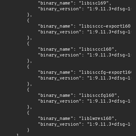
            "binary_name": "libisc169",

            "binary_version": "1:9.11.3+dfsg-1ub
        },

        {

            "binary_name": "libisccc-export160",

            "binary_version": "1:9.11.3+dfsg-1ub
        },

        {

            "binary_name": "libisccc160",

            "binary_version": "1:9.11.3+dfsg-1ub
        },

        {

            "binary_name": "libisccfg-export160"
            "binary_version": "1:9.11.3+dfsg-1ub
        },

        {

            "binary_name": "libisccfg160",

            "binary_version": "1:9.11.3+dfsg-1ub
        },

        {

            "binary_name": "liblwres160",

            "binary_version": "1:9.11.3+dfsg-1ub
        }
