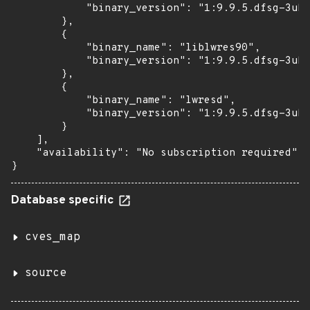
            "binary_version": "1:9.9.5.dfsg-3ubu
        },

        {

            "binary_name": "liblwres90",

            "binary_version": "1:9.9.5.dfsg-3ubu
        },

        {

            "binary_name": "lwresd",

            "binary_version": "1:9.9.5.dfsg-3ubu
        }

    ],

    "availability": "No subscription required"

}
Database specific
cves_map
source