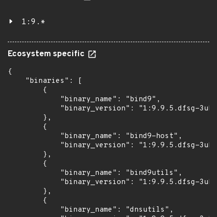
1:9.*
Ecosystem specific
{

    "binaries": [

        {

            "binary_name": "bind9",

            "binary_version": "1:9.9.5.dfsg-3ubu
        },

        {

            "binary_name": "bind9-host",

            "binary_version": "1:9.9.5.dfsg-3ubu
        },

        {

            "binary_name": "bind9utils",

            "binary_version": "1:9.9.5.dfsg-3ubu
        },

        {

            "binary_name": "dnsutils",
