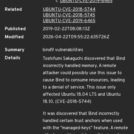
UBUNTU-CVE-2019-6465
Related
UBUNTU-CVE-2018-5744
UBUNTU-CVE-2018-5745
UBUNTU-CVE-2019-6465
Published
2019-02-22T08:08:13Z
Modified
2026-04-22T09:55:22.635726Z
Summary
bind9 vulnerabilities
Details
Toshifumi Sakaguchi discovered that Bind
incorrectly handled memory. A remote
attacker could possibly use this issue to
cause Bind to consume resources, leading
to a denial of service. This issue only
affected Ubuntu 18.04 LTS and Ubuntu
18.10. (CVE-2018-5744)
It was discovered that Bind incorrectly
handled certain trust anchors when used
with the "managed-keys" feature. A remote