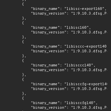
        {

            "binary_name": "libisc-export160",

            "binary_version": "1:9.10.3.dfsg.P4-
        },

        {

            "binary_name": "libisc160",

            "binary_version": "1:9.10.3.dfsg.P4-
        },

        {

            "binary_name": "libisccc-export140",

            "binary_version": "1:9.10.3.dfsg.P4-
        },

        {

            "binary_name": "libisccc140",

            "binary_version": "1:9.10.3.dfsg.P4-
        },

        {

            "binary_name": "libisccfg-export140"
            "binary_version": "1:9.10.3.dfsg.P4-
        },

        {

            "binary_name": "libisccfg140",

            "binary_version": "1:9.10.3.dfsg.P4-