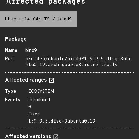
Affected packages
Ubuntu:14.04:LTS
/
bind9
Package
Name
bind9
Purl
pkg:deb/ubuntu/bind9@1:9.9.5.dfsg-3ubu
ntu0.19?arch=source&distro=trusty
Affected ranges
Type
ECOSYSTEM
Events
Introduced
0
Fixed
1:9.9.5.dfsg-3ubuntu0.19
Affected versions