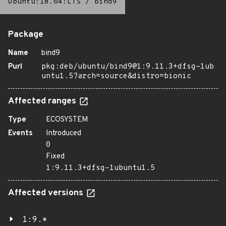
Ubuntu:18.04:LTS
/
bind9
Package
Name
bind9
Purl
pkg:deb/ubuntu/bind9@1:9.11.3+dfsg-1ub
untu1.5?arch=source&distro=bionic
Affected ranges
Type
ECOSYSTEM
Events
Introduced
0
Fixed
1:9.11.3+dfsg-1ubuntu1.5
Affected versions
1:9.*