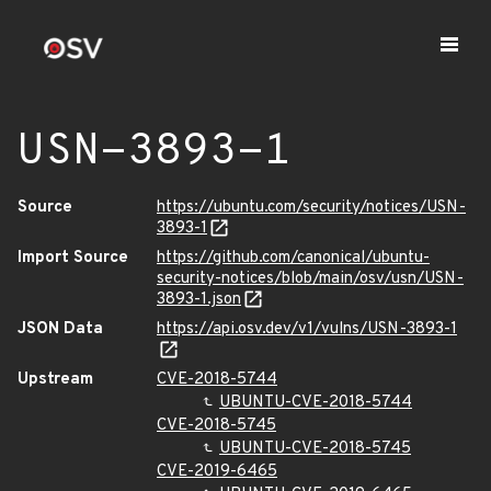
USN-3893-1
Source
https://ubuntu.com/security/notices/USN-
3893-1
Import Source
https://github.com/canonical/ubuntu-
security-notices/blob/main/osv/usn/USN-
3893-1.json
JSON Data
https://api.osv.dev/v1/vulns/USN-3893-1
Upstream
CVE-2018-5744
UBUNTU-CVE-2018-5744
CVE-2018-5745
UBUNTU-CVE-2018-5745
CVE-2019-6465