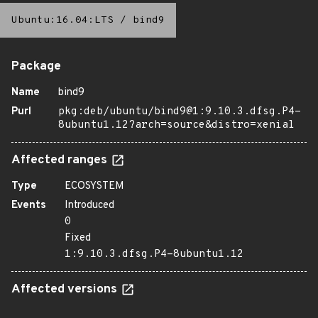
Ubuntu:16.04:LTS
/
bind9
Package
Name
bind9
Purl
pkg:deb/ubuntu/bind9@1:9.10.3.dfsg.P4-
8ubuntu1.12?arch=source&distro=xenial
Affected ranges
Type
ECOSYSTEM
Events
Introduced
0
Fixed
1:9.10.3.dfsg.P4-8ubuntu1.12
Affected versions