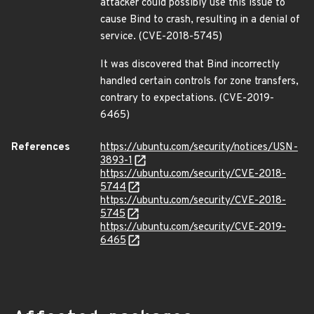
attacker could possibly use this issue to
cause Bind to crash, resulting in a denial of
service. (CVE-2018-5745)
It was discovered that Bind incorrectly
handled certain controls for zone transfers,
contrary to expectations. (CVE-2019-
6465)
References
https://ubuntu.com/security/notices/USN-
3893-1
https://ubuntu.com/security/CVE-2018-
5744
https://ubuntu.com/security/CVE-2018-
5745
https://ubuntu.com/security/CVE-2019-
6465