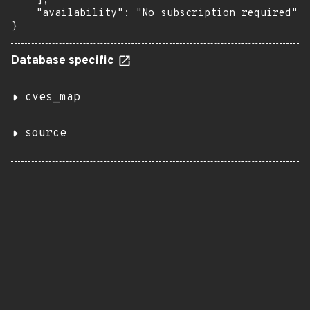
    ],

    "availability": "No subscription required"

}
Database specific
cves_map
source