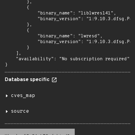
        },

        {

            "binary_name": "liblwres141",

            "binary_version": "1:9.10.3.dfsg.P4-
        },

        {

            "binary_name": "lwresd",

            "binary_version": "1:9.10.3.dfsg.P4-
        }

    ],

    "availability": "No subscription required"

}
Database specific
cves_map
source