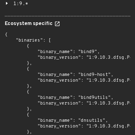
1:9.*
Ecosystem specific
{

    "binaries": [

        {

            "binary_name": "bind9",

            "binary_version": "1:9.10.3.dfsg.P4-
        },

        {

            "binary_name": "bind9-host",

            "binary_version": "1:9.10.3.dfsg.P4-
        },

        {

            "binary_name": "bind9utils",

            "binary_version": "1:9.10.3.dfsg.P4-
        },

        {

            "binary_name": "dnsutils",

            "binary_version": "1:9.10.3.dfsg.P4-
        },
