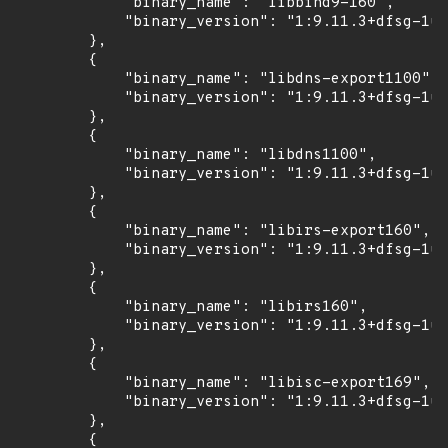
            "binary_name": "libbind9-160",

            "binary_version": "1:9.11.3+dfsg-1ub
        },

        {

            "binary_name": "libdns-export1100",

            "binary_version": "1:9.11.3+dfsg-1ub
        },

        {

            "binary_name": "libdns1100",

            "binary_version": "1:9.11.3+dfsg-1ub
        },

        {

            "binary_name": "libirs-export160",

            "binary_version": "1:9.11.3+dfsg-1ub
        },

        {

            "binary_name": "libirs160",

            "binary_version": "1:9.11.3+dfsg-1ub
        },

        {

            "binary_name": "libisc-export169",

            "binary_version": "1:9.11.3+dfsg-1ub
        },

        {
