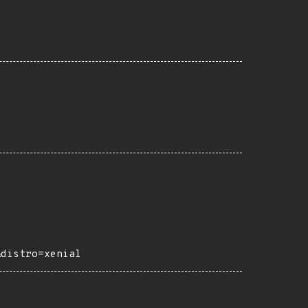
&distro=xenial