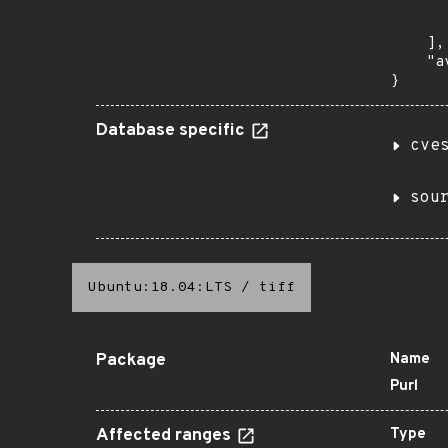
      
       
    ],

    "a
}
Database specific
cve
sou
Ubuntu:18.04:LTS
/
tiff
Package
Name
Purl
Affected ranges
Type