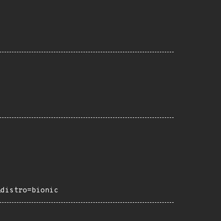
&distro=bionic