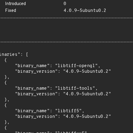
Introduced
0
Fixed
4.0.9-5ubuntu0.2
inaries": [

 {

      "binary_name": "libtiff-opengl",

      "binary_version": "4.0.9-5ubuntu0.2"

 },

 {

      "binary_name": "libtiff-tools",

      "binary_version": "4.0.9-5ubuntu0.2"

 },

 {

      "binary_name": "libtiff5",

      "binary_version": "4.0.9-5ubuntu0.2"

 },

 {
