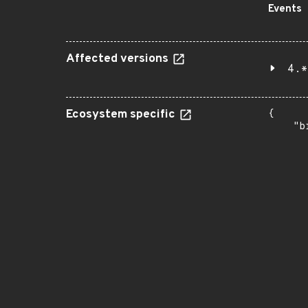
Events
Affected versions
4.*
Ecosystem specific
{

    "b
       
      
      
       
       
      
      
       
       
      
      
       
       