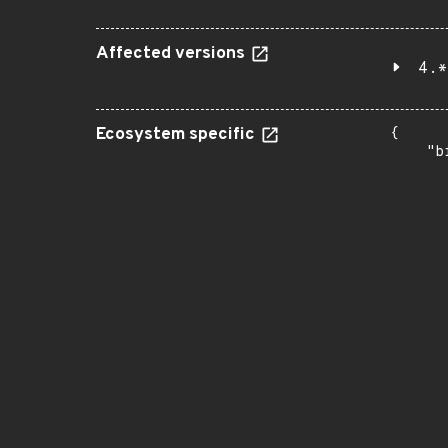
Affected versions
4.*
Ecosystem specific
{

    "b
       
      
      
       
       
      
      
       
       
      
      
       
       
      
      