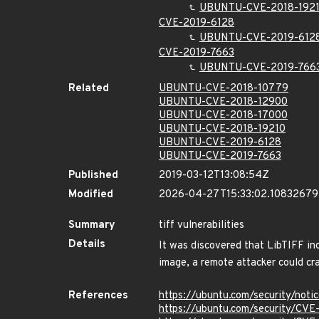
UBUNTU-CVE-2018-192
CVE-2019-6128
UBUNTU-CVE-2019-612
CVE-2019-7663
UBUNTU-CVE-2019-766
Related
UBUNTU-CVE-2018-10779
UBUNTU-CVE-2018-12900
UBUNTU-CVE-2018-17000
UBUNTU-CVE-2018-19210
UBUNTU-CVE-2019-6128
UBUNTU-CVE-2019-7663
Published
2019-03-12T13:08:54Z
Modified
2026-04-27T15:33:02.10832679
Summary
tiff vulnerabilities
Details
It was discovered that LibTIFF in
image, a remote attacker could cras
References
https://ubuntu.com/security/not
https://ubuntu.com/security/CV