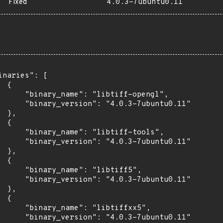
Fixed
4.0.3-7ubuntu0.11
inaries": [

 {

      "binary_name": "libtiff-opengl",

      "binary_version": "4.0.3-7ubuntu0.11"

 },

 {

      "binary_name": "libtiff-tools",

      "binary_version": "4.0.3-7ubuntu0.11"

 },

 {

      "binary_name": "libtiff5",

      "binary_version": "4.0.3-7ubuntu0.11"

 },

 {

      "binary_name": "libtiffxx5",

      "binary_version": "4.0.3-7ubuntu0.11"
