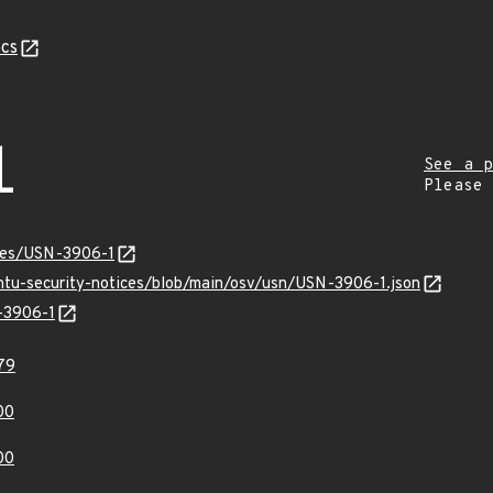
cs
1
See a p
Please
ices/USN-3906-1
untu-security-notices/blob/main/osv/usn/USN-3906-1.json
N-3906-1
79
00
00