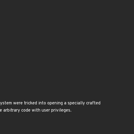
ystem were tricked into opening a specially crafted
e arbitrary code with user privileges.