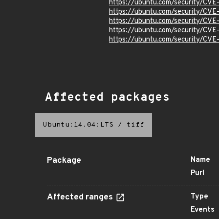
https://ubuntu.com/security/CV
https://ubuntu.com/security/CV
https://ubuntu.com/security/CVE
https://ubuntu.com/security/CV
https://ubuntu.com/security/CV
Affected packages
Ubuntu:14.04:LTS
/
tiff
Package
Name
Purl
Affected ranges
Type
Events