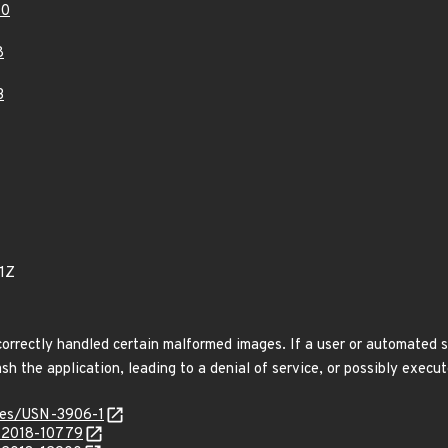
10
8
3
1Z
correctly handled certain malformed images. If a user or automated s
h the application, leading to a denial of service, or possibly execut
ices/USN-3906-1
E-2018-10779