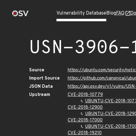
Vulnerability Database
Blog
FAQ
Do
USN-3906-
Source
https://ubuntu.com/security/not
Import Source
https://github.com/canonical/ub
JSON Data
https://api.osv.dev/v1/vulns/US
Upstream
CVE-2018-10779
UBUNTU-CVE-2018-107
CVE-2018-12900
UBUNTU-CVE-2018-129
CVE-2018-17000
UBUNTU-CVE-2018-170
CVE-2018-19210