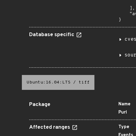
       
    ],

    "a
}
Database specific
cve
sou
Ubuntu:16.04:LTS
/
tiff
Package
Name
Purl
Affected ranges
Type
Events