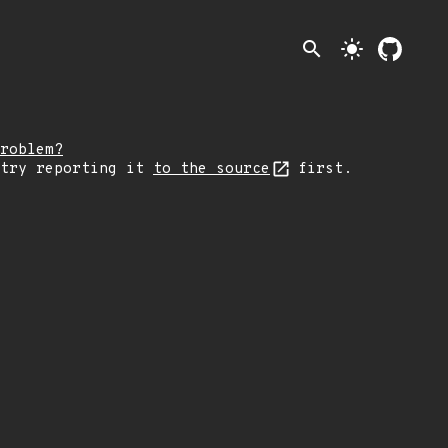
search
light_mode
roblem?
 try reporting it
to the source
first.