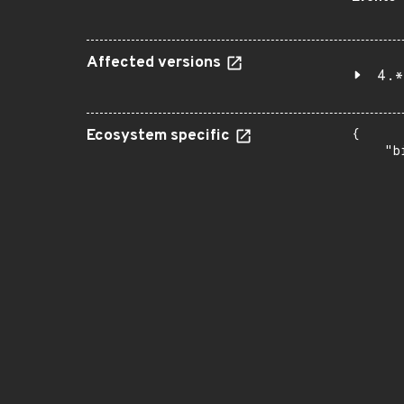
Affected versions
4.*
Ecosystem specific
{

    "b
       
      
      
       
       
      
      
       
       
      
      
       
       
      