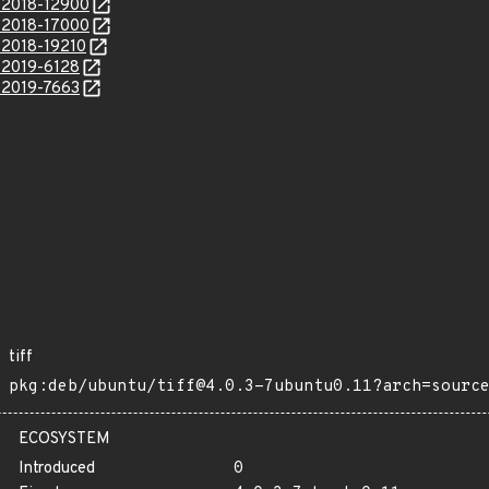
E-2018-12900
E-2018-17000
-2018-19210
E-2019-6128
E-2019-7663
tiff
pkg:deb/ubuntu/tiff@4.0.3-7ubuntu0.11?arch=sourc
ECOSYSTEM
Introduced
0