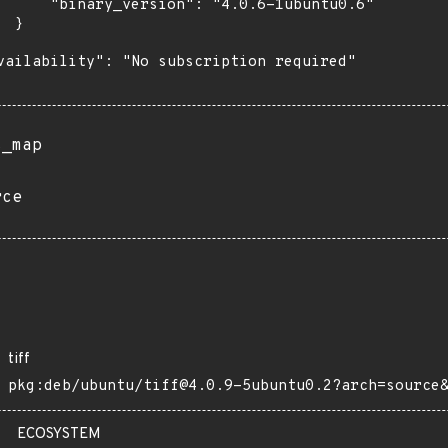
      "binary_version": "4.0.6-1ubuntu0.6"

 }

vailability": "No subscription required"

s_map
rce
tiff
pkg:deb/ubuntu/tiff@4.0.9-5ubuntu0.2?arch=source
ECOSYSTEM