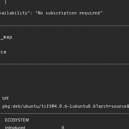
 }

vailability": "No subscription required"

s_map
rce
tiff
pkg:deb/ubuntu/tiff@4.0.6-1ubuntu0.6?arch=source
ECOSYSTEM
Introduced
0