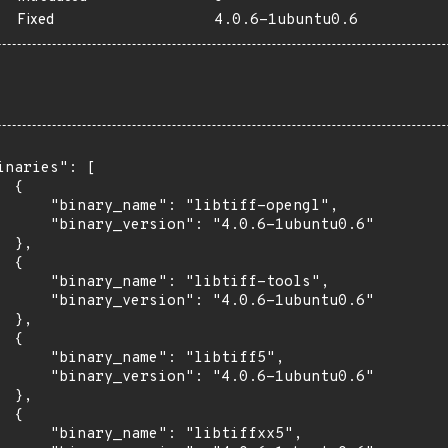
Fixed
4.0.6-1ubuntu0.6
inaries": [

 {

      "binary_name": "libtiff-opengl",

      "binary_version": "4.0.6-1ubuntu0.6"

 },

 {

      "binary_name": "libtiff-tools",

      "binary_version": "4.0.6-1ubuntu0.6"

 },

 {

      "binary_name": "libtiff5",

      "binary_version": "4.0.6-1ubuntu0.6"

 },

 {

      "binary_name": "libtiffxx5",
