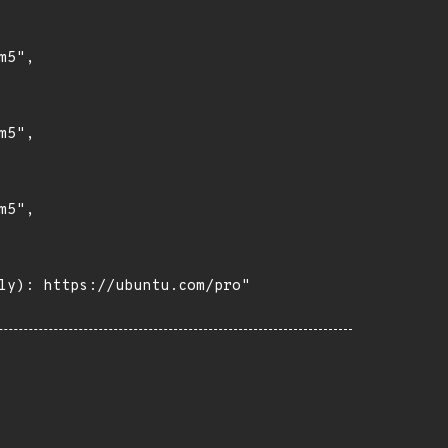
5",

5",

5",

ly): https://ubuntu.com/pro"
