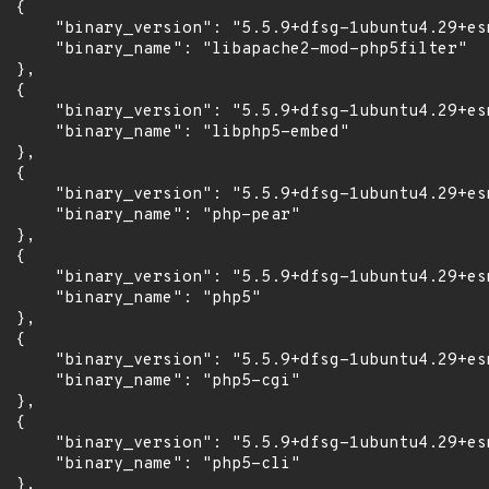
 {

      "binary_version": "5.5.9+dfsg-1ubuntu4.29+esm
      "binary_name": "libapache2-mod-php5filter"

 },

 {

      "binary_version": "5.5.9+dfsg-1ubuntu4.29+esm
      "binary_name": "libphp5-embed"

 },

 {

      "binary_version": "5.5.9+dfsg-1ubuntu4.29+esm
      "binary_name": "php-pear"

 },

 {

      "binary_version": "5.5.9+dfsg-1ubuntu4.29+esm
      "binary_name": "php5"

 },

 {

      "binary_version": "5.5.9+dfsg-1ubuntu4.29+esm
      "binary_name": "php5-cgi"

 },

 {

      "binary_version": "5.5.9+dfsg-1ubuntu4.29+esm
      "binary_name": "php5-cli"

 },
