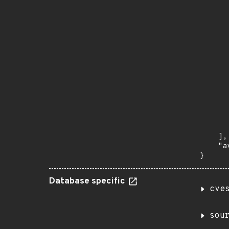
      
       
       
      
      
       
       
      
      
       
       
      
      
       
    ],

    "a
}
Database specific
cve
sou