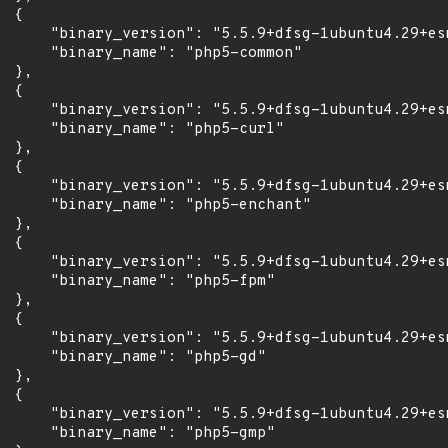
 {

      "binary_version": "5.5.9+dfsg-1ubuntu4.29+esm
      "binary_name": "php5-common"

 },

 {

      "binary_version": "5.5.9+dfsg-1ubuntu4.29+esm
      "binary_name": "php5-curl"

 },

 {

      "binary_version": "5.5.9+dfsg-1ubuntu4.29+esm
      "binary_name": "php5-enchant"

 },

 {

      "binary_version": "5.5.9+dfsg-1ubuntu4.29+esm
      "binary_name": "php5-fpm"

 },

 {

      "binary_version": "5.5.9+dfsg-1ubuntu4.29+esm
      "binary_name": "php5-gd"

 },

 {

      "binary_version": "5.5.9+dfsg-1ubuntu4.29+esm
      "binary_name": "php5-gmp"
