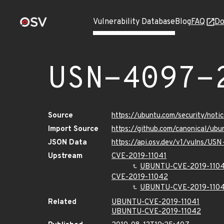
Vulnerability Database
Blog
FAQ
Do
USN-4097-
Source
https://ubuntu.com/security/not
Import Source
https://github.com/canonical/ub
JSON Data
https://api.osv.dev/v1/vulns/US
Upstream
CVE-2019-11041
UBUNTU-CVE-2019-1104
CVE-2019-11042
UBUNTU-CVE-2019-110
Related
UBUNTU-CVE-2019-11041
UBUNTU-CVE-2019-11042