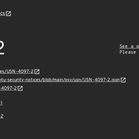
cs
2
See a p
Please
ices/USN-4097-2
untu-security-notices/blob/main/osv/usn/USN-4097-2.json
N-4097-2
1
42