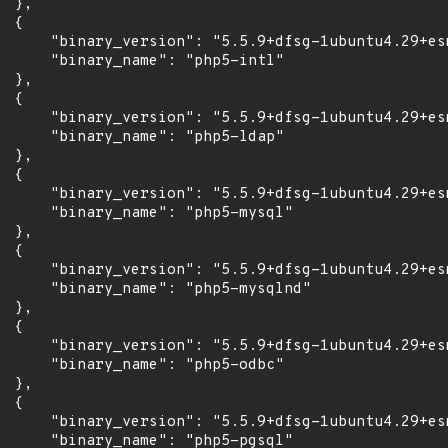
 },

 {

      "binary_version": "5.5.9+dfsg-1ubuntu4.29+esm
      "binary_name": "php5-intl"

 },

 {

      "binary_version": "5.5.9+dfsg-1ubuntu4.29+esm
      "binary_name": "php5-ldap"

 },

 {

      "binary_version": "5.5.9+dfsg-1ubuntu4.29+esm
      "binary_name": "php5-mysql"

 },

 {

      "binary_version": "5.5.9+dfsg-1ubuntu4.29+esm
      "binary_name": "php5-mysqlnd"

 },

 {

      "binary_version": "5.5.9+dfsg-1ubuntu4.29+esm
      "binary_name": "php5-odbc"

 },

 {

      "binary_version": "5.5.9+dfsg-1ubuntu4.29+esm
      "binary_name": "php5-pgsql"
