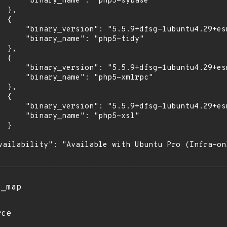
      "binary_name": "php5-sybase"

 },

 {

      "binary_version": "5.5.9+dfsg-1ubuntu4.29+esm
      "binary_name": "php5-tidy"

 },

 {

      "binary_version": "5.5.9+dfsg-1ubuntu4.29+esm
      "binary_name": "php5-xmlrpc"

 },

 {

      "binary_version": "5.5.9+dfsg-1ubuntu4.29+esm
      "binary_name": "php5-xsl"

 }

vailability": "Available with Ubuntu Pro (Infra-on
s_map
rce