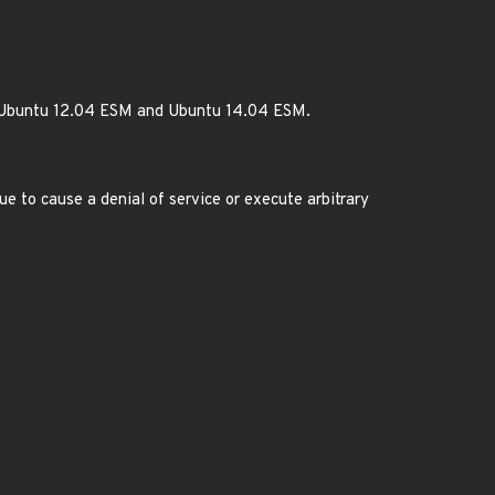
or Ubuntu 12.04 ESM and Ubuntu 14.04 ESM.
ue to cause a denial of service or execute arbitrary