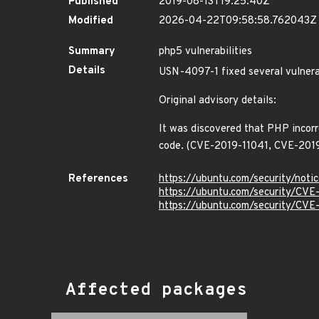
Published
2019-08-13T19:25:40Z
Modified
2026-04-22T09:58:58.762043Z
Summary
php5 vulnerabilities
Details
USN-4097-1 fixed several vulnera
Original advisory details:
It was discovered that PHP incorre
code. (CVE-2019-11041, CVE-201
References
https://ubuntu.com/security/not
https://ubuntu.com/security/CVE
https://ubuntu.com/security/CV
Affected packages