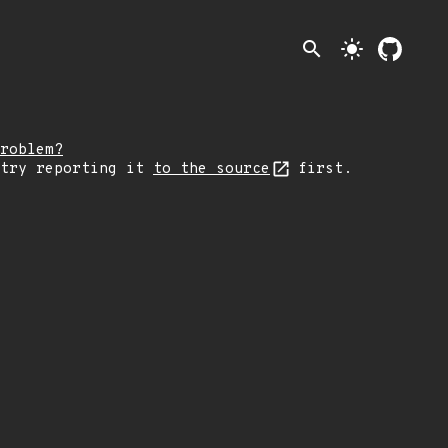
search
light_mode
roblem?
 try reporting it
to the source
first.