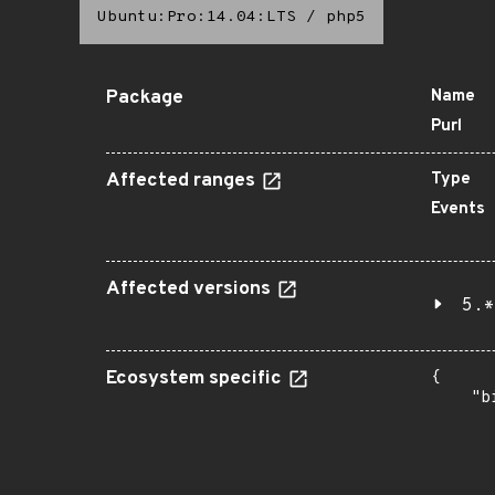
Ubuntu:Pro:14.04:LTS
/
php5
Package
Name
Purl
Affected ranges
Type
Events
Affected versions
5.*
Ecosystem specific
{

    "b
       
      
      
       