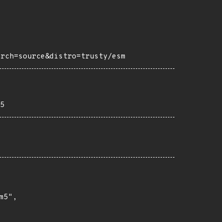
arch=source&distro=trusty/esm
5
5",
