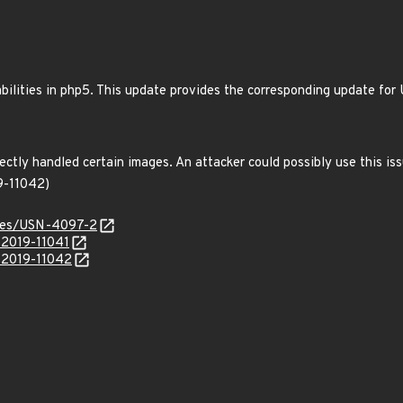
bilities in php5. This update provides the corresponding update f
ctly handled certain images. An attacker could possibly use this iss
9-11042)
ices/USN-4097-2
-2019-11041
E-2019-11042