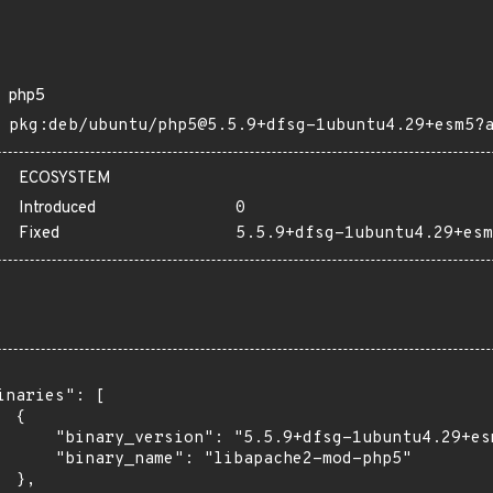
php5
pkg:deb/ubuntu/php5@5.5.9+dfsg-1ubuntu4.29+esm5?
ECOSYSTEM
Introduced
0
Fixed
5.5.9+dfsg-1ubuntu4.29+esm
inaries": [

 {

      "binary_version": "5.5.9+dfsg-1ubuntu4.29+esm
      "binary_name": "libapache2-mod-php5"

 },
