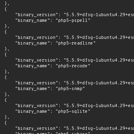
 },

 {

      "binary_version": "5.5.9+dfsg-1ubuntu4.29+esm
      "binary_name": "php5-pspell"

 },

 {

      "binary_version": "5.5.9+dfsg-1ubuntu4.29+esm
      "binary_name": "php5-readline"

 },

 {

      "binary_version": "5.5.9+dfsg-1ubuntu4.29+esm
      "binary_name": "php5-recode"

 },

 {

      "binary_version": "5.5.9+dfsg-1ubuntu4.29+esm
      "binary_name": "php5-snmp"

 },

 {

      "binary_version": "5.5.9+dfsg-1ubuntu4.29+esm
      "binary_name": "php5-sqlite"

 },

 {

      "binary_version": "5.5.9+dfsg-1ubuntu4.29+esm