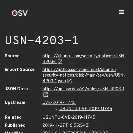
USN-4203-1
Source
https://ubuntu.com/security/notices/USN-
4203-1
Import Source
https://github.com/canonical/ubuntu-
security-notices/blob/main/osv/usn/USN-
4203-1.json
JSON Data
https://api.osv.dev/v1/vulns/USN-4203-1
Upstream
CVE-2019-11745
UBUNTU-CVE-2019-11745
Related
UBUNTU-CVE-2019-11745
Published
2019-11-27T16:55:54Z