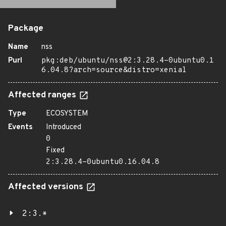
Package
Name
nss
Purl
pkg:deb/ubuntu/nss@2:3.28.4-0ubuntu0.1
6.04.8?arch=source&distro=xenial
Affected ranges
Type
ECOSYSTEM
Events
Introduced
0
Fixed
2:3.28.4-0ubuntu0.16.04.8
Affected versions
2:3.*