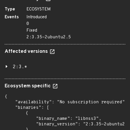
Type
ECOSYSTEM
Events
Introduced
0
Fixed
2:3.35-2ubuntu2.5
Affected versions
2:3.*
Ecosystem specific
{

    "availability": "No subscription required",

    "binaries": [

        {

            "binary_name": "libnss3",

            "binary_version": "2:3.35-2ubuntu2.5
        },
