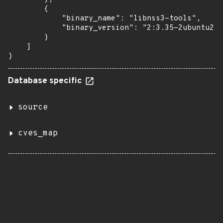
        {

            "binary_name": "libnss3-tools",

            "binary_version": "2:3.35-2ubuntu2.5
        }

    ]

}
Database specific
source
cves_map