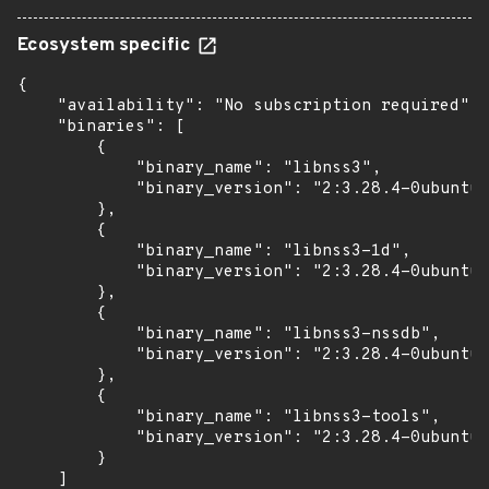
Ecosystem specific
{

    "availability": "No subscription required",

    "binaries": [

        {

            "binary_name": "libnss3",

            "binary_version": "2:3.28.4-0ubuntu0
        },

        {

            "binary_name": "libnss3-1d",

            "binary_version": "2:3.28.4-0ubuntu0
        },

        {

            "binary_name": "libnss3-nssdb",

            "binary_version": "2:3.28.4-0ubuntu0
        },

        {

            "binary_name": "libnss3-tools",

            "binary_version": "2:3.28.4-0ubuntu0
        }

    ]
