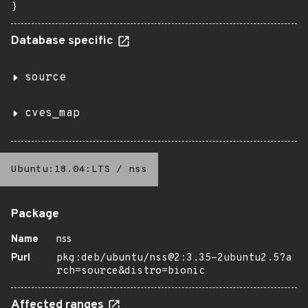
}
Database specific
source
cves_map
Ubuntu:18.04:LTS
/
nss
Package
Name
nss
Purl
pkg:deb/ubuntu/nss@2:3.35-2ubuntu2.5?a
rch=source&distro=bionic
Affected ranges