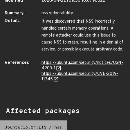
Modified
2026-04-22T09:50:16.679602Z
Summary
nss vulnerability
Details
It was discovered that NSS incorrectly
handled certain memory operations. A
remote attacker could use this issue to
cause NSS to crash, resulting in a denial of
service, or possibly execute arbitrary code.
References
https://ubuntu.com/security/notices/USN-
4203-1
https://ubuntu.com/security/CVE-2019-
11745
Affected packages
Ubuntu:16.04:LTS
/
nss