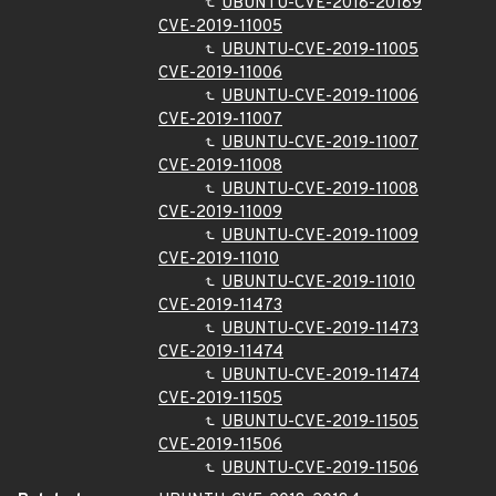
UBUNTU-CVE-2018-20189
CVE-2019-11005
UBUNTU-CVE-2019-11005
CVE-2019-11006
UBUNTU-CVE-2019-11006
CVE-2019-11007
UBUNTU-CVE-2019-11007
CVE-2019-11008
UBUNTU-CVE-2019-11008
CVE-2019-11009
UBUNTU-CVE-2019-11009
CVE-2019-11010
UBUNTU-CVE-2019-11010
CVE-2019-11473
UBUNTU-CVE-2019-11473
CVE-2019-11474
UBUNTU-CVE-2019-11474
CVE-2019-11505
UBUNTU-CVE-2019-11505
CVE-2019-11506
UBUNTU-CVE-2019-11506