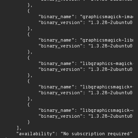
        },

        {

            "binary_name": "graphicsmagick-image
            "binary_version": "1.3.28-2ubuntu0.1
        },

        {

            "binary_name": "graphicsmagick-libma
            "binary_version": "1.3.28-2ubuntu0.1
        },

        {

            "binary_name": "libgraphics-magick-p
            "binary_version": "1.3.28-2ubuntu0.1
        },

        {

            "binary_name": "libgraphicsmagick++-
            "binary_version": "1.3.28-2ubuntu0.1
        },

        {

            "binary_name": "libgraphicsmagick-q1
            "binary_version": "1.3.28-2ubuntu0.1
        }

    ],

    "availability": "No subscription required"
