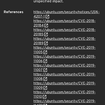
unspecified impact.
References
https://ubuntu.com/security/notices/USN-
4207-1
https://ubuntu.com/security/CVE-2018-
20184
https://ubuntu.com/security/CVE-2018-
20185
https://ubuntu.com/security/CVE-2018-
20189
https://ubuntu.com/security/CVE-2019-
11005
https://ubuntu.com/security/CVE-2019-
11006
https://ubuntu.com/security/CVE-2019-
11007
https://ubuntu.com/security/CVE-2019-
11008
https://ubuntu.com/security/CVE-2019-
11009
https://ubuntu.com/security/CVE-2019-
11010
https://ubuntu.com/security/CVE-2019-