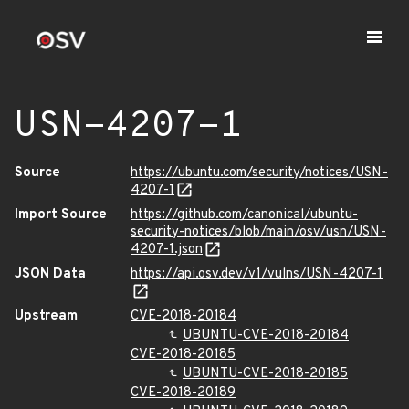
USN-4207-1
Source
https://ubuntu.com/security/notices/USN-
4207-1
Import Source
https://github.com/canonical/ubuntu-
security-notices/blob/main/osv/usn/USN-
4207-1.json
JSON Data
https://api.osv.dev/v1/vulns/USN-4207-1
Upstream
CVE-2018-20184
UBUNTU-CVE-2018-20184
CVE-2018-20185
UBUNTU-CVE-2018-20185
CVE-2018-20189