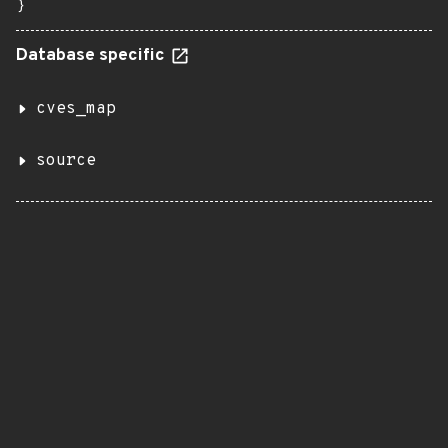
}
Database specific
cves_map
source