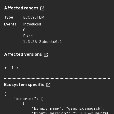
Affected ranges
Type
ECOSYSTEM
Events
Introduced
0
Fixed
1.3.28-2ubuntu0.1
Affected versions
1.*
Ecosystem specific
{

    "binaries": [

        {

            "binary_name": "graphicsmagick",

            "binary_version": "1.3.28-2ubuntu0.1