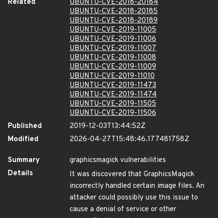
Related
UBUNTU-CVE-2018-20184
UBUNTU-CVE-2018-20185
UBUNTU-CVE-2018-20189
UBUNTU-CVE-2019-11005
UBUNTU-CVE-2019-11006
UBUNTU-CVE-2019-11007
UBUNTU-CVE-2019-11008
UBUNTU-CVE-2019-11009
UBUNTU-CVE-2019-11010
UBUNTU-CVE-2019-11473
UBUNTU-CVE-2019-11474
UBUNTU-CVE-2019-11505
UBUNTU-CVE-2019-11506
Published
2019-12-03T13:44:52Z
Modified
2026-04-27T15:48:46.177481758Z
Summary
graphicsmagick vulnerabilities
Details
It was discovered that GraphicsMagick
incorrectly handled certain image files. An
attacker could possibly use this issue to
cause a denial of service or other