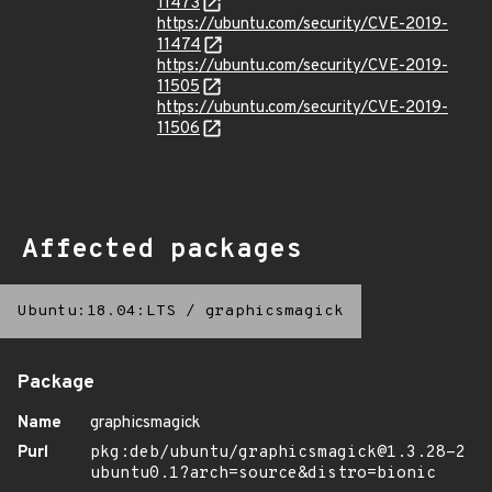
11473
https://ubuntu.com/security/CVE-2019-
11474
https://ubuntu.com/security/CVE-2019-
11505
https://ubuntu.com/security/CVE-2019-
11506
Affected packages
Ubuntu:18.04:LTS
/
graphicsmagick
Package
Name
graphicsmagick
Purl
pkg:deb/ubuntu/graphicsmagick@1.3.28-2
ubuntu0.1?arch=source&distro=bionic