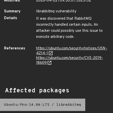
Modified
2026-04-22T09:50:07.532515Z
Summary
librabbitmq vulnerability
Details
It was discovered that RabbitMQ
incorrectly handled certain inputs. An
attacker could possibly use this issue to
execute arbitrary code.
References
https://ubuntu.com/security/notices/USN-
4214-1
https://ubuntu.com/security/CVE-2019-
18609
Affected packages
Ubuntu:Pro:14.04:LTS
/
librabbitmq