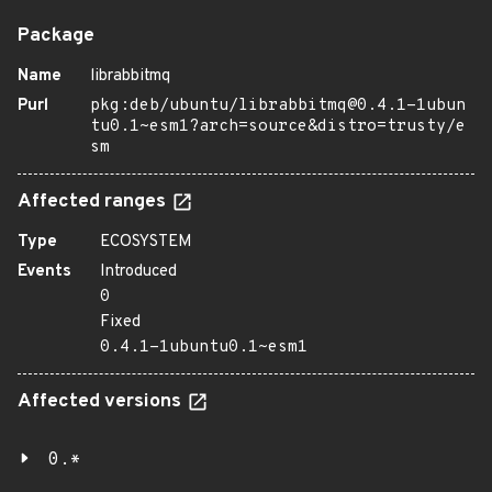
Package
Name
librabbitmq
Purl
pkg:deb/ubuntu/librabbitmq@0.4.1-1ubun
tu0.1~esm1?arch=source&distro=trusty/e
sm
Affected ranges
Type
ECOSYSTEM
Events
Introduced
0
Fixed
0.4.1-1ubuntu0.1~esm1
Affected versions
0.*