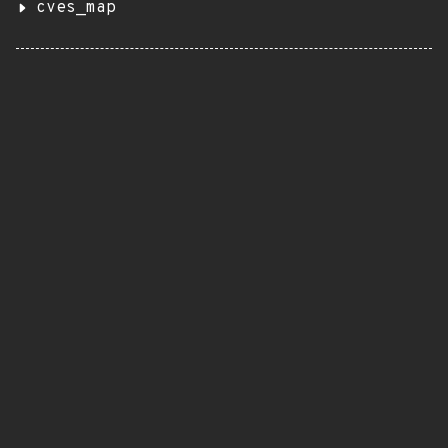
cves_map