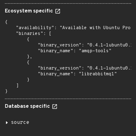
Ecosystem specific
{

    "availability": "Available with Ubuntu Pro (
    "binaries": [

        {

            "binary_version": "0.4.1-1ubuntu0.1~
            "binary_name": "amqp-tools"

        },

        {

            "binary_version": "0.4.1-1ubuntu0.1~
            "binary_name": "librabbitmq1"

        }

    ]

}
Database specific
source