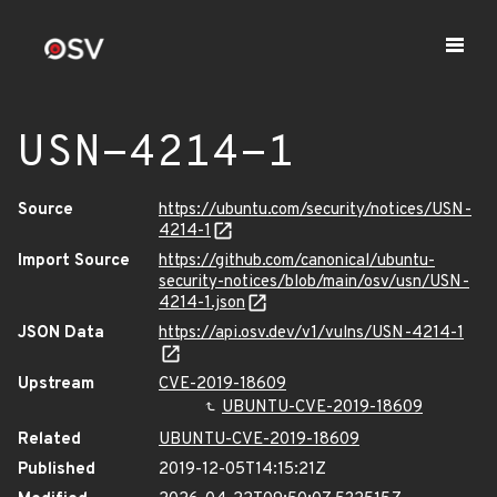
USN-4214-1
Source
https://ubuntu.com/security/notices/USN-
4214-1
Import Source
https://github.com/canonical/ubuntu-
security-notices/blob/main/osv/usn/USN-
4214-1.json
JSON Data
https://api.osv.dev/v1/vulns/USN-4214-1
Upstream
CVE-2019-18609
UBUNTU-CVE-2019-18609
Related
UBUNTU-CVE-2019-18609
Published
2019-12-05T14:15:21Z