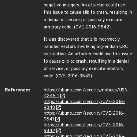
negative integers. An attacker could use
this issue to cause zlib to crash, resulting in
a denial of service, or possibly execute
arbitrary code. (CVE-2016-9842)
It was discovered that zlib incorrectly
handled vectors involving big-endian CRC
calculation. An attacker could use this issue
to cause zlib to crash, resulting in a denial
of service, or possibly execute arbitrary
code. (CVE-2016-9843)
References
https://ubuntu.com/security/notices/USN-
4246-1
https://ubuntu.com/security/CVE-2016-
9840
https://ubuntu.com/security/CVE-2016-
9841
https://ubuntu.com/security/CVE-2016-
9842
https://ubuntu.com/security/CVE-2016-