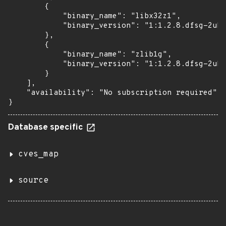
        {

            "binary_name": "libx32z1",

            "binary_version": "1:1.2.8.dfsg-2ubu
        },

        {

            "binary_name": "zlib1g",

            "binary_version": "1:1.2.8.dfsg-2ubu
        }

    ],

    "availability": "No subscription required"

}
Database specific
cves_map
source