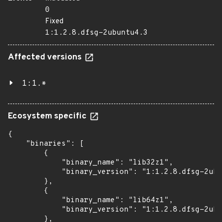
0
Fixed
1:1.2.8.dfsg-2ubuntu4.3
Affected versions
1:1.*
Ecosystem specific
{

    "binaries": [

        {

            "binary_name": "lib32z1",

            "binary_version": "1:1.2.8.dfsg-2ubu
        },

        {

            "binary_name": "lib64z1",

            "binary_version": "1:1.2.8.dfsg-2ubu
        },
