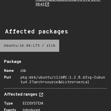
9843
Affected packages
Ubuntu:16.04:LTS
/
zlib
Package
Name
zlib
Purl
pkg:deb/ubuntu/zlib@1:1.2.8.dfsg-2ubun
tu4.3?arch=source&distro=xenial
Affected ranges
Type
ECOSYSTEM
Events
Introduced