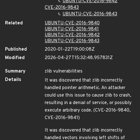
UBUNTU-CVE-2016-9842
CVE-2016-9843
UBUNTU-CVE-2016-9843
Related
UBUNTU-CVE-2016-9840
UBUNTU-CVE-2016-9841
UBUNTU-CVE-2016-9842
UBUNTU-CVE-2016-9843
Published
2020-01-22T19:00:08Z
Modified
2026-04-27T15:32:48.957831Z
Summary
zlib vulnerabilities
Details
It was discovered that zlib incorrectly
handled pointer arithmetic. An attacker
could use this issue to cause zlib to crash,
resulting in a denial of service, or possibly
execute arbitrary code. (CVE-2016-9840,
CVE-2016-9841)
It was discovered that zlib incorrectly
handled vectors involving left shifts of