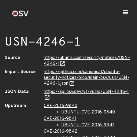
USN-4246-1
Source
https://ubuntu.com/security/notices/USN-
4246-1
Import Source
https://github.com/canonical/ubuntu-
security-notices/blob/main/osv/usn/USN-
4246-1.json
JSON Data
https://api.osv.dev/v1/vulns/USN-4246-1
Upstream
CVE-2016-9840
UBUNTU-CVE-2016-9840
CVE-2016-9841
UBUNTU-CVE-2016-9841
CVE-2016-9842