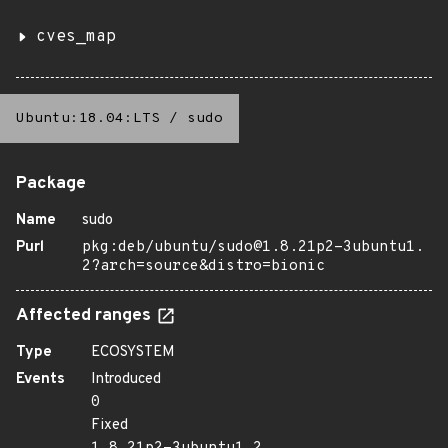
cves_map
Ubuntu:18.04:LTS
/
sudo
Package
Name
sudo
Purl
pkg:deb/ubuntu/sudo@1.8.21p2-3ubuntu1.
2?arch=source&distro=bionic
Affected ranges
Type
ECOSYSTEM
Events
Introduced
0
Fixed