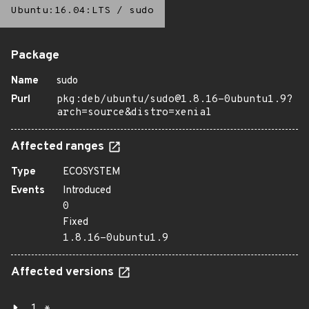
Ubuntu:16.04:LTS
/
sudo
Package
Name
sudo
Purl
pkg:deb/ubuntu/sudo@1.8.16-0ubuntu1.9?
arch=source&distro=xenial
Affected ranges
Type
ECOSYSTEM
Events
Introduced
0
Fixed
1.8.16-0ubuntu1.9
Affected versions