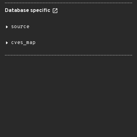
Database specific
source
cves_map