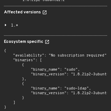
1.8.21p2-3ubuntu1.2
Affected versions
1.*
Ecosystem specific
{

    "availability": "No subscription required",

    "binaries": [

        {

            "binary_name": "sudo",

            "binary_version": "1.8.21p2-3ubuntu1
        },

        {

            "binary_name": "sudo-ldap",

            "binary_version": "1.8.21p2-3ubuntu1
        }

    ]

}