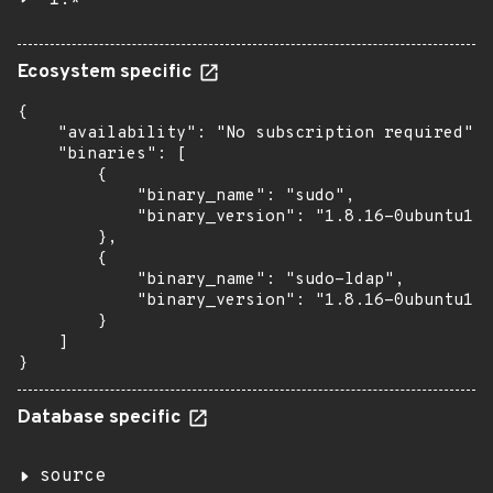
1.*
Ecosystem specific
{

    "availability": "No subscription required",

    "binaries": [

        {

            "binary_name": "sudo",

            "binary_version": "1.8.16-0ubuntu1.9
        },

        {

            "binary_name": "sudo-ldap",

            "binary_version": "1.8.16-0ubuntu1.9
        }

    ]

}
Database specific
source