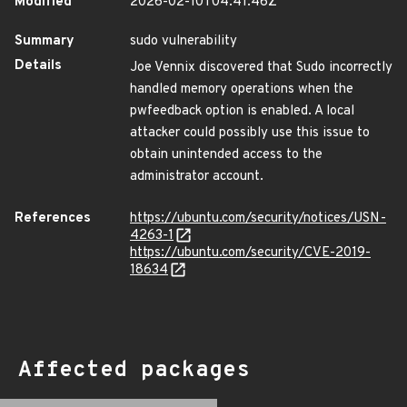
Modified
2026-02-10T04:41:46Z
Summary
sudo vulnerability
Details
Joe Vennix discovered that Sudo incorrectly
handled memory operations when the
pwfeedback option is enabled. A local
attacker could possibly use this issue to
obtain unintended access to the
administrator account.
References
https://ubuntu.com/security/notices/USN-
4263-1
https://ubuntu.com/security/CVE-2019-
18634
Affected packages