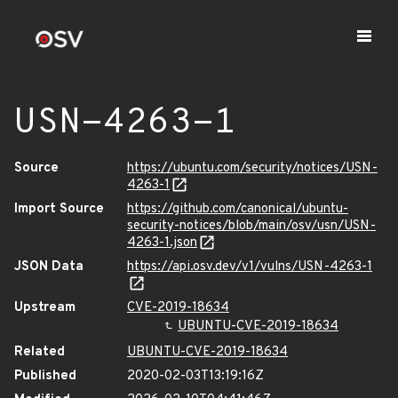
USN-4263-1
Source
https://ubuntu.com/security/notices/USN-
4263-1
Import Source
https://github.com/canonical/ubuntu-
security-notices/blob/main/osv/usn/USN-
4263-1.json
JSON Data
https://api.osv.dev/v1/vulns/USN-4263-1
Upstream
CVE-2019-18634
UBUNTU-CVE-2019-18634
Related
UBUNTU-CVE-2019-18634
Published
2020-02-03T13:19:16Z