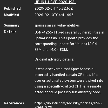
UBUNTU-CVE-2020-1931
Published
2020-02-04T18:32:16Z
Modified
2026-02-10T04:41:46Z
Summary
spamassassin vulnerabilities
Details
USN-4265-1 fixed several vulnerabilities in
SpamAssassin. This update provides the
corresponding update for Ubuntu 12.04
ESM and 14.04 ESM.
Original advisory details:
It was discovered that SpamAssassin
incorrectly handled certain CF files. If a
user or automated system were tricked into
using a specially-crafted CF file, a remote
attacker could possibly run arbitrary code.
References
https://ubuntu.com/security/notices/USN-