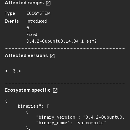
Affected ranges
Type
ECOSYSTEM
Events
Introduced
0
Fixed
3.4.2-0ubuntu0.14.04.1+esm2
Affected versions
3.*
Ecosystem specific
{

    "binaries": [

        {

            "binary_version": "3.4.2-0ubuntu0.14
            "binary_name": "sa-compile"

        },
