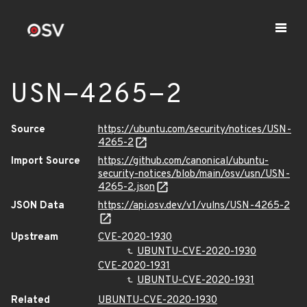
USN-4265-2
Source
https://ubuntu.com/security/notices/USN-
4265-2
Import Source
https://github.com/canonical/ubuntu-
security-notices/blob/main/osv/usn/USN-
4265-2.json
JSON Data
https://api.osv.dev/v1/vulns/USN-4265-2
Upstream
CVE-2020-1930
UBUNTU-CVE-2020-1930
CVE-2020-1931
UBUNTU-CVE-2020-1931
Related
UBUNTU-CVE-2020-1930