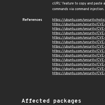
cURL' feature to copy and paste a 
commands via command injection
References
https://ubuntu.com/security/not
https://ubuntu.com/security/CV
https://ubuntu.com/security/CV
https://ubuntu.com/security/CV
https://ubuntu.com/security/CV
https://ubuntu.com/security/CV
https://ubuntu.com/security/CV
https://ubuntu.com/security/CV
https://ubuntu.com/security/CV
https://ubuntu.com/security/CV
https://ubuntu.com/security/CV
https://ubuntu.com/security/CV
https://ubuntu.com/security/CV
Affected packages