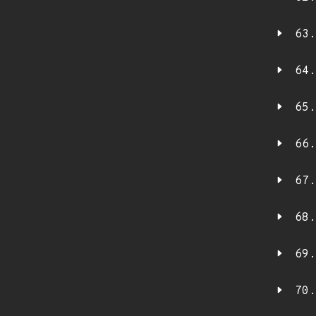
63.
64.
65.
66.
67.
68.
69.
70.