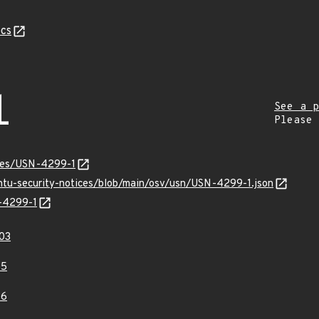
cs
1
See a p
Please
ices/USN-4299-1
untu-security-notices/blob/main/osv/usn/USN-4299-1.json
N-4299-1
03
05
06