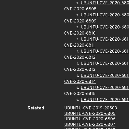
UBUNTU-CVE-2020-68
CVE-2020-6808
UBUNTU-CVE-2020-68
CVE-2020-6809
UBUNTU-CVE-2020-68
CVE-2020-6810
UBUNTU-CVE-2020-681
CVE-2020-6811
UBUNTU-CVE-2020-681
CVE-2020-6812
UBUNTU-CVE-2020-681
CVE-2020-6813
UBUNTU-CVE-2020-681
CVE-2020-6814
UBUNTU-CVE-2020-681
CVE-2020-6815
UBUNTU-CVE-2020-681
Related
UBUNTU-CVE-2019-20503
UBUNTU-CVE-2020-6805
UBUNTU-CVE-2020-6806
UBUNTU-CVE-2020-6807