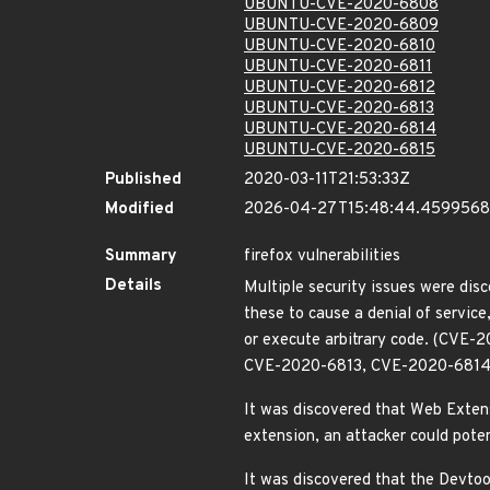
UBUNTU-CVE-2020-6808
UBUNTU-CVE-2020-6809
UBUNTU-CVE-2020-6810
UBUNTU-CVE-2020-6811
UBUNTU-CVE-2020-6812
UBUNTU-CVE-2020-6813
UBUNTU-CVE-2020-6814
UBUNTU-CVE-2020-6815
Published
2020-03-11T21:53:33Z
Modified
2026-04-27T15:48:44.459956
Summary
firefox vulnerabilities
Details
Multiple security issues were disc
these to cause a denial of servic
or execute arbitrary code. (C
CVE-2020-6813, CVE-2020-6814
It was discovered that Web Extensio
extension, an attacker could pote
It was discovered that the Devtool