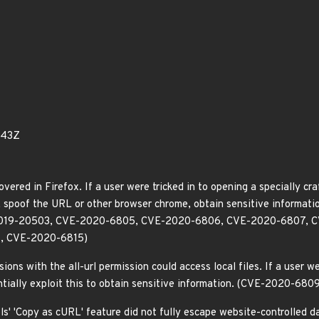
843Z
overed in Firefox. If a user were tricked in to opening a specially cr
e, spoof the URL or other browser chrome, obtain sensitive informati
VE-2019-20503, CVE-2020-6805, CVE-2020-6806, CVE-2020-6807,
, CVE-2020-6815)
ns with the all-url permission could access local files. If a user wer
ntially exploit this to obtain sensitive information. (CVE-2020-680
s' 'Copy as cURL' feature did not fully escape website-controlled dat