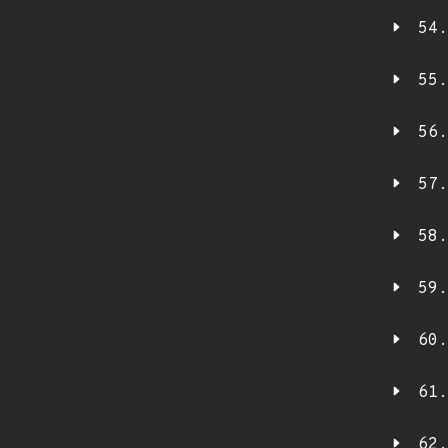
54.
55.
56.
57.
58.
59.
60.
61.
62.