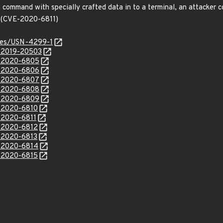
command with specially crafted data in to a terminal, an attacker co
. (CVE-2020-6811)
ices/USN-4299-1
E-2019-20503
E-2020-6805
E-2020-6806
E-2020-6807
E-2020-6808
E-2020-6809
E-2020-6810
E-2020-6811
E-2020-6812
E-2020-6813
E-2020-6814
E-2020-6815