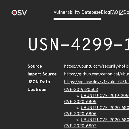
Vulnerability Database
Blog
FAQ
Do
USN-4299-
Source
https://ubuntu.com/security/not
Import Source
https://github.com/canonical/ub
JSON Data
https://api.osv.dev/v1/vulns/US
Upstream
CVE-2019-20503
UBUNTU-CVE-2019-205
CVE-2020-6805
UBUNTU-CVE-2020-68
CVE-2020-6806
UBUNTU-CVE-2020-68
CVE-2020-6807