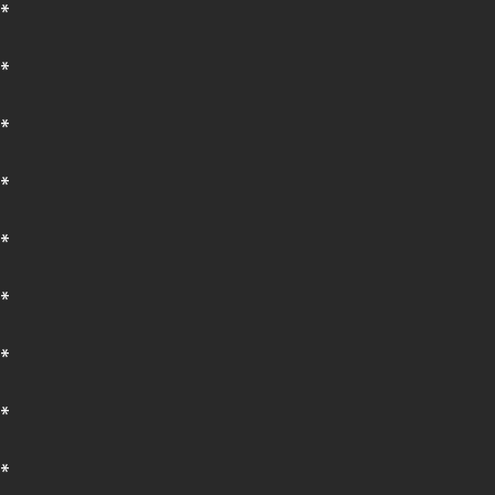
*
*
*
*
*
*
*
*
*