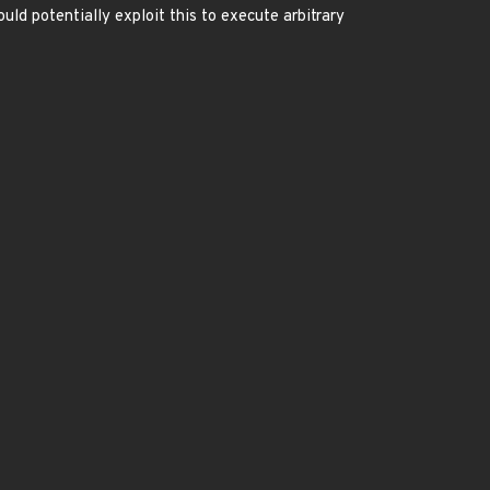
uld potentially exploit this to execute arbitrary