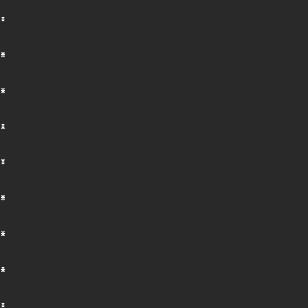
*
*
*
*
*
*
*
*
*