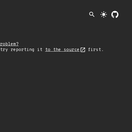
search
light_mode
roblem?
 try reporting it
to the source
first.