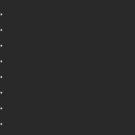
*
*
*
*
*
*
*
*