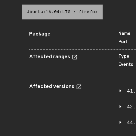
Ubuntu:16.04:LTS
/
firefox
Package
Name
Purl
Affected ranges
Type
Events
Affected versions
41.
42.
44.