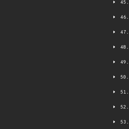
45.
46.
47.
48.
49.
50.
51.
52.
53.