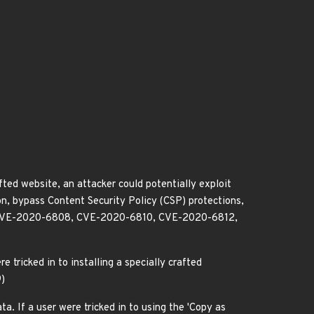
afted website, an attacker could potentially exploit
on, bypass Content Security Policy (CSP) protections,
 CVE-2020-6808, CVE-2020-6810, CVE-2020-6812,
e tricked in to installing a specially crafted
9)
a. If a user were tricked in to using the 'Copy as