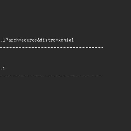
4.1?arch=source&distro=xenial
.1