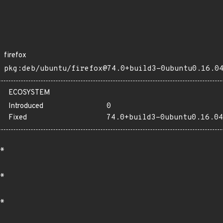
firefox
pkg:deb/ubuntu/firefox@74.0+build3-0ubuntu0.16.0
ECOSYSTEM
Introduced
0
Fixed
74.0+build3-0ubuntu0.16.04
*
*
*