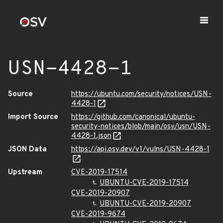
USN-4428-1
Source
https://ubuntu.com/security/notices/USN-
4428-1
Import Source
https://github.com/canonical/ubuntu-
security-notices/blob/main/osv/usn/USN-
4428-1.json
JSON Data
https://api.osv.dev/v1/vulns/USN-4428-1
Upstream
CVE-2019-17514
UBUNTU-CVE-2019-17514
CVE-2019-20907
UBUNTU-CVE-2019-20907
CVE-2019-9674