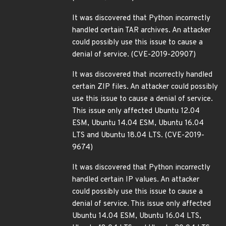
It was discovered that Python incorrectly
handled certain TAR archives. An attacker
could possibly use this issue to cause a
denial of service. (CVE-2019-20907)
It was discovered that incorrectly handled
certain ZIP files. An attacker could possibly
use this issue to cause a denial of service.
This issue only affected Ubuntu 12.04
ESM, Ubuntu 14.04 ESM, Ubuntu 16.04
LTS and Ubuntu 18.04 LTS. (CVE-2019-
9674)
It was discovered that Python incorrectly
handled certain IP values. An attacker
could possibly use this issue to cause a
denial of service. This issue only affected
Ubuntu 14.04 ESM, Ubuntu 16.04 LTS,