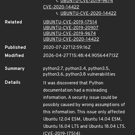
UBUNTU-CVE-2019-9674
CVE-2020-14422
UBUNTU-CVE-2020-14422
Related
UBUNTU-CVE-2019-17514
UBUNTU-CVE-2019-20907
UBUNTU-CVE-2019-9674
UBUNTU-CVE-2020-14422
Published
2020-07-22T12:59:16Z
Modified
2026-04-27T15:48:44.905644713Z
Summary
python2.7, python3.4, python3.5,
python3.6, python3.8 vulnerabilities
Details
It was discovered that Python
documentation had a misleading
information. A security issue could be
possibly caused by wrong assumptions of
this information. This issue only affected
Ubuntu 12.04 ESM, Ubuntu 14.04 ESM,
Ubuntu 16.04 LTS and Ubuntu 18.04 LTS.
(CVE-2019-17514)