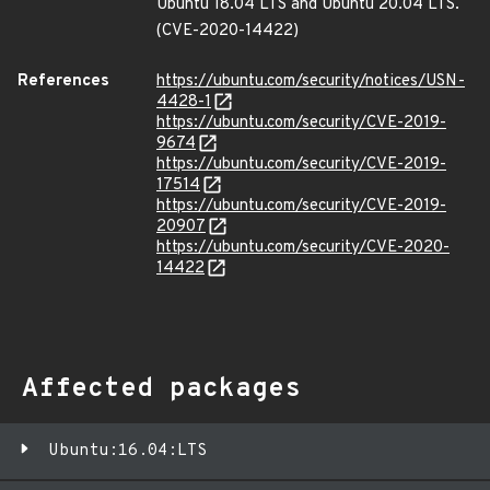
Ubuntu 18.04 LTS and Ubuntu 20.04 LTS.
(CVE-2020-14422)
References
https://ubuntu.com/security/notices/USN-
4428-1
https://ubuntu.com/security/CVE-2019-
9674
https://ubuntu.com/security/CVE-2019-
17514
https://ubuntu.com/security/CVE-2019-
20907
https://ubuntu.com/security/CVE-2020-
14422
Affected packages
Ubuntu:16.04:LTS