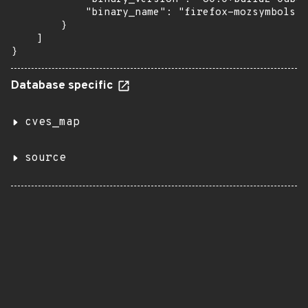
            "binary_name": "firefox-mozsymbols"

        }

    ]

}
Database specific
cves_map
source