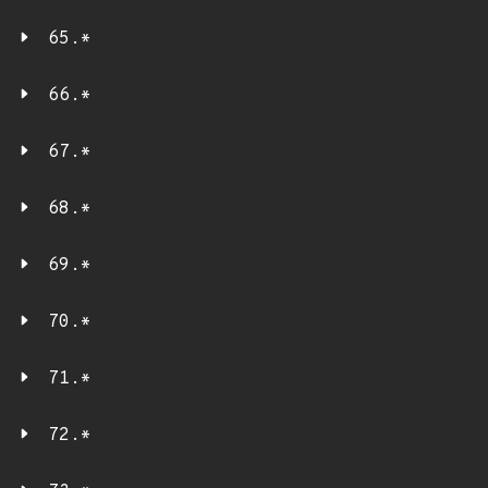
65.*
66.*
67.*
68.*
69.*
70.*
71.*
72.*