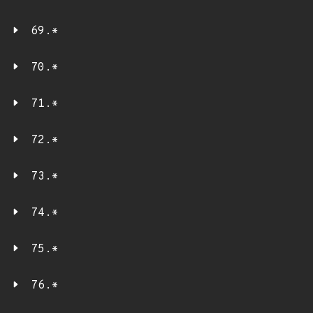
69.*
70.*
71.*
72.*
73.*
74.*
75.*
76.*