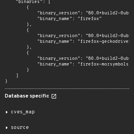
    "binaries": [

        {

            "binary_version": "80.0+build2-0ubun
            "binary_name": "firefox"

        },

        {

            "binary_version": "80.0+build2-0ubun
            "binary_name": "firefox-geckodriver"

        },

        {

            "binary_version": "80.0+build2-0ubun
            "binary_name": "firefox-mozsymbols"

        }

    ]

}
Database specific
cves_map
source