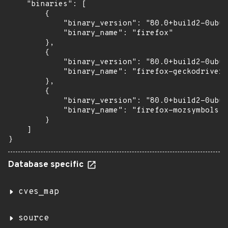
    "binaries": [

        {

            "binary_version": "80.0+build2-0ubun
            "binary_name": "firefox"

        },

        {

            "binary_version": "80.0+build2-0ubun
            "binary_name": "firefox-geckodriver"

        },

        {

            "binary_version": "80.0+build2-0ubun
            "binary_name": "firefox-mozsymbols"

        }

    ]

}
Database specific
cves_map
source