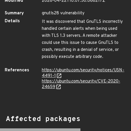
Modified
2026-04-22T10:07:50.068217Z
Summary
gnutls28 vulnerability
Details
It was discovered that GnuTLS incorrectly
handled certain alerts when being used
with TLS 1.3 servers. A remote attacker
could use this issue to cause GnuTLS to
crash, resulting in a denial of service, or
possibly execute arbitrary code.
References
https://ubuntu.com/security/notices/USN-
4491-1
https://ubuntu.com/security/CVE-2020-
24659
Affected packages