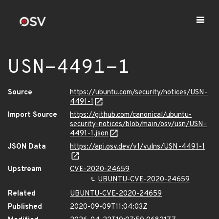
USN-4491-1
Source
https://ubuntu.com/security/notices/USN-
4491-1
Import Source
https://github.com/canonical/ubuntu-
security-notices/blob/main/osv/usn/USN-
4491-1.json
JSON Data
https://api.osv.dev/v1/vulns/USN-4491-1
Upstream
CVE-2020-24659
UBUNTU-CVE-2020-24659
Related
UBUNTU-CVE-2020-24659
Published
2020-09-09T11:04:03Z