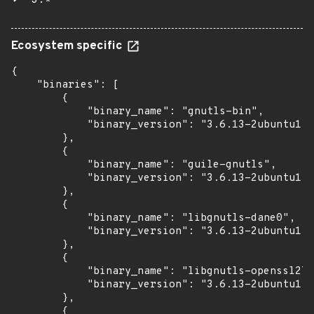
3.*
Ecosystem specific
{

    "binaries": [

        {

            "binary_name": "gnutls-bin",

            "binary_version": "3.6.13-2ubuntu1.3
        },

        {

            "binary_name": "guile-gnutls",

            "binary_version": "3.6.13-2ubuntu1.3
        },

        {

            "binary_name": "libgnutls-dane0",

            "binary_version": "3.6.13-2ubuntu1.3
        },

        {

            "binary_name": "libgnutls-openssl27"
            "binary_version": "3.6.13-2ubuntu1.3
        },

        {
