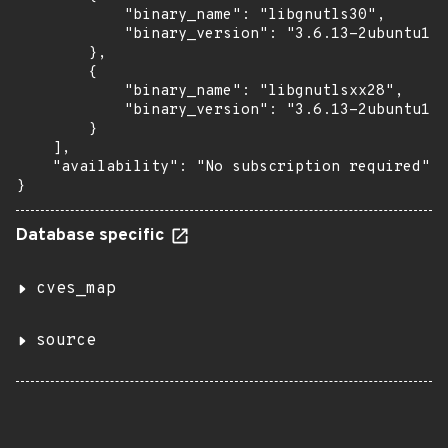
            "binary_name": "libgnutls30",

            "binary_version": "3.6.13-2ubuntu1.3
        },

        {

            "binary_name": "libgnutlsxx28",

            "binary_version": "3.6.13-2ubuntu1.3
        }

    ],

    "availability": "No subscription required"

}
Database specific
cves_map
source