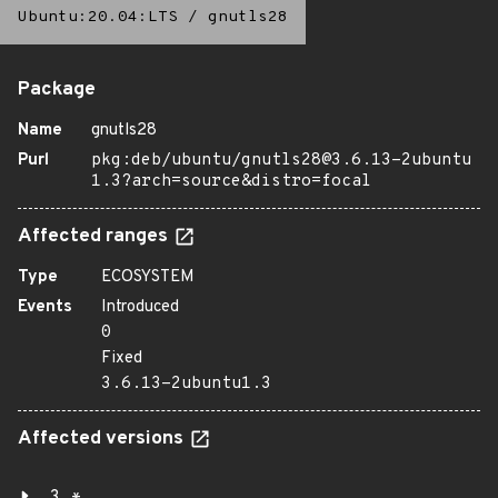
Ubuntu:20.04:LTS
/
gnutls28
Package
Name
gnutls28
Purl
pkg:deb/ubuntu/gnutls28@3.6.13-2ubuntu
1.3?arch=source&distro=focal
Affected ranges
Type
ECOSYSTEM
Events
Introduced
0
Fixed
3.6.13-2ubuntu1.3
Affected versions